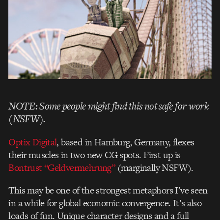
NOTE: Some people might find this not safe for work
(NSFW).
Optix Digital
, based in Hamburg, Germany, flexes
their muscles in two new CG spots. First up is
Bontrust “Geldvermehrung”
(marginally NSFW).
This may be one of the strongest metaphors I’ve seen
in a while for global economic convergence. It’s also
loads of fun. Unique character designs and a full