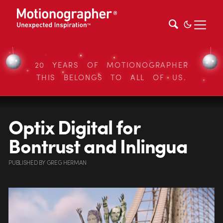
20 YEARS OF MOTIONOGRAPHER
THIS BELONGS TO ALL OF US.
Optix Digital for
Bontrust and Inlingua
PUBLISHED
BY
GREG HERMAN