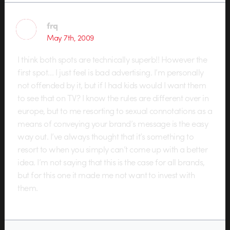
frq
May 7th, 2009
I think both spots are technically superb!! However the
first spot… I just feel is bad advertising. I’m personally
not offended by it, but if I had kids would I want them
to see that on TV? I know the rules are different over in
europe, but to me resorting to sexual connotations as a
means of conveying your brand’s message is the easy
way out. I’ve always thought that it’s something to
resort to when you simply can’t come up with a better
idea. I’m not saying that this is the case for all brands,
but for this one it made me not want to invest with
them.