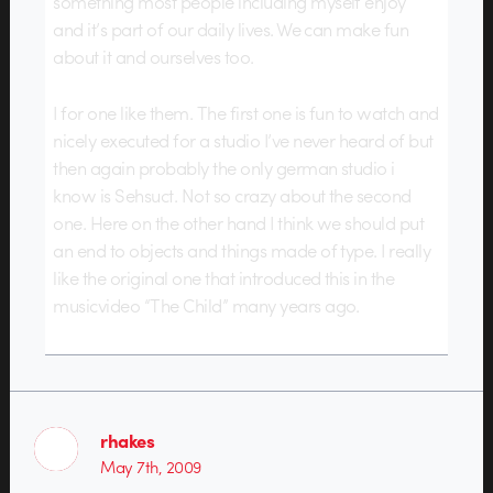
something most people including myself enjoy
and it’s part of our daily lives. We can make fun
about it and ourselves too.
I for one like them. The first one is fun to watch and
nicely executed for a studio I’ve never heard of but
then again probably the only german studio i
know is Sehsuct. Not so crazy about the second
one. Here on the other hand I think we should put
an end to objects and things made of type. I really
like the original one that introduced this in the
musicvideo “The Child” many years ago.
rhakes
May 7th, 2009