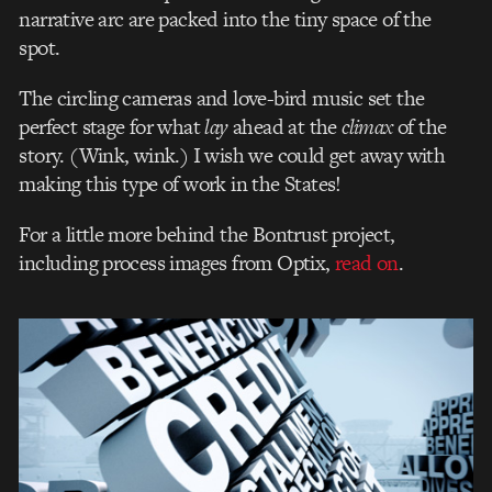
narrative arc are packed into the tiny space of the
spot.
The circling cameras and love-bird music set the
perfect stage for what
lay
ahead at the
climax
of the
story. (Wink, wink.) I wish we could get away with
making this type of work in the States!
For a little more behind the Bontrust project,
including process images from Optix,
read on
.