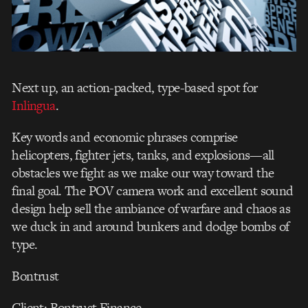
Next up, an action-packed, type-based spot for
Inlingua
.
Key words and economic phrases comprise
helicopters, fighter jets, tanks, and explosions—all
obstacles we fight as we make our way toward the
final goal. The POV camera work and excellent sound
design help sell the ambiance of warfare and chaos as
we duck in and around bunkers and dodge bombs of
type.
Bontrust
Client: Bontrust Finance