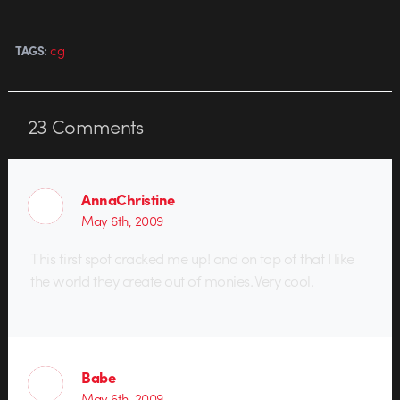
cg
TAGS:
23
Comments
AnnaChristine
May 6th, 2009
This first spot cracked me up! and on top of that I like
the world they create out of monies. Very cool.
Babe
May 6th, 2009