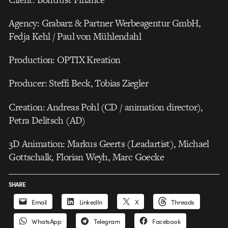
Agency: Grabarz & Partner Werbeagentur GmbH,
Fedja Kehl / Paul von Mühlendahl
Production: OPTIX Kreation
Producer: Steffi Beck, Tobias Ziegler
Creation: Andreas Pohl (CD / animation director),
Petra Delitsch (AD)
3D Animation: Markus Geerts (Leadartist), Michael
Gottschalk, Florian Weyh, Marc Goecke
SHARE
Email
LinkedIn
X
Threads
WhatsApp
Telegram
Facebook