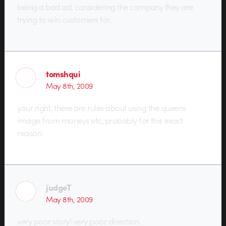
being a bad ad, considering the company they are
trying to win customers for.
tomshqui
May 8th, 2009
your right, there are rules about using the queens
image from moneys etc, probably for this exact
reason.
judgeT
May 8th, 2009
very poor story! very poor direction.