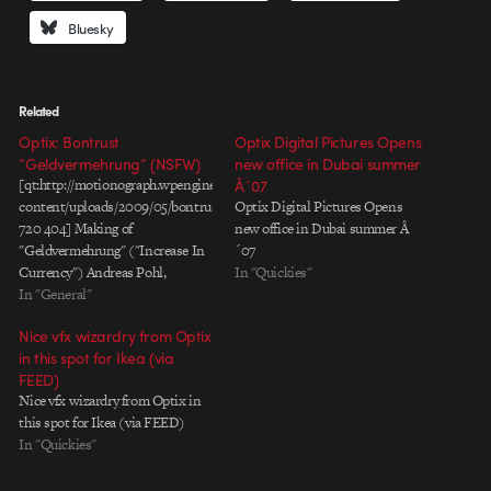
Bluesky
Related
Optix: Bontrust
Optix Digital Pictures Opens
“Geldvermehrung” (NSFW)
new office in Dubai summer
[qt:http://motionograph.wpengine.com/wp-
Â´07
content/uploads/2009/05/bontrusth264.mov
Optix Digital Pictures Opens
720 404] Making of
new office in Dubai summer Â
"Geldvermehrung" ("Increase In
´07
Currency") Andreas Pohl,
In "Quickies"
Creative Director, Optix When
In "General"
the agency came to us with the
Nice vfx wizardry from Optix
idea to show the increase of
in this spot for Ikea (via
money on the international
FEED)
market in connection with some
Nice vfx wizardry from Optix in
kind of sexual relation, we were
this spot for Ikea (via FEED)
very enthusiastic. No doubt, we
In "Quickies"
had to…