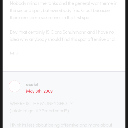
Nobody minds the tanks and the general war theme in
the second spot, but everybody freaks out because
there are some sex scenes in the first spot.
Btw. that certainly IS Clara Schuhmann and I have no
idea why anybody should find this spot offensive at all.
MD
ocelot
May 8th, 2009
WHERE IS THE MONEY SHOT ?
(lolololol get it ? *snort snort*)
i think its less about being offensive and more about