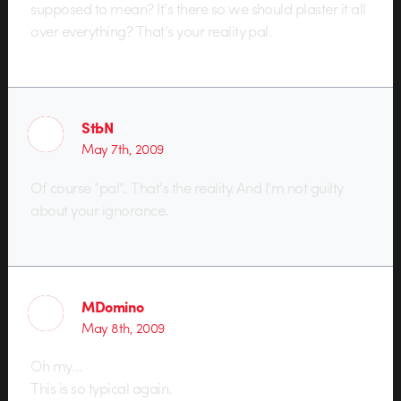
supposed to mean? It’s there so we should plaster it all
over everything? That’s your reality pal.
StbN
May 7th, 2009
Of course “pal”.. That’s the reality. And I’m not guilty
about your ignorance.
MDomino
May 8th, 2009
Oh my…
This is so typical again.