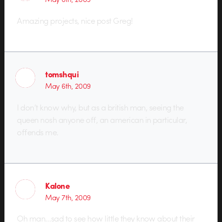
Amazing projects, nice post Greg!
tomshqui
May 6th, 2009
I don’t know why, but as a british man, seeing the
queen nosh anyone off, an american in particular,
offends me.
Kalone
May 7th, 2009
Oh man…sad to see how little they know about their