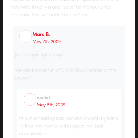
hide who it really is and “save” her honour since
basically they`ve made her a whore.
Marc B.
May 7th, 2009
Jeez people lighten up!
We can’t make fun of Clara Shuwhatever or the
Queen?
ocelot
May 8th, 2009
its just a freaking bad concept. i want my bank
to treat my money with respect not fuck
around with it.