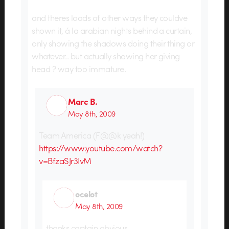
and theres loads of other ways they couldve
shown it, á la arabian nights behind a curtain,
only showing the shadows doing their thing or
whatever.. but actually showing her giving
head ? way too immature.
Marc B.
May 8th, 2009
Team America (F@@k yeah!)
https://www.youtube.com/watch?
v=BfzaSJr3IvM
ocelot
May 8th, 2009
thanks captain obvious.