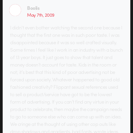
Boolis
May 7th, 2009
I didn’t even bother watching the second one because I
thought that the first one was in such poor taste. I was
disappointed because it was so well crafted visually.
Some times I feel like I work in an industry with a bunch
of 13 year boys. It just goes to show that talent and
money doesn’t account for taste. Kids in the room or
not; it’s best that this kind of poor advertising not be
forced upon society. Whatever happened to good old
fashioned creativity? Flippant sexual references used
to sell a product/service have got to be the lowest
form of advertising. If you can’t find any virtue in your
product to celebrate, then maybe the campaign needs
to go to someone else who can come up with an idea.
We cringe at the thought of using other cop outs like
drop shadows and gradients, bad fonts, wrote ideas,