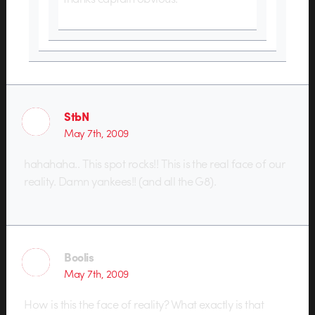
StbN
May 7th, 2009
hahahaha.. This spot rocks!! This is the real face of our
reality. Damn yankees!! (and all the G8).
Boolis
May 7th, 2009
How is this the face of reality? What exactly is that