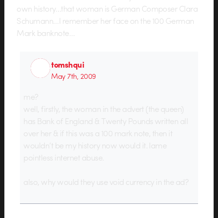
own history…that woman is German Composer Clara
Schumann…I remember her face on the 100 German
Mark banknote…
tomshqui
May 7th, 2009
me?
well, firstly, the woman in the advert (the queen)
has Bank of England & Twenty Pounds written all
over her & if this was a 100 mark note, then it
wouldn’t be my history now would it. lame
pointless internet abuse.
also, why would they use void currency in the ad?