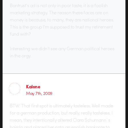
Bontrust’s ad is not only in poor taste, it is a foolish
marketing strategy. The reason these faces are on
money is because, to many, they are national heroes.
This is the group I’m supposed to trust my retirement
fund with?
Interesting we didn’t see any German political heroes
in the orgy.
Kalone
May 7th, 2009
BTW. That first spot is ultimately tasteless. Well made
for a german production, but really, really tasteless. I
mean, they intentionally altered Clara Schumann`s
hairdo and placed her onto an english banknote to