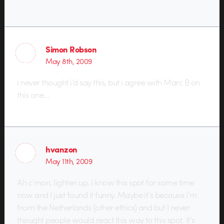
Simon Robson
May 8th, 2009
i never thought i’d say this, but i agree with Marc B on
this one…
hvanzon
May 11th, 2009
Ah c’mon, lighten up. I know this spot for some time
now and I just found it funny. Maybe it’s because i’m
from the Netherlands (other ethics) and but I never
thought people would react this way to this spot. It’s