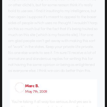
or other cliché’s, but for some reason think it’s really
bold to use sex. I find it insulting to my intelligence, but
then again I suppose it’s meant to appeal to the baser
sides of people which uses no thought. I wouldn’t harp
on this so much but for the fact that it’s being touted so
much on this site (which is my favorite site). I for one
am glad people can’t get away with making this sort
of “work” in the states. Keep your private life private.
No one else wants to see it. I’m sure I’ll receive a lot of
immature and slanderous replies for writing this for
not having the same opinion or being as enlightened
as everyone else. I think we can do better than this.
Marc B.
May 7th, 2009
You’re taking it all way too serious. And yes sex is