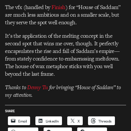
The vfx (handled by
Finish
) for “House of Saddam”
are much less ambitious and on a smaller scale, but
they serve the spot well enough.
It’s the application of the melting concept in the
second spot that wins me over, though. It perfectly
encapsulates the rise and fall of Saddam’s empire—
from stately confidence to embarrassing meltdown.
The house of wax metaphor sticks with you well
beyond the last frame.
Thanks to
Denny Tu
for bringing “House of Saddam” to
my attention.
SHARE
Email
LinkedIn
X
Threads