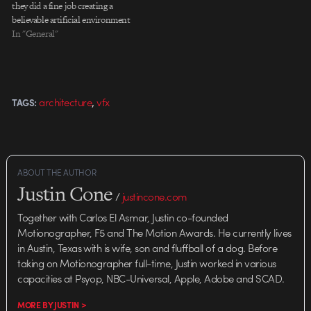
they did a fine job creating a
believable artificial environment
and partially because I love it
In "General"
when studios post "making of"
material, as MAkineE has
generously done with this
project. By the way, Nathaniel
,
architecture
vfx
TAGS:
Howe worked on…
ABOUT THE AUTHOR
Justin Cone
/
justincone.com
Together with Carlos El Asmar, Justin co-founded
Motionographer, F5 and The Motion Awards. He currently lives
in Austin, Texas with is wife, son and fluffball of a dog. Before
taking on Motionographer full-time, Justin worked in various
capacities at Psyop, NBC-Universal, Apple, Adobe and SCAD.
MORE BY JUSTIN >