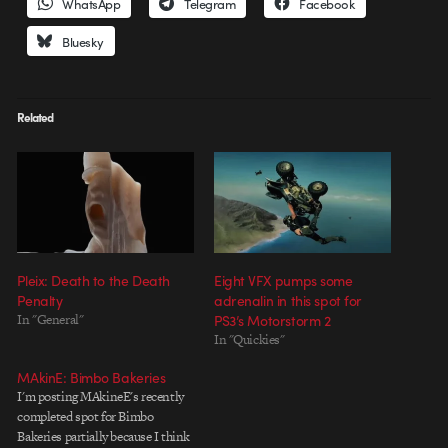
WhatsApp
Telegram
Facebook
Bluesky
Related
Pleix: Death to the Death
Eight VFX pumps some
Penalty
adrenalin in this spot for
In "General"
PS3’s Motorstorm 2
In "Quickies"
MAkinE: Bimbo Bakeries
I'm posting MAkineE's recently
completed spot for Bimbo
Bakeries partially because I think