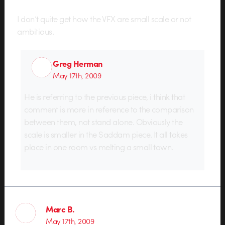
I don’t quite get how the VFX are small scale or not
ambitious.
Greg Herman
May 17th, 2009
He is referring to the previous piece, i think that
comment is more in reference to the comparison
between them, not stand alone. Obviously the
scale is smaller in the Saddam piece. It all takes
place in one room vs melting a small town.
Marc B.
May 17th, 2009