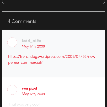
4
Comments
todd_akita
May 17th, 2009
https://frenchdog.wordpress.com/2009/04/26/new-
perrier-commercial/
von pixel
May 17th, 2009
That was very cool.