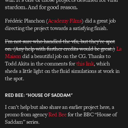
stardom. And for good reason.
Frédéric Planchon (
Academy Films
)
did a great job
directing the project towards a satisfying finish.
I’m not sure who handled the vfx, but they’re spot
on. (Any help with further credits would be great.)
La
Maison
did a beautiful job on the CG. Thanks to
Todd Akita in the comments for
this link
, which
sheds a little light on the fluid simulations at work in
the spot.
RED BEE: “HOUSE OF SADDAM”
I can’t help but also share an earlier project here, a
promo from agency
Red Bee
for the BBC “House of
Saddam” series
.