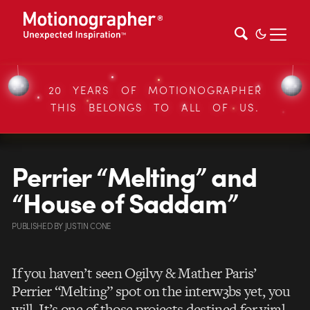
20 YEARS OF MOTIONOGRAPHER
THIS BELONGS TO ALL OF US.
Perrier “Melting” and
“House of Saddam”
PUBLISHED
BY
JUSTIN CONE
If you haven’t seen Ogilvy & Mather Paris’
Perrier “Melting” spot on the interw3bs yet, you
will. It’s one of those projects destined for viral