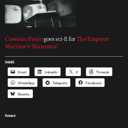
Cassiano Prado
goes sci-fi for
The Emperor
Machine’s ‘Kananana’
SHARE
Email
LinkedIn
X
Threads
WhatsApp
Telegram
Facebook
Bluesky
Related