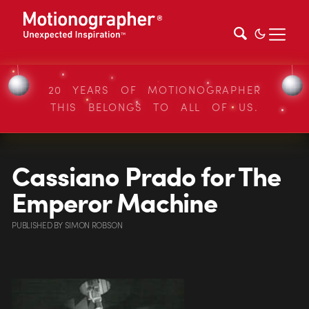
20 YEARS OF MOTIONOGRAPHER
THIS BELONGS TO ALL OF US.
Cassiano Prado for The
Emperor Machine
PUBLISHED
BY
SIMON ROBSON