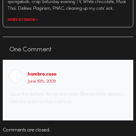
spongebob, crap Saturday evening TV, White chocolate, Muai
Thai. Dislikes: Plagirism, PNAC, cleaning up my cats' sick.
MORE BY SIMON >
One
Comment
hombre.cosa
June 16th, 2009
Love the texture. Its not a an easy Black&white aestetic.
Like the error on the machine.
Comments are closed.