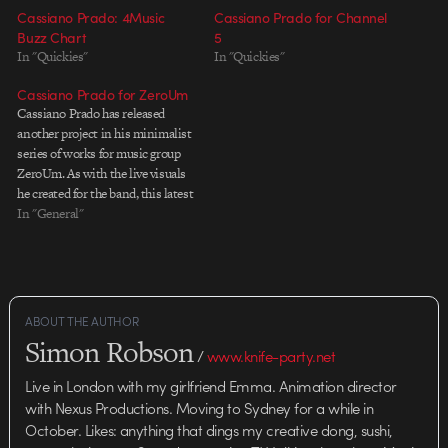
Cassiano Prado: 4Music
Cassiano Prado for Channel
Buzz Chart
5
In "Quickies"
In "Quickies"
Cassiano Prado for ZeroUm
Cassiano Prado has released
another project in his minimalist
series of works for music group
ZeroUm. As with the live visuals
he created for the band, this latest
effort is a playful bit of work that
In "General"
sits well with the rest of
Cassiano's eclectic portfolio,
which if you've never checked…
ABOUT THE AUTHOR
Simon Robson
/
www.knife-party.net
Live in London with my girlfriend Emma. Animation director
with Nexus Productions. Moving to Sydney for a while in
October. Likes: anything that dings my creative dong, sushi,