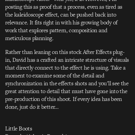
posting this as proof that a process, even as tired as
the kaleidoscope effect, can be pushed back into
relevance. It fits right in with his growing body of
work that explores pattern, composition and
meticulous planning.
Rather than leaning on this stock After Effects plug-
in, David has a crafted an intricate structure of visuals
that directly connect to the effect he is using. Take a
moment to examine some of the detail and
synchronization in the effects shots and you’ll see the
great attention to detail that must have gone into the
pre-production of this shoot. If every idea has been
done, just do it better…
Little Boots