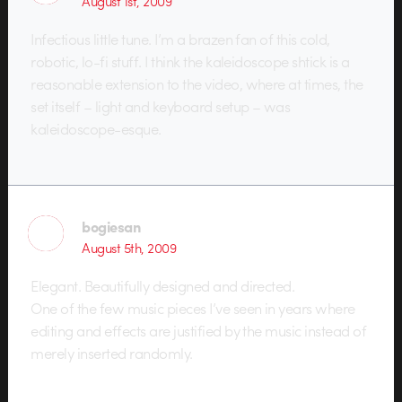
August 1st, 2009
Infectious little tune. I’m a brazen fan of this cold,
robotic, lo-fi stuff. I think the kaleidoscope shtick is a
reasonable extension to the video, where at times, the
set itself – light and keyboard setup – was
kaleidoscope-esque.
bogiesan
August 5th, 2009
Elegant. Beautifully designed and directed.
One of the few music pieces I’ve seen in years where
editing and effects are justified by the music instead of
merely inserted randomly.