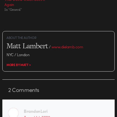
Again
In "General"
ABOUT THE AUTHOR
Matt Lambert
/
www.dielamb.com
NYC / London
MORE BY MATT >
2
Comments
BrandonLori