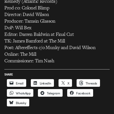
Remedy (Atlantic Records)
Prod co: Colonel Blimp
Director: David Wilson
Producer: Tamsin Glasson
DoP: Will Bex
Editor: Darren Baldwin at Final Cut
TK: James Bamford at The Mill
Post: Aftereffects c/o Munky and David Wilson
Online: The Mill
Commissioner: Tim Nash
SHARE
Email
LinkedIn
X
Threads
WhatsApp
Telegram
Facebook
Bluesky