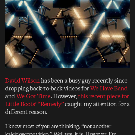
David Wilson
has been a busy guy recently since
dropping back-to-back videos for
We Have Band
and
We Got Time
. However,
this recent piece for
Little Boots’ “Remedy”
caught my attention for a
different reason.
I know most of you are thinking, “not another
kaleidoscope video.” Well yes, it is. However, I’m