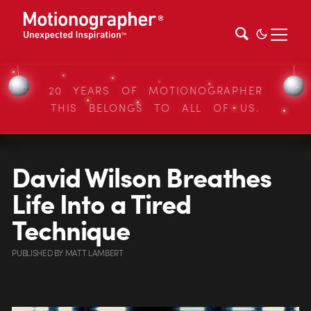
20 YEARS OF MOTIONOGRAPHER
THIS BELONGS TO ALL OF US.
David Wilson Breathes
Life Into a Tired
Technique
PUBLISHED
BY
MATT LAMBERT