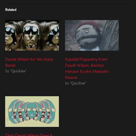
Related
David Wilson for We Have
Suicidal Puppetry from
Band
David Wilson, Keaton
In "Quickies"
Henson & John Malcolm
Moore
In "Quickies"
That David Wilson Does It