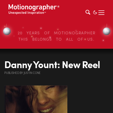
20 YEARS OF MOTIONOGRAPHER
THIS BELONGS TO ALL OF US.
Danny Yount: New Reel
PUBLISHED
BY
JUSTIN CONE