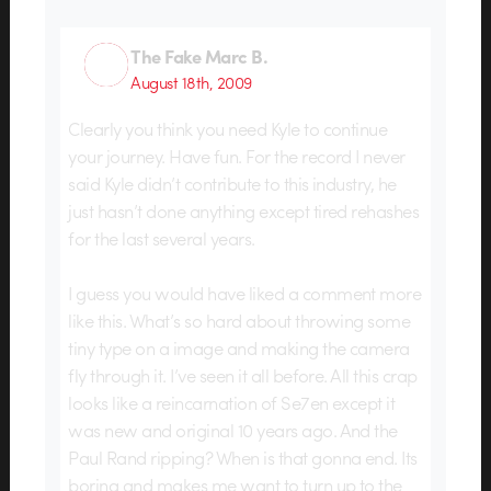
The Fake Marc B.
August 18th, 2009
Clearly you think you need Kyle to continue
your journey. Have fun. For the record I never
said Kyle didn’t contribute to this industry, he
just hasn’t done anything except tired rehashes
for the last several years.
I guess you would have liked a comment more
like this. What’s so hard about throwing some
tiny type on a image and making the camera
fly through it. I’ve seen it all before. All this crap
looks like a reincarnation of Se7en except it
was new and original 10 years ago. And the
Paul Rand ripping? When is that gonna end. Its
boring and makes me want to turn up to the