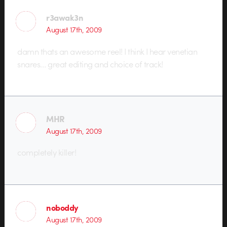
r3awak3n
August 17th, 2009
damn thats an awesome reel! I think I hear venetian
snares… great editing and choice of track!
MHR
August 17th, 2009
completely killer!
noboddy
August 17th, 2009