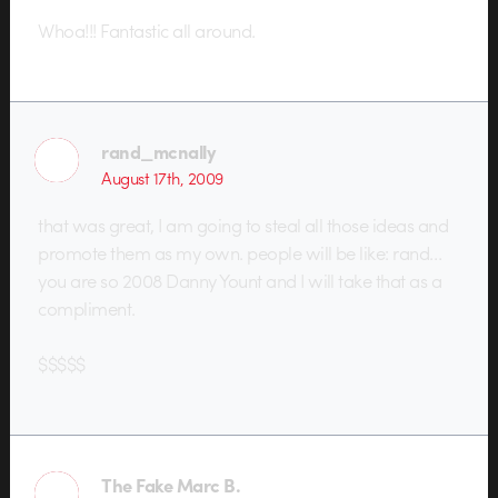
Whoa!!! Fantastic all around.
rand_mcnally
August 17th, 2009
that was great, I am going to steal all those ideas and
promote them as my own. people will be like: rand…
you are so 2008 Danny Yount and I will take that as a
compliment.
$$$$$
The Fake Marc B.