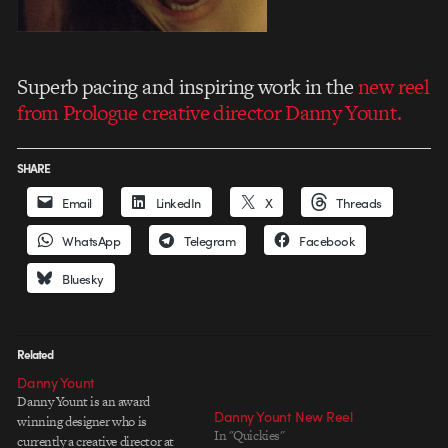
Superb pacing and inspiring work in the
new reel
from Prologue creative director Danny Yount.
SHARE
Email
LinkedIn
X
Threads
WhatsApp
Telegram
Facebook
Bluesky
Related
Danny Yount
Danny Yount is an award
Danny Yount New Reel
winning designer who is
In "Quickies"
currently a creative director at