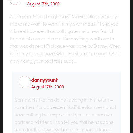
August 17th, 2009
As the real MarcB might say, “Movies titles generally
make me want to vomit in my own mouth.” I enjoyed
this reel however. It actually gave me a new found
hope in title work. Seems like anything worth while
that was done at Prologue was done by Danny. When
is Danny gonna leave Kyle… He should go soon. Kyle is
now riding your coat tails dude…
dannyyount
August 17th, 2009
Comments like this do not belong in this forum –
save them for adolescent YouTube slam sessions. I
have nothing but respect for Kyle – as a creative
partner and friend I can tell you that he has done
more for this business than most people I know.