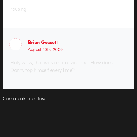
rousing.
Brian Gossett
August 20th, 2009
Holy wow, that was an amazing reel. How does
Danny top himself every time?
Comments are closed.