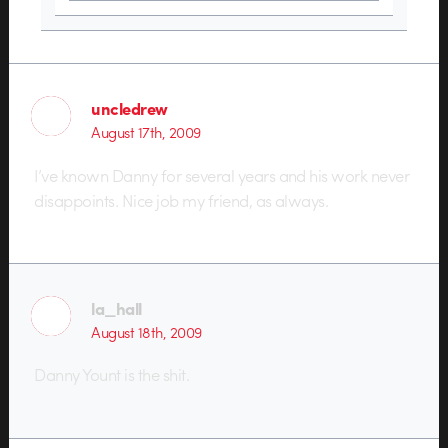
uncledrew
August 17th, 2009
I’ve known Danny for several years and his work never
disappoints. Nice job my friend, as always.
la_hall
August 18th, 2009
Danny Yount is the shit.