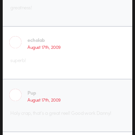
greatness!
echolab
August 17th, 2009
superb!
Pup
August 17th, 2009
Holy crap, that’s a great reel! Good work Danny!