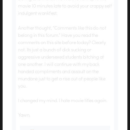
movie 10 minutes late to avoid your crappy self
indulgent wankfest.
Another thought, “Comments like this do not
belong in this forum.” Have you read the
comments on this site before today? Clearly
not. Its just a bunch of dick sucking or
aggressive undersexed students bitching at
one another. I will continue with my back
handed compliments and assault on the
mundane just to get a rise out of people like
you.
I changed my mind. I hate movie titles again.
Yawn.