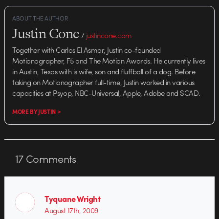
ABOUT THE AUTHOR
Justin Cone
/
justincone.com
Together with Carlos El Asmar, Justin co-founded
Motionographer, F5 and The Motion Awards. He currently lives
in Austin, Texas with is wife, son and fluffball of a dog. Before
taking on Motionographer full-time, Justin worked in various
capacities at Psyop, NBC-Universal, Apple, Adobe and SCAD.
MORE BY JUSTIN >
17
Comments
Tyquane Wright
August 17th, 2009