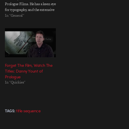
Prologue Films. He has a keen eye
for typography, and the extensive
list of major main title sequences
In "General"
on his site proves it. He designs
with a great sense for story and
with just the right…
Forget The Film, Watch The
Titles: Danny Yount of
Prologue
In "Quickies"
title sequence
TAGS: