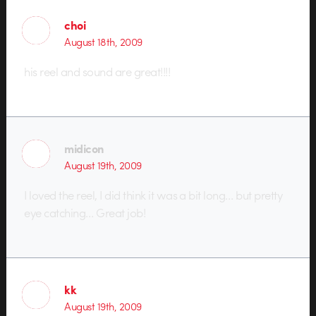
choi
August 18th, 2009
his reel and sound are great!!!!
midicon
August 19th, 2009
I loved the reel, I did think it was a bit long… but pretty
eye catching… Great job!
kk
August 19th, 2009