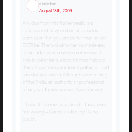
skeletor
August 18th, 2009
Any diss from this flamer really is a
statement of envy and an unconscious
admission that you are better than he will
EVER be. The tool aims the most talented
in the industry as a way to somehow, if
only in cyber land, elevate himself above
them. How transparent and pathetic – sad
face for you loser :( Although you are King
of the Trolls, an authority or professional
of any worth, you are not. Yawn indeed.
I thought ‘the reel’ was dead – this proved
me wrong – Danny’s in the top 1%, no
doubt.