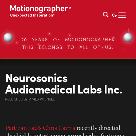
20 YEARS OF MOTIONOGRAPHER
THIS BELONGS TO ALL OF US.
Neurosonics
Audiomedical Labs Inc.
PUBLISHED
BY
JAMES WIGNALL
Partizan Lab’s Chris Cairns
recently directed
this highly entertaining surreal video featuring