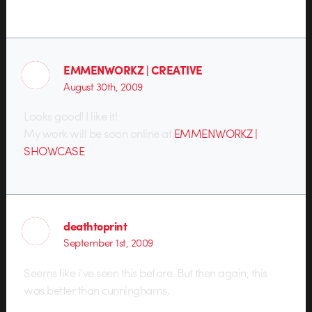
EMMENWORKZ | CREATIVE
August 30th, 2009
Looks good! I like it!
My work will be soon online at
EMMENWORKZ |
SHOWCASE
deathtoprint
September 1st, 2009
Seems like i’ve seen this before. But then again, this
was better than cunninghams.