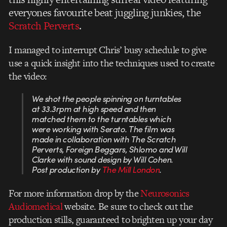
everyones favourite beat juggling junkies, the
Scratch Perverts
.
I managed to interrupt Chris’ busy schedule to give
use a quick insight into the techniques used to create
the video:
We shot the people spinning on turntables
at 33.3rpm at high speed and then
matched them to the turntables which
were working with Serato. The film was
made in collaboration with The Scratch
Perverts, Foreign Beggars, Shlomo and Will
Clarke with sound design by Will Cohen.
Post production by
The Mill London
.
For more information drop by the
Neurosonics
Audiomedical
website. Be sure to check out the
production stills, guaranteed to brighten up your day