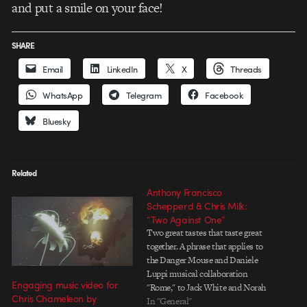
and put a smile on your face!
SHARE
Email
LinkedIn
X
Threads
WhatsApp
Telegram
Facebook
Bluesky
Related
Anthony Francisco
Schepperd & Chris Milk:
“Two Against One”
Two great tastes that taste great
together. A phrase that applies to
the Danger Mouse and Daniele
Luppi musical collaboration
Engaging music video for
"Rome," to Jack White and Norah
Chris Chameleon by
Jones' vocals, and to "Two
In "General"