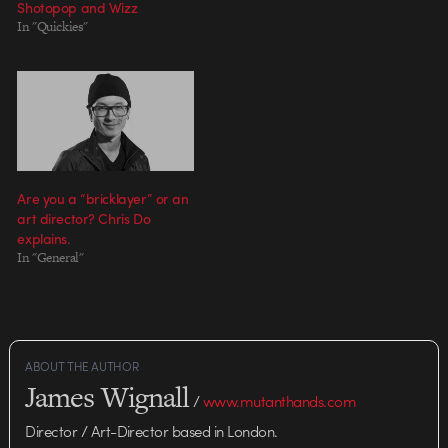
Shotopop and Wizz
Against One" music video co-
In "Quickies"
directors Anthony Francisco
Schepperd and Chris Milk.
Schepperd's visceral 2D
animation was last seen in…
Are you a “bricklayer” or an
art director? Chris Do
explains.
In "General"
ABOUT THE AUTHOR
James Wignall
/
www.mutanthands.com
Director / Art-Director based in London.