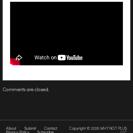
Comments are closed.
About
Submit
Contact
Copyright © 2026 WHY NOT PLUS
Privacy Policy
Subscribe
LLC