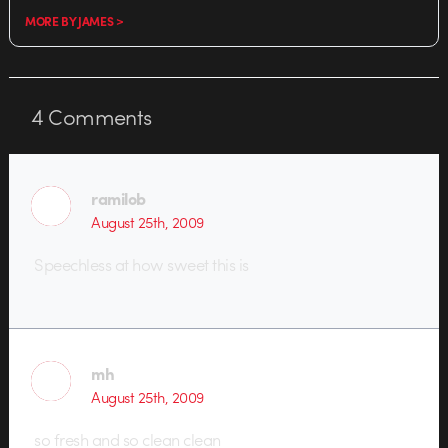
MORE BY JAMES >
4
Comments
ramilob
August 25th, 2009
Speechless at how sweet this is
mh
August 25th, 2009
so fresh and so clean clean