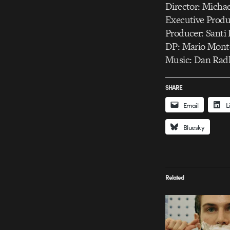
Director: Micha
Executive Produc
Producer: Santi 
DP: Mario Mont
Music: Dan Rad
SHARE
Email
L
Bluesky
Related