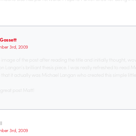
 Gossett
ber 3rd, 2009
e image of the post after reading the title and initially thought, wo
p on Langan’s brilliant thesis piece. I was really refreshed to read M
 that it actually was Michael Langan who created this simple little
great post Matt!
l
ber 3rd, 2009