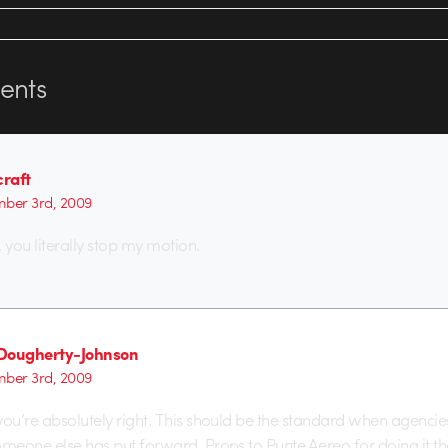
nts
raft
ber 3rd, 2009
you literally stop my motion.
Dougherty-Johnson
ber 3rd, 2009
you’re absolutely right. This should be the standard when agencie
omeone else has put forward. Props to Punte Aereo for doing it th