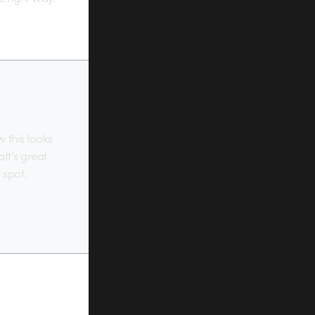
w this looks
att’s great
 spot.