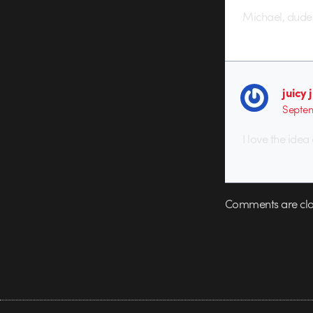
Michael, dude,
juicy 
Septem
I love the idea
Comments are clo