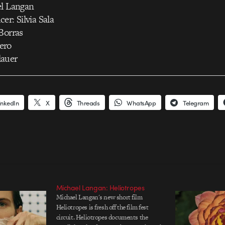
el Langan
er: Silvia Sala
Borras
ero
lauer
inkedIn
X
Threads
WhatsApp
Telegram
Michael Langan: Heliotropes
Michael Langan's new short film
Heliotropes is fresh off the film fest
circuit. Heliotropes documents the