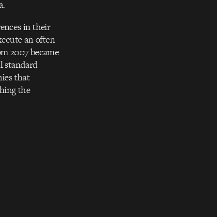
a.
ences in their
xecute an often
from 2007 became
al standard
ies that
hing the