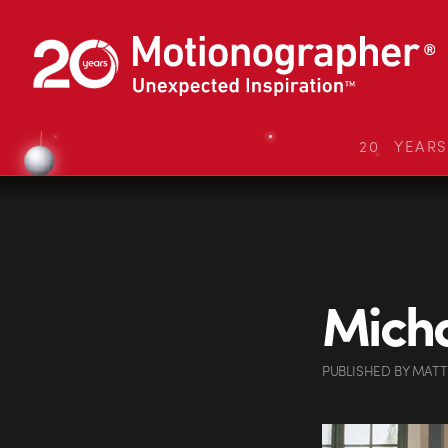
20 YEAR
Micha
PUBLISHED
BY
MATT