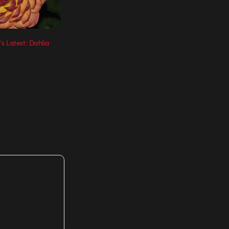
s Latest: Dahlia