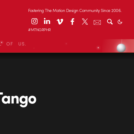
Fostering The Motion Design Community Since 2006.
#MTNGRPHR
L OF US.
Tango