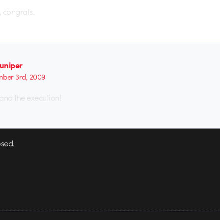
 congrats.
juniper
ber 3rd, 2009
 and the execution!
sed.