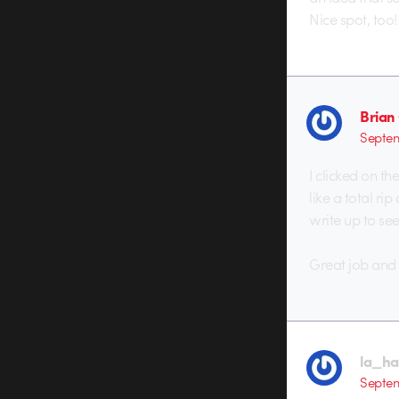
Nice spot, too!
Brian
Septem
I clicked on th
like a total ri
write up to see
Great job and 
la_hal
Septem