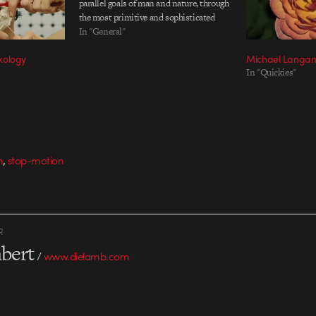
parallel goals of man and nature, through
the most primitive and sophisticated
means, to simply stay in the light. Based
In "General"
on the poem by Brian Christian. You
xology
Michael Langan’
might remember Langan's previous film
In "Quickies"
Doxology, which…
,
n
stop-motion
R
bert
/
www.dielamb.com