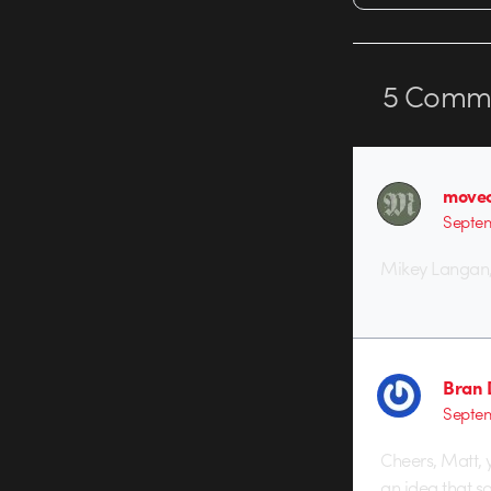
5
Comme
movec
Septem
Mikey Langan, 
Bran 
Septem
Cheers, Matt, 
an idea that s