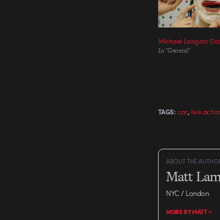
Michael Langan: Do
In "General"
,
car
live actio
TAGS:
ABOUT THE AUTHO
Matt Lam
NYC / London
MORE BY MATT >