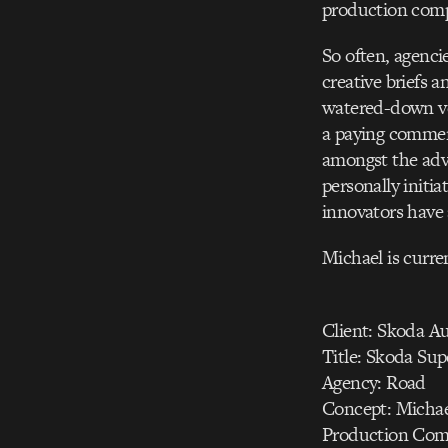
production comp
So often, agenci
creative briefs 
watered-down ver
a paying commerc
amongst the adve
personally initi
innovators have
Michael is curre
Client: Skoda A
Title: Skoda Su
Agency: Road
Concept: Micha
Production Com