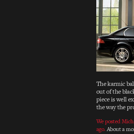
The karmic bal
out of the blac
piece is well 
the way the pr
We posted Michae
ago.
About a mon