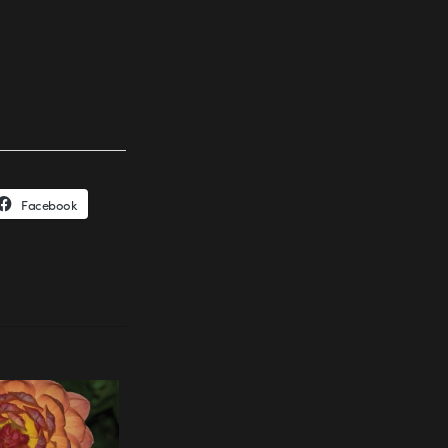
Facebook