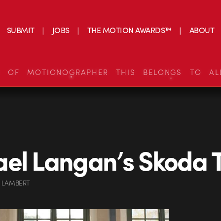
SUBMIT
JOBS
THE MOTION AWARDS™
ABOUT
S OF MOTIONOGRAPHER THIS BELONGS TO AL
el Langan’s Skoda 
 LAMBERT