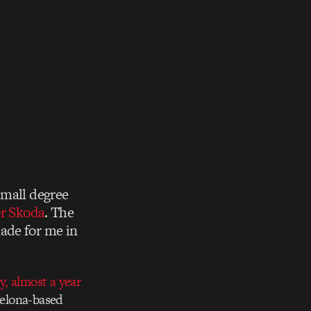
small degree
or Skoda
. The
ade for me in
, almost a year
celona-based