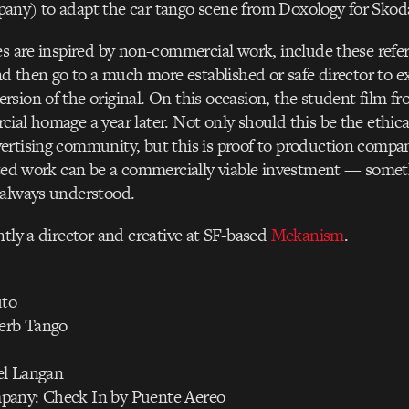
any) to adapt the car tango scene from Doxology for Skod
es are inspired by non-commercial work, include these refer
and then go to a much more established or safe director to e
sion of the original. On this occasion, the student film 
ial homage a year later. Not only should this be the ethic
rtising community, but this is proof to production compan
ated work can be a commercially viable investment — somet
 always understood.
ntly a director and creative at SF-based
Mekanism
.
uto
perb Tango
el Langan
pany: Check In by Puente Aereo