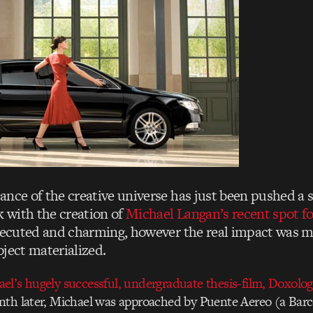
ance of the creative universe has just been pushed a 
k with the creation of
Michael Langan’s recent spot f
executed and charming, however the real impact was m
oject materialized.
l’s hugely successful, undergraduate thesis-film, Doxology
th later, Michael was approached by Puente Aereo (a Bar