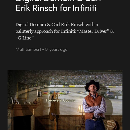
Erik Rinsch for Infiniti
Digital Domain & Carl Erik Rinsch with a
painterly approach for Infiniti: “Master Driver” &
“G Line”
Matt Lambert • 17 years ago