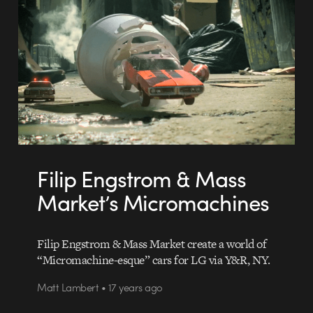
Filip Engstrom & Mass
Market’s Micromachines
Filip Engstrom & Mass Market create a world of
“Micromachine-esque” cars for LG via Y&R, NY.
Matt Lambert • 17 years ago