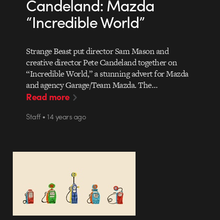
Candeland: Mazda
“Incredible World”
Strange Beast put director Sam Mason and
creative director Pete Candeland together on
“Incredible World,” a stunning advert for Mazda
and agency Garage/Team Mazda. The…
Read more
Staff • 14 years ago