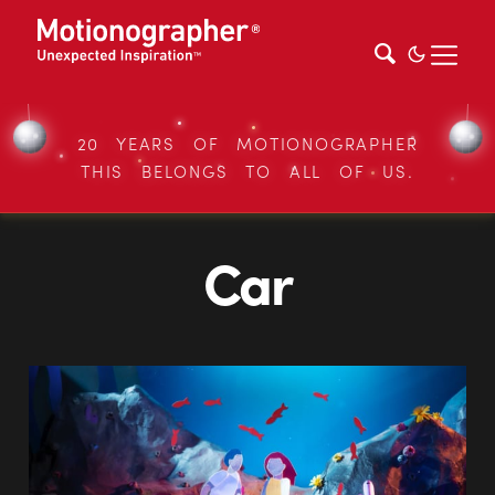
20 YEARS OF MOTIONOGRAPHER
THIS BELONGS TO ALL OF US.
Car