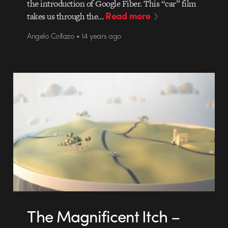
the introduction of Google Fiber. This “car” film
Read more
takes us through the…
Angelo Collazo • 14 years ago
The Magnificent Itch –