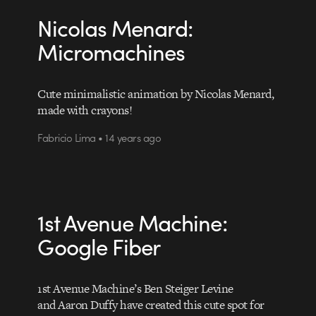
Nicolas Menard:
Micromachines
Cute minimalistic animation by Nicolas Menard,
made with crayons!
Fabricio Lima • 14 years ago
1st Avenue Machine:
Google Fiber
1st Avenue Machine’s Ben Steiger Levine
and Aaron Duffy have created this cute spot for