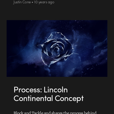
Justin Cone • 10 years ago
Process: Lincoln
Continental Concept
Block and Tackle and shares the process behind