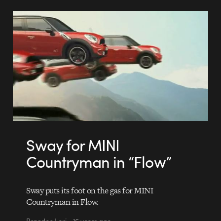
Sway for MINI
Countryman in “Flow”
Sway puts its foot on the gas for MINI
Countryman in Flow.
Brandon Lori • 16 years ago