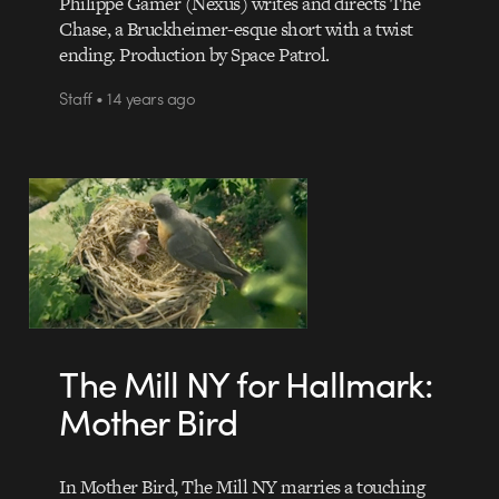
Philippe Gamer (Nexus) writes and directs The
Chase, a Bruckheimer-esque short with a twist
ending. Production by Space Patrol.
Staff • 14 years ago
The Mill NY for Hallmark:
Mother Bird
In Mother Bird, The Mill NY marries a touching