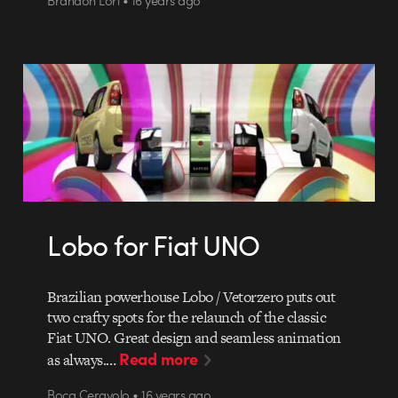
Lobo for Fiat UNO
Brazilian powerhouse Lobo / Vetorzero puts out
two crafty spots for the relaunch of the classic
Fiat UNO. Great design and seamless animation
Read more
as always.…
Boca Ceravolo • 16 years ago