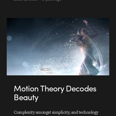
Motion Theory Decodes
Beauty
Complexity amongst simplicity, and technology