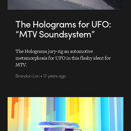
The Holograms for UFO:
“MTV Soundsystem”
The Holograms jury-rig an automotive
metamorphosis for UFO in this flashy ident for
MTV.
Brandon Lori • 17 years ago