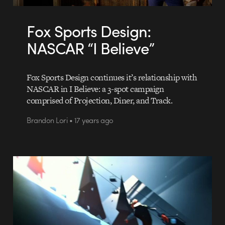
Fox Sports Design:
NASCAR “I Believe”
Fox Sports Design continues it’s relationship with
NASCAR in I Believe: a 3-spot campaign
comprised of Projection, Diner, and Track.
Brandon Lori • 17 years ago