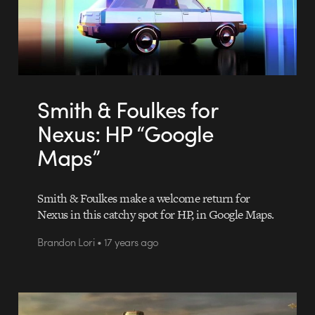
Smith & Foulkes for
Nexus: HP “Google
Maps”
Smith & Foulkes make a welcome return for
Nexus in this catchy spot for HP, in Google Maps.
Brandon Lori • 17 years ago