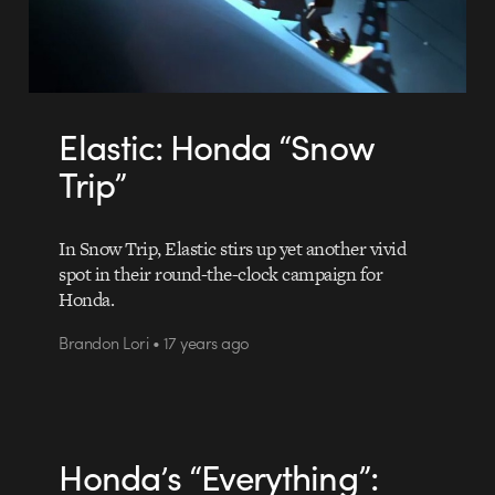
Elastic: Honda “Snow
Trip”
In Snow Trip, Elastic stirs up yet another vivid
spot in their round-the-clock campaign for
Honda.
Brandon Lori • 17 years ago
Honda’s “Everything”: