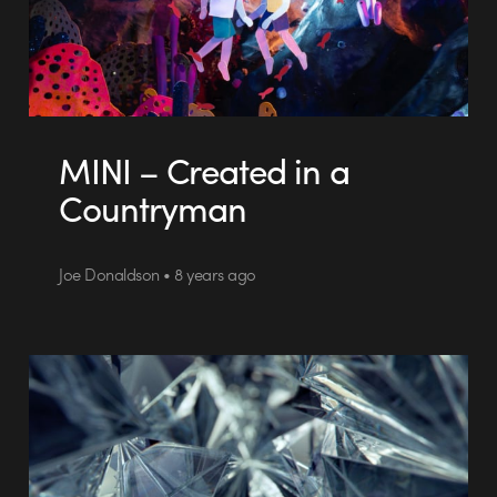
MINI – Created in a
Countryman
Joe Donaldson • 8 years ago