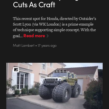
Cuts As Craft
This recent spot for Honda, directed by Outsider’s
Scott Lyon (via WK London) is a prime example
of technique supporting simple concept. With the
Read more
goal…
Matt Lambert • 17 years ago