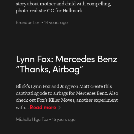
story about mother and child with compelling,
photo-realistic CG for Hallmark.
Brandon Lori • 14 years ago
Lynn Fox: Mercedes Benz
“Thanks, Airbag”
Blink’s Lynn Fox and Jung von Matt create this
captivating ode to airbags for Mercedes Benz. Also
check out Fox’s Killer Moves, another experiment
Read more
with…
Michelle Higa Fox • 15 years ago