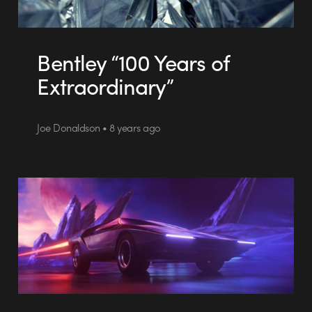
Bentley “100 Years of
Extraordinary”
Joe Donaldson • 8 years ago