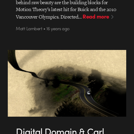
behind raw beauty are the building blocks for
Motion Theory’s latest hit for Buick and the 2010
Read more
Vancouver Olympics. Directed…
Matt Lambert • 16 years ago
Digital Domain & Carl