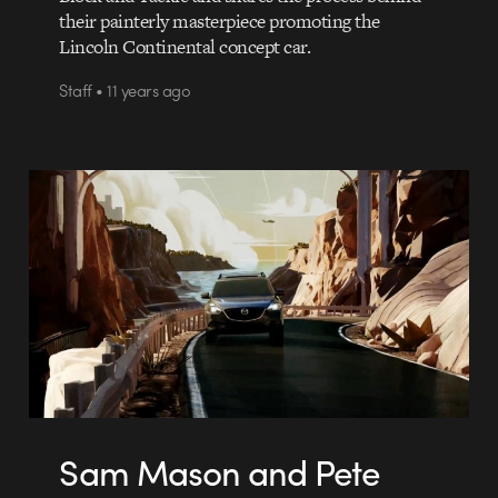
their painterly masterpiece promoting the
Lincoln Continental concept car.
Staff • 11 years ago
Sam Mason and Pete