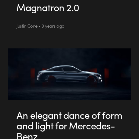
Magnatron 2.0
Justin Cone • 9 years ago
An elegant dance of form
and light for Mercedes-
Benz