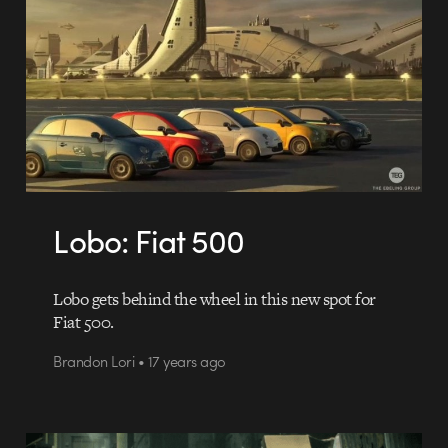
Lobo: Fiat 500
Lobo gets behind the wheel in this new spot for
Fiat 500.
Brandon Lori • 17 years ago