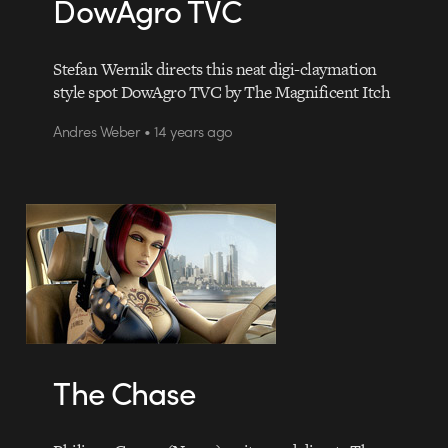
DowAgro TVC
Stefan Wernik directs this neat digi-claymation
style spot DowAgro TVC by The Magnificent Itch
Andres Weber • 14 years ago
The Chase