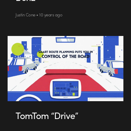
Justin Cone • 10 years ago
TomTom “Drive”