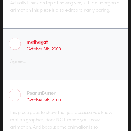
Actually I think on top of having very stiff an unorganic
animation this piece is also extraordinarily boring.
mathagat
October 8th, 2009
Agreed.
PeanutButter
October 8th, 2009
this piece goes to show that just because you know
motion graphics, does NOT mean you know
animation. And because the animation is so