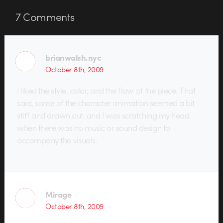
7
Comments
brianwalsh.nyc
October 8th, 2009
I liked the style, color, and the flow of the piece. That
said, some of the character animation seemed a bit
stiff and drawn out, and I was scratching my head
when there was no music or sound design to
accompany the visuals.
Mirage
October 8th, 2009