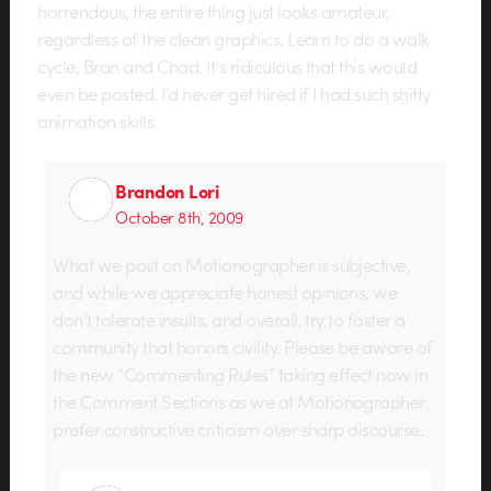
horrendous, the entire thing just looks amateur,
regardless of the clean graphics. Learn to do a walk
cycle, Bran and Chad. It’s ridiculous that this would
even be posted. I’d never get hired if I had such shitty
animation skills.
Brandon Lori
October 8th, 2009
What we post on Motionographer is subjective,
and while we appreciate honest opinions, we
don’t tolerate insults, and overall, try to foster a
community that honors civility. Please be aware of
the new “Commenting Rules” taking effect now in
the Comment Sections as we at Motionographer
prefer constructive criticism over sharp discourse.