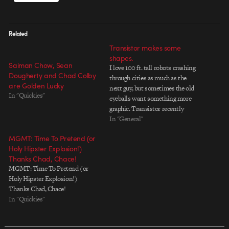
Related
Transistor makes some
shapes.
Saiman Chow, Sean
I love 100 ft. tall robots crashing
Dougherty and Chad Colby
through cities as much as the
are Golden Lucky
next guy, but sometimes the old
In "Quickies"
eyeballs want something more
graphic. Transistor recently
completed an all-new rebrand of
In "General"
MTV PRIME, with simple, boldly
MGMT: Time To Pretend (or
colored shapes animating on and
Holy Hipster Explosion!)
off screen â€“ creating a retro-
Thanks Chad, Chace!
futuristic world of delicious…
MGMT: Time To Pretend (or
Holy Hipster Explosion!)
Thanks Chad, Chace!
In "Quickies"