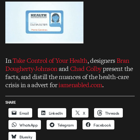
In
Take Control of Your Health
, designers
Bran
Dougherty-Johnson
and
Chad Colby
present the
facts, and distill the nuances of the health-care
crisis in a advert for
iamenabled.com
.
SHARE
Email
LinkedIn
X
Threads
WhatsApp
Telegram
Facebook
Bluesky