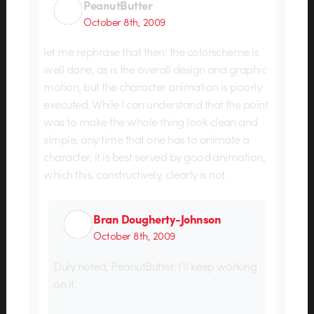
PeanutButter
October 8th, 2009
let me rephrase that then: the colorscheme is
well done, as is the overall design and graphic
motion, but the character animation is poorly
executed. While I can understand that the point
was to make the whole thing look clean and
simple, any time that one has to animate a
character, it is best served by good animation,
which this, constructively, clearly is not.
Bran Dougherty-Johnson
October 8th, 2009
Duly noted, PeanutButter. I’ll keep working
on it.