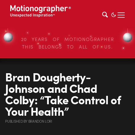
20 YEARS OF MOTIONOGRAPHER
THIS BELONGS TO ALL OF US.
Bran Dougherty-
Johnson and Chad
Colby: “Take Control of
Your Health”
PUBLISHED
BY
BRANDON LORI