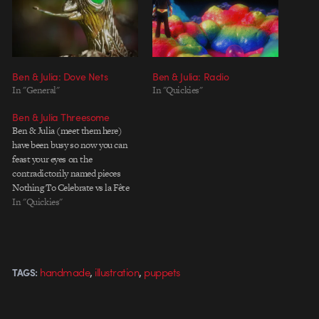
Ben & Julia: Dove Nets
Ben & Julia: Radio
In "General"
In "Quickies"
Ben & Julia Threesome
Ben & Julia (meet them here)
have been busy so now you can
feast your eyes on the
contradictorily named pieces
Nothing To Celebrate vs la Fête
de l'Anim in Lille. Oh, right, and
In "Quickies"
also the third one, last but not
least Yo Gabba Gabba feat Biz
Markie. Enjoy.
,
,
handmade
illustration
puppets
TAGS: