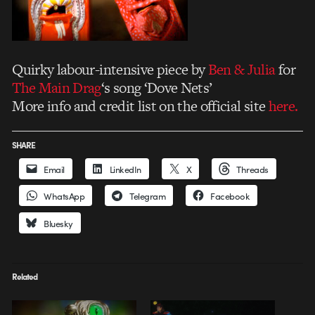
Quirky labour-intensive piece by
Ben & Julia
for
The Main Drag
‘s song ‘Dove Nets’
More info and credit list on the official site
here.
SHARE
Email
LinkedIn
X
Threads
WhatsApp
Telegram
Facebook
Bluesky
Related