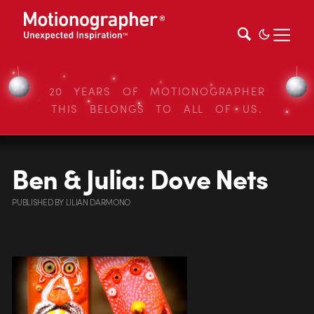
20 YEARS OF MOTIONOGRAPHER
THIS BELONGS TO ALL OF US.
Ben & Julia: Dove Nets
PUBLISHED
BY
LILIAN DARMONO