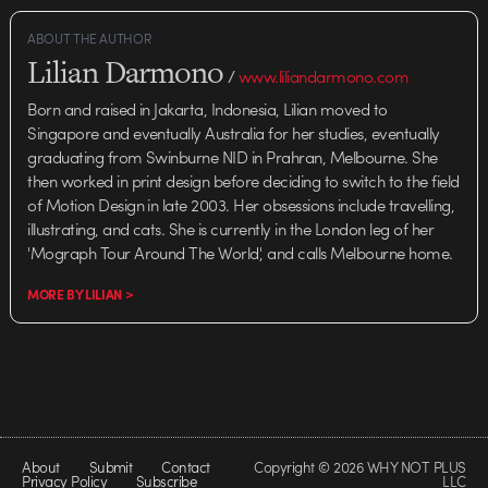
ABOUT THE AUTHOR
Lilian Darmono
/
www.liliandarmono.com
Born and raised in Jakarta, Indonesia, Lilian moved to
Singapore and eventually Australia for her studies, eventually
graduating from Swinburne NID in Prahran, Melbourne. She
then worked in print design before deciding to switch to the field
of Motion Design in late 2003. Her obsessions include travelling,
illustrating, and cats. She is currently in the London leg of her
'Mograph Tour Around The World', and calls Melbourne home.
MORE BY LILIAN >
About
Submit
Contact
Copyright © 2026 WHY NOT PLUS
Privacy Policy
Subscribe
LLC