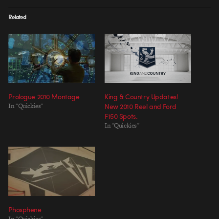
Related
Prologue 2010 Montage
King & Country Updates!
In "Quickies"
New 2010 Reel and Ford
F150 Spots.
In "Quickies"
Phosphene
In "Quickies"