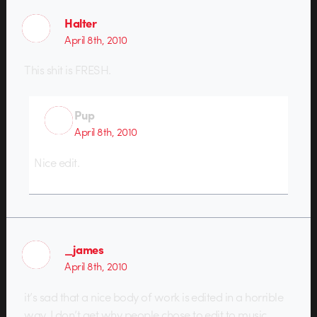
Halter
April 8th, 2010
This shit is FRESH.
Pup
April 8th, 2010
Nice edit.
_james
April 8th, 2010
it’s sad that a nice body of work is edited in a horrible
way. I don’t get why people chose to edit to music