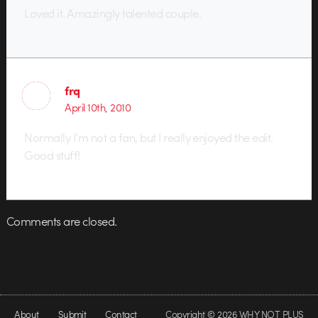
Loved it. Amazingly talented couple.
frq
April 10th, 2010
Normally I’m not a fan, but I really enjoyed the edit.
Good stuff!
Comments are closed.
About
Submit
Contact
Copyright © 2026 WHY NOT PLUS