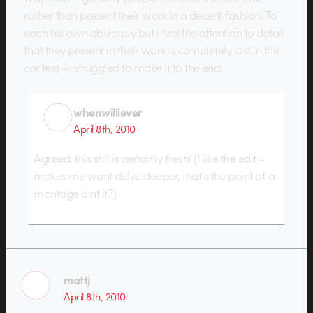
rather than present their work in a decent fashion. To
each his own obviously but i feel the attention to detail
that they present in their work is completely lost in this
context — struggled to make it to the end.
whenwilliever
April 8th, 2010
Agreed, this shit is certainly fresh! (I like the edit –
makes me want delve deeper, that’s the point of a
montage aint it?)
mattj
April 8th, 2010