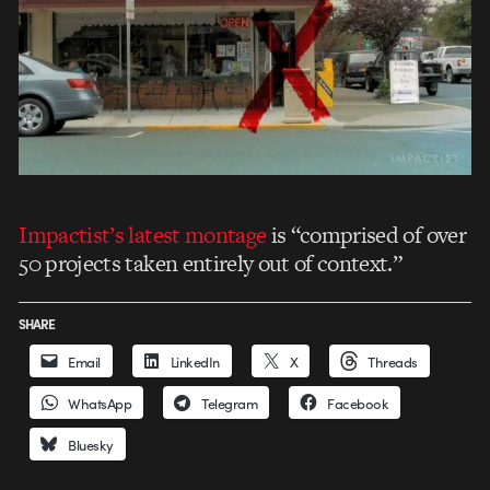
Impactist’s latest montage
is “comprised of over
50 projects taken entirely out of context.”
SHARE
Email
LinkedIn
X
Threads
WhatsApp
Telegram
Facebook
Bluesky