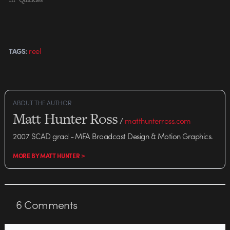
reel
TAGS:
ABOUT THE AUTHOR
Matt Hunter Ross
/
matthunterross.com
2007 SCAD grad - MFA Broadcast Design & Motion Graphics.
MORE BY MATT HUNTER >
6
Comments