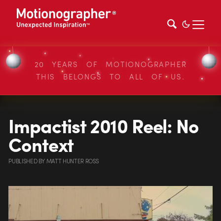
20 YEARS OF MOTIONOGRAPHER
THIS BELONGS TO ALL OF US.
Impactist 2010 Reel: No
Context
PUBLISHED
BY
MATT HUNTER ROSS