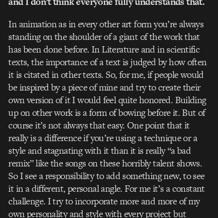
and I don’t think everyone fully understands that.
In animation as in every other art form you’re always
standing on the shoulder of a giant of the work that
has been done before. In Literature and in scientific
texts, the importance of a text is judged by how often
it is citated in other texts. So, for me, if people would
be inspired by a piece of mine and try to create their
own version of it I would feel quite honored. Building
up on other work is a form of bowing before it. But of
course it’s not always that easy. One point that it
really is a difference if you’re using a technique or a
style and stagnating with it than it is really “a bad
remix” like the songs on these horribly talent shows.
So I see a responsibility to add something new, to see
it in a different, personal angle. For me it’s a constant
challenge. I try to incorporate more and more of my
own personality and style with every project but