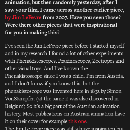
animation, but then randomly yesterday, after I
saw your film, I came across another earlier piece,
by
Jim LeFevre
from 2007. Have you seen those?
Were there other pieces that were inspirational
for you in making this?
I’ve seen the Jim LeFevre piece before I started myself
and in my research I found a lot of other experiments
with Phenakistoscopes, Praxinoscopes, Zoetropes and
other visual toys. And I’ve known the
Phenakistoscope since I was a child. I’m from Austria,
and I don’t know if you know this, but the
phenakistoscope was invented here in 1832 by Simon
VonStampfer. (at the same it was also discovered in
Belgium) So it’s a big part of the Austrian animation
history. Most publications on Austrian animation have
it on their cover for example
this one
.
The Jim Le Fevre piece was still a huge inspiration but