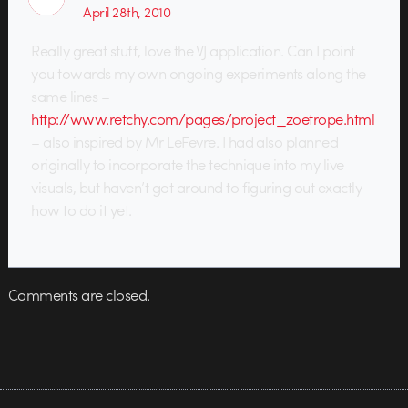
April 28th, 2010
Really great stuff, love the VJ application. Can I point
you towards my own ongoing experiments along the
same lines –
http://www.retchy.com/pages/project_zoetrope.html
– also inspired by Mr LeFevre. I had also planned
originally to incorporate the technique into my live
visuals, but haven’t got around to figuring out exactly
how to do it yet.
Comments are closed.