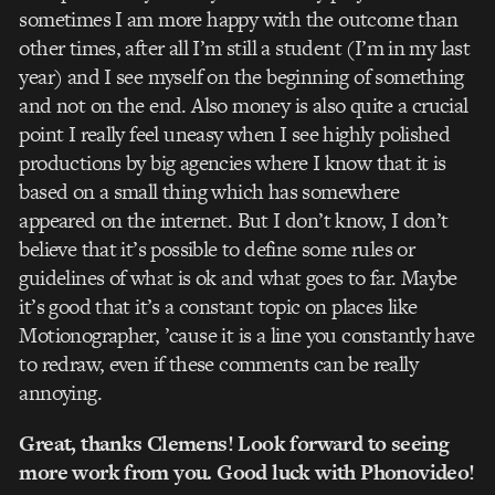
sometimes I am more happy with the outcome than
other times, after all I’m still a student (I’m in my last
year) and I see myself on the beginning of something
and not on the end. Also money is also quite a crucial
point I really feel uneasy when I see highly polished
productions by big agencies where I know that it is
based on a small thing which has somewhere
appeared on the internet. But I don’t know, I don’t
believe that it’s possible to define some rules or
guidelines of what is ok and what goes to far. Maybe
it’s good that it’s a constant topic on places like
Motionographer, ’cause it is a line you constantly have
to redraw, even if these comments can be really
annoying.
Great, thanks Clemens! Look forward to seeing
more work from you. Good luck with Phonovideo!