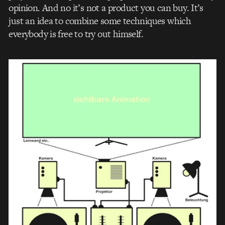
opinion. And no it’s not a product you can buy. It’s
just an idea to combine some techniques which
everybody is free to try out himself.