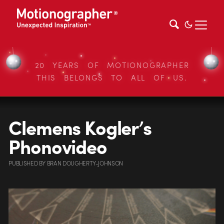
20 YEARS OF MOTIONOGRAPHER
THIS BELONGS TO ALL OF US.
Clemens Kogler’s
Phonovideo
PUBLISHED
BY
BRAN DOUGHERTY-JOHNSON