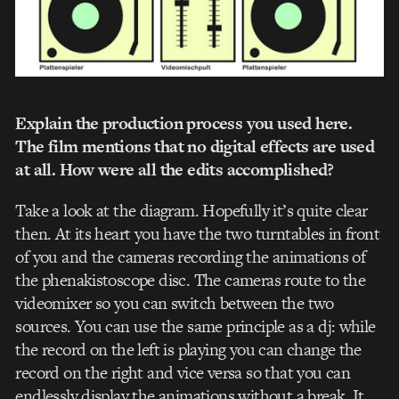
Explain the production process you used here.
The film mentions that no digital effects are used
at all. How were all the edits accomplished?
Take a look at the diagram. Hopefully it’s quite clear
then. At its heart you have the two turntables in front
of you and the cameras recording the animations of
the phenakistoscope disc. The cameras route to the
videomixer so you can switch between the two
sources. You can use the same principle as a dj: while
the record on the left is playing you can change the
record on the right and vice versa so that you can
endlessly display the animations without a break. It