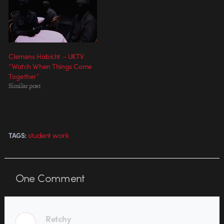
Commins (Partizan), the video's
faux stop-motion feel, electro-
mechanical props and…
Clemens Habicht – UKTV
“Watch When Things Come
Together”
Similar post
student work
TAGS:
One
Comment
Retchy