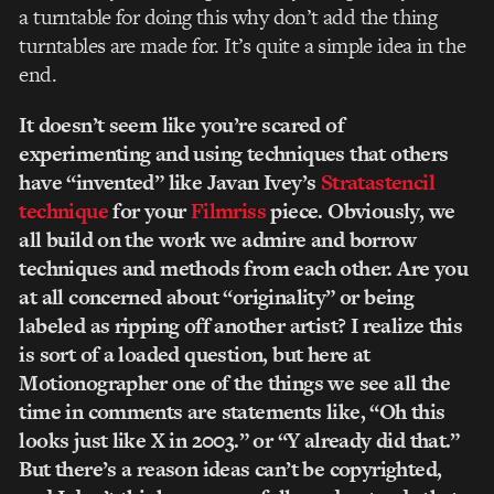
a turntable for doing this why don’t add the thing
turntables are made for. It’s quite a simple idea in the
end.
It doesn’t seem like you’re scared of
experimenting and using techniques that others
have “invented” like Javan Ivey’s
Stratastencil
technique
for your
Filmriss
piece. Obviously, we
all build on the work we admire and borrow
techniques and methods from each other. Are you
at all concerned about “originality” or being
labeled as ripping off another artist? I realize this
is sort of a loaded question, but here at
Motionographer one of the things we see all the
time in comments are statements like, “Oh this
looks just like X in 2003.” or “Y already did that.”
But there’s a reason ideas can’t be copyrighted,