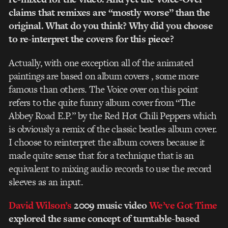
claims that remixes are “mostly worse” than the
original. What do you think? Why did you choose
to re-interpret the covers for this piece?
Actually, with one exception all of the animated
paintings are based on album covers , some more
famous than others. The Voice over on this point
refers to the quite funny album cover from “The
Abbey Road E.P.” by the Red Hot Chili Peppers which
is obviously a remix of the classic beatles album cover.
I choose to reinterpret the album covers because it
made quite sense that for a technique that is an
equivalent to mixing audio records to use the record
sleeves as an input.
David Wilson’s
2009 music video
We’ve Got Time
explored the same concept of turntable-based