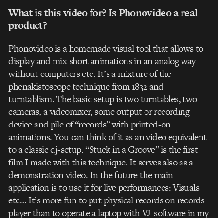
What is this video for? Is Phonovideo a real
product?
Phonovideo is a homemade visual tool that allows to
display and mix short animations in an analog way
without computers etc. It’s a mixture of the
phenakistoscope technique from 1832 and
turntablism. The basic setup is two turntables, two
cameras, a videomixer, some output or recording
device and pile of “records” with printed-on
animations. You can think of it as an video equivalent
to a classic dj-setup. “Stuck in a Groove” is the first
film I made with this technique. It serves also as a
demonstration video. In the future the main
application is to use it for live performances: Visuals
etc… It’s more fun to put physical records on records
player than to operate a laptop with VJ-software in my