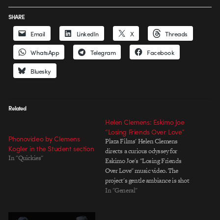
SHARE
Email
LinkedIn
X
Threads
WhatsApp
Telegram
Facebook
Bluesky
Related
Helen Clemens: Eskimo Joe
“Losing Friends Over Love”
Phonovideo by Clemens
Plaza Films' Helen Clemens
Kogler in the Student section
directs a curious odyssey for
In "Quickies"
Eskimo Joe's "Losing Friends
Over Love" music video. The
project's gentle ambiance is shot
through with streaks of tension,
In "General"
creating a compelling narrative
arc within a claustrophobic
world. Animated by Pete