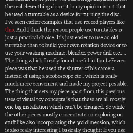
the real clever thing about it in my opinion is not that
he used a turntable as a device for turning the disc.
I’ve seen earlier examples that use record players like
this
. And I think the reason people use turntables is
just a practical choice. It’s just easier to use an old
turntable than to build your own rotation device or to
use your washing machine, blender, power drill etc.. ..
The thing which I really found useful in Jim LeFevres
piece was that he used the shutter of his camera
instead of using a stroboscope etc.. which is really
much more convenient and made my project possible.
The thing that sets my piece apart from this previous
uses of visual toy concepts is that these are all mostly
one big installation which can’t be changed. So while
the other pieces mostly concentrate on exploring on
stuff like also incorporating the 3rd dimension, which
is also really interesting I basically thought: If you use