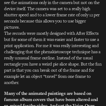
see the animations only in the camera but not on the
device itself. The camera was set to a really high
shutter speed and to a lower frame rate of only 12 per
seconds because this allows you to use bigger
pictures.
The records were mostly designed with After Effects
but for some of them it was easier and faster to use a
print application. For me it was really interesting and
challenging that the phenakistoscope technique has a
really unusual frame outline. Instead of the usual
rectangle you have a weird pie slice shape. But the fun
part is that you can break out of the frame and for
example let an object “travel” from one frame to
another.
Many of the animated paintings are based on
famous album covers that have been altered and
re-mixed for the video. And yet the Voice-Over