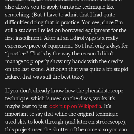
also allows you to apply turntable technique like
scratching. (But I have to admit that I had quite
difficulties doing that in practice. You see, since I’m
still a student I relied on borrowed equipment for the
first installment. After all an Edirol v440 is a really
expensive piece of equipment. So I had only 2 days for
“practice”. That’s by the way the reason I didn’t
manage to properly show my hands with the credits
on the last scene. Although that was quite a bit stupid
failure, that was still the best take)
If you don’t already know how the phenakistoscope
technique, which is used on the discs, works it’s
maybe best to just
look it up on Wikipedia
. It’s
important to say that while the original technique
used slits to look through (and later on stroboscope),
this project uses the shutter of the camera so you can