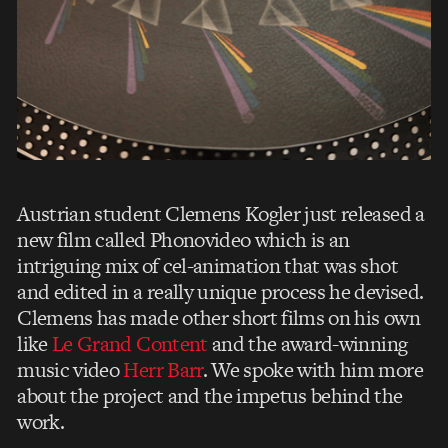
Austrian student Clemens Kogler just released a
new film called Phonovideo which is an
intriguing mix of cel-animation that was shot
and edited in a really unique process he devised.
Clemens has made other short films on his own
like
Le Grand Content
and the award-winning
music video
Herr Barr
. We spoke with him more
about the project and the impetus behind the
work.