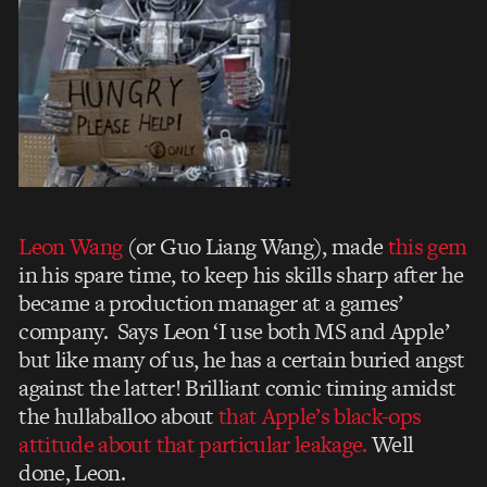
Leon Wang
(or Guo Liang Wang), made
this gem
in his spare time, to keep his skills sharp after he
became a production manager at a games’
company. Says Leon ‘I use both MS and Apple’
but like many of us, he has a certain buried angst
against the latter! Brilliant comic timing amidst
the hullaballoo about
that Apple’s black-ops
attitude about that particular leakage.
Well
done, Leon.