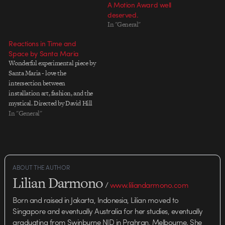
A Motion Award well
deserved.
In "General"
Reactions in Time and
Space by Santa Maria
Wonderful experimental piece by
Santa Maria - love the
intersection between
installation art, fashion, and the
mystical. Directed by David Hill
and Josh Goodrich Music by
In "General"
Now, Now - The Pull Actors:
Emily Rayner, Melissa Cole, and
Andy Miyamotto Director of
Photography: Jonathan Yi
Camera Technician: Chris
ABOUT THE AUTHOR
Sullivan Gaffer:Ray Richards…
Lilian Darmono
/
www.liliandarmono.com
Born and raised in Jakarta, Indonesia, Lilian moved to
Singapore and eventually Australia for her studies, eventually
graduating from Swinburne NID in Prahran, Melbourne. She