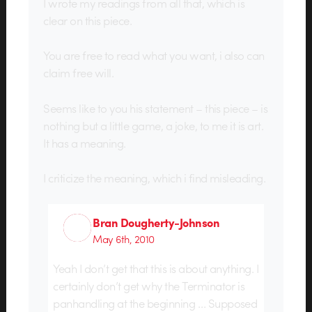
I wrote my readings from all that, which is
clear on this piece.
You are free to read what you want, i also can
claim free will.
Seems like to you his statement – this piece – is
nothing but a little game, a joke, to me it is art.
It has a meaning.
I criticize the meaning, which i find misleading.
Bran Dougherty-Johnson
May 6th, 2010
Yeah I don’t get that this is about anything. I
certainly don’t get why the Terminator is
panhandling at the beginning … Supposed