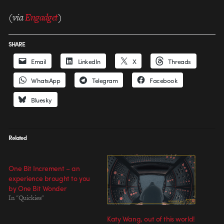
(via
Engadget
)
SHARE
Email
LinkedIn
X
Threads
WhatsApp
Telegram
Facebook
Bluesky
Related
One Bit Increment – an
experience brought to you
by One Bit Wonder
In "Quickies"
Katy Wang, out of this world!