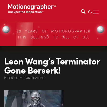
20 YEARS OF MOTIONOGRAPHER
THIS BELONGS TO ALL OF US.
Leon Wang’s Terminator
Gone Berserk!
PUBLISHED
BY
LILIAN DARMONO