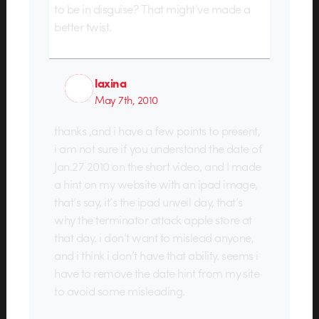
to be in disguise? That might’ve made a
better twist.
laxina
May 7th, 2010
thanks ,and i have a few points to present,
i am not sure if you understand the date of
Jan.27 2010 on the short video, and I made
a hint on my website with an ipad image,
that’s say, it’s the ipad unveil day, that’s
why the terminator attack apple store at
that day. i don’t want to mislead anyone,
and i think i don’t have that ability. seems i
have to remove the date hint from my site
to avoid some misleading.