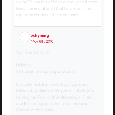
on the T3, but lots of holes overall, and it seem
like at the end after all that hard work…that
explosion cheapens the experience.
ochyming
May 6th, 2010
You think this is art?
I think so.
Art devoid of meaning is rubbish.
I actually think this is not about Apple and
Microsoft, judging by the portrait of Mr. Jobs
holding the iPad, and his site being all Flash
and the jarring consumerism of the rising
Chinese middle class …