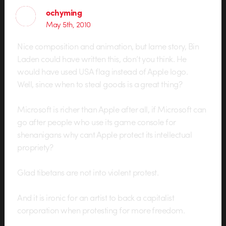
ochyming
May 5th, 2010
Nice composition and animation, but lame story, Bin
Laden could have written this, don’t you think. He
would have used USA flag instead of Apple logo.
Well, since when to steal goods is a great thing?
Microsoft is richer than Apple after all, if Microsoft can
go after people who use its game console for
shenanigans why cant Apple protect its intellectual
propriety?
Glad tibetans are not into violent protest.
And it is ironic for an artist to back a capitalist
corporation when protesting for more freedom.