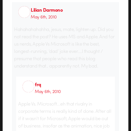
Lilian Darmono
May 6th, 2010
Hahahahahahha, jesus, mate, lighten up. Did you
not read the post? He uses MS and Apple. And for
us nerds, Apple Vs Microsoft is like the best,
longest-running, ‘dad’ joke ever….I thought /
presume that people who read this blog
understand that.. apparently not. My bad.
frq
May 6th, 2010
Apple Vs. Microsoft…eh that rivalry in
corporate terms is really kind of done. After all
if it wasn’t for Microsoft, Apple would be out
of business. insofar as the animation, nice job