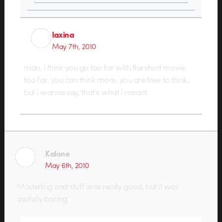
laxina
May 7th, 2010
man, i think you go too far with the short movie,
too far, you can think more, you are free to think,
but i wanna say, that’s what i meant.
Kalone
May 6th, 2010
Modelling and stuff was really good, but it was
awfully boring.