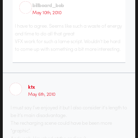
billboard_bob
May 10th, 2010
I have to agree. Seems like such a waste of energy
and time to do all that great
VFX work for such a lame script. Wouldn’t be hard
to come up with something a bit more interesting.
ktx
May 6th, 2010
I must say I’ve enjoyed it but I also consider it’s length to
be it’s main disadvantage.
The recharging scene could have be been more
“graphic”.
And yeah, I laughed at the ending :)