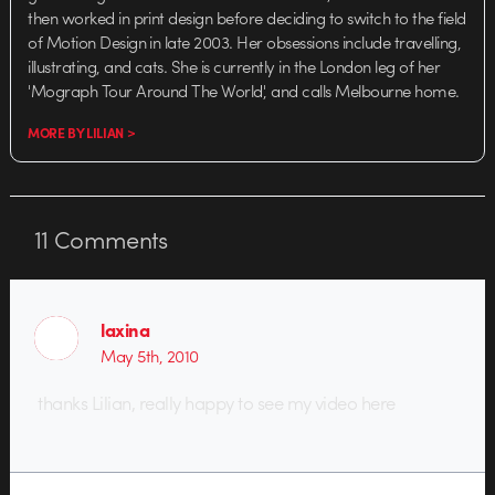
then worked in print design before deciding to switch to the field
of Motion Design in late 2003. Her obsessions include travelling,
illustrating, and cats. She is currently in the London leg of her
'Mograph Tour Around The World', and calls Melbourne home.
MORE BY LILIAN >
11
Comments
laxina
May 5th, 2010
thanks Lilian, really happy to see my video here