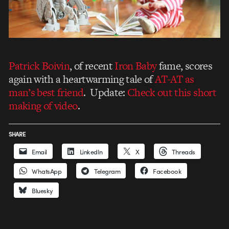
Patrick Boivin
, of recent
Iron Baby
fame, scores
again with a heartwarming tale of
AT-AT as
man’s best friend
. Update:
Check out this short
making of video
.
SHARE
Email
LinkedIn
X
Threads
WhatsApp
Telegram
Facebook
Bluesky