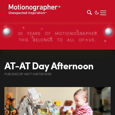
20 YEARS OF MOTIONOGRAPHER
THIS BELONGS TO ALL OF US.
AT-AT Day Afternoon
PUBLISHED
BY
MATT HUNTER ROSS