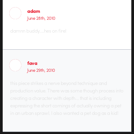
adam
June 28th, 2010
damnn buddy….hes on fire!
fava
June 29th, 2010
this piece strikes a nerve beyond technique and
production value. There was some though process into
creating a character with depth… that is including
expressing the short comings of actually owning a pet
in an urban sprawl. I also wanted a pet dog as a kid!