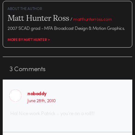
ABOUT THE AUTHOR
Matt Hunter Ross
/
matthunterross.com
2007 SCAD grad - MFA Broadcast Design & Motion Graphics.
MORE BY MATT HUNTER >
3
Comments
noboddy
June 28th, 2010
Ha! Nice work Patrick – you’re on a roll!!!