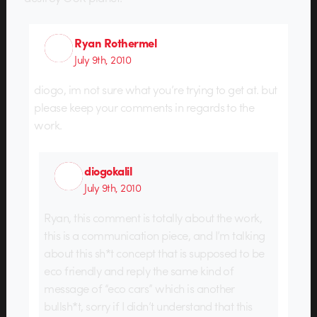
Ryan Rothermel
July 9th, 2010
diogo, im not sure what you’re trying to get at. but
please keep your comments in regards to the
work.
diogokalil
July 9th, 2010
Ryan, this comment is totally about the work,
this is a communication piece, and I’m talking
about this sh*t concept that is supposed to be
eco friendly and reply the same kind of
message of “eco cars” which is another
bullsh*t, sorry if I didn’t understand that this