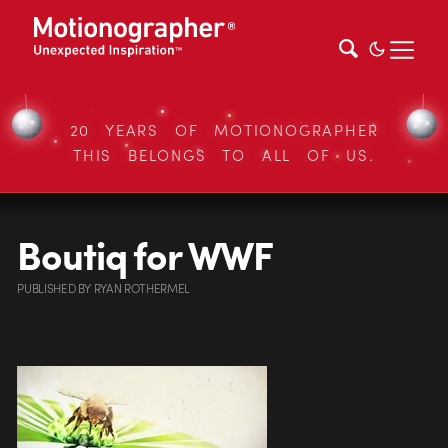
20 YEARS OF MOTIONOGRAPHER
THIS BELONGS TO ALL OF US.
Boutiq for WWF
PUBLISHED
BY
RYAN ROTHERMEL