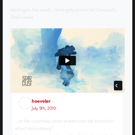
sticking to the work… strangely similar to Stardust’s
Shell series
hoeveler
July 9th, 2010
…or the countless other watercolor ink transition
effect animations?