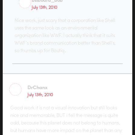
July 13th, 2010
Nice work, just scary that a corporation like Shell
uses the same look as an environmental
organization like WWF. I actually think that it suits
WWF’s brand communication better than Shell’s,
so thumbs up for Boutiq.
DrChanx
July 13th, 2010
Good work it is not a visual innovation but still looks
nice and memorable, BUT i fell the message is quite
odd, because this planet does not belong to humans,
but humans have more impact on the planet than any