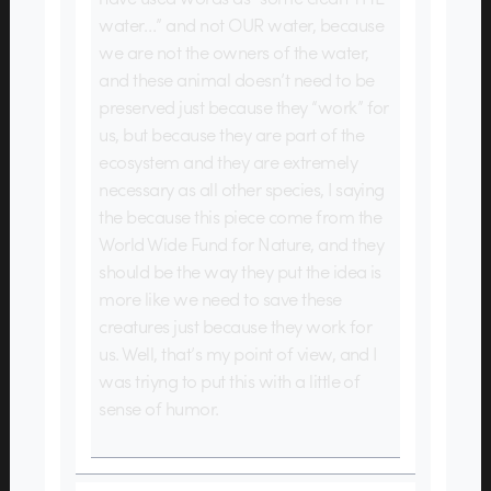
water…” and not OUR water, because
we are not the owners of the water,
and these animal doesn’t need to be
preserved just because they “work” for
us, but because they are part of the
ecosystem and they are extremely
necessary as all other species, I saying
the because this piece come from the
World Wide Fund for Nature, and they
should be the way they put the idea is
more like we need to save these
creatures just because they work for
us. Well, that’s my point of view, and I
was triyng to put this with a little of
sense of humor.