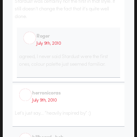
Stardust was certainly not the first in that style. It
still doesn’t change the fact that it’s quite well
done.
Roger
July 9th, 2010
agreed, I never said Stardust were the first
ones, colour palette just seemed familiar.
herronicoras
July 9th, 2010
Let’s just say… “heavily inspired by” :)
billboard_bob