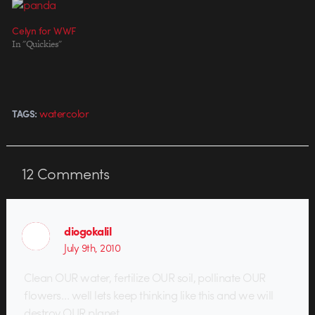
Celyn for WWF
In "Quickies"
watercolor
TAGS:
12
Comments
diogokalil
July 9th, 2010
Clean OUR water, fertilize OUR soil, pollinate OUR
flowers… well lets keep thinking like this and we will
destroy OUR planet.