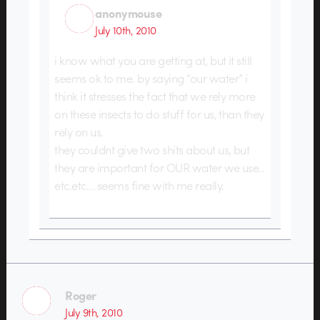
anonymouse
July 10th, 2010
i know what you are getting at, but it still
seems ok to me. by saying “our water” i
think it stresses the fact that we rely more
on these insects to do stuff for us, than they
rely on us.
they couldnt give two shits about us, but
they are important for OUR water we use..
etc.etc… seems fine with me really.
Roger
July 9th, 2010