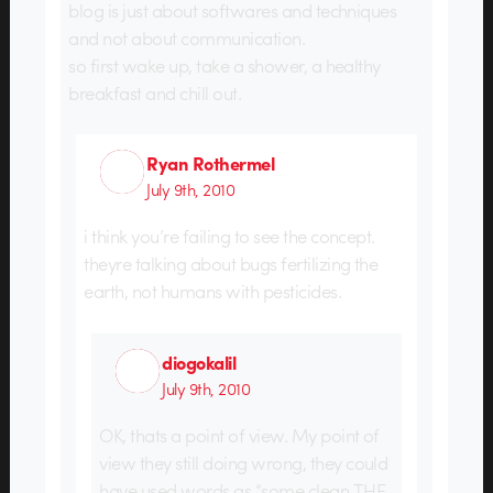
blog is just about softwares and techniques
and not about communication.
so first wake up, take a shower, a healthy
breakfast and chill out.
Ryan Rothermel
July 9th, 2010
i think you’re failing to see the concept.
theyre talking about bugs fertilizing the
earth, not humans with pesticides.
diogokalil
July 9th, 2010
OK, thats a point of view. My point of
view they still doing wrong, they could
have used words as “some clean THE