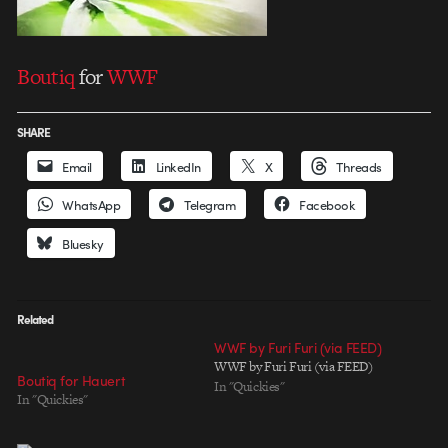
Boutiq
for
WWF
SHARE
Email
LinkedIn
X
Threads
WhatsApp
Telegram
Facebook
Bluesky
Related
WWF by Furi Furi (via FEED)
WWF by Furi Furi (via FEED)
Boutiq for Hauert
In "Quickies"
In "Quickies"