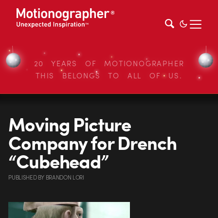
20 YEARS OF MOTIONOGRAPHER
THIS BELONGS TO ALL OF US.
Moving Picture
Company for Drench
“Cubehead”
PUBLISHED
BY
BRANDON LORI