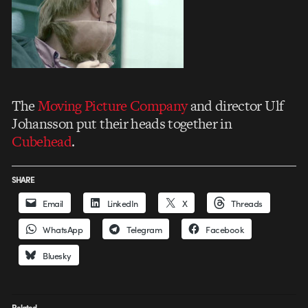
The
Moving Picture Company
and director Ulf
Johansson put their heads together in
Cubehead
.
SHARE
Email
LinkedIn
X
Threads
WhatsApp
Telegram
Facebook
Bluesky
Related