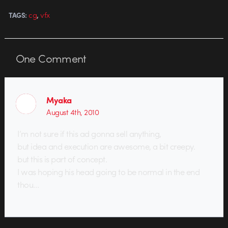
,
cg
vfx
TAGS:
One
Comment
Myaka
August 4th, 2010
I’m not sure if this ad gonna sell anything,
but idea and execution are awesome, a bit creepy.
but this is part of concept.
I was hoping his head going to be normal in the end
thou…