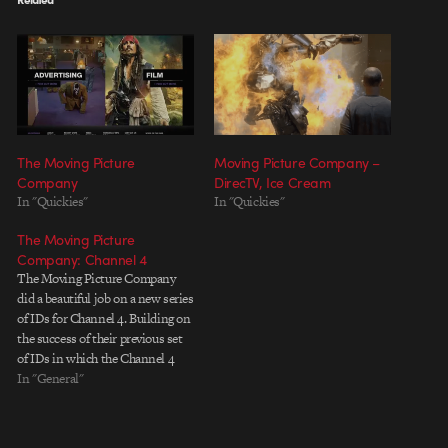
The Moving Picture
Moving Picture Company –
Company
DirecTV, Ice Cream
In "Quickies"
In "Quickies"
The Moving Picture
Company: Channel 4
The Moving Picture Company
did a beautiful job on a new series
of IDs for Channel 4. Building on
the success of their previous set
of IDs in which the Channel 4
logo is embedded in different
In "General"
environments and revealed near
the midpoint of each spot, this
new series is…