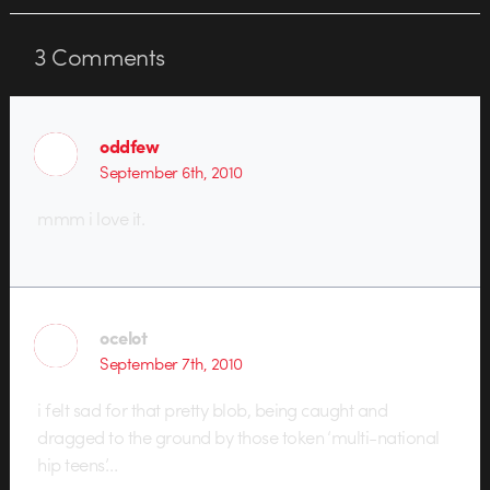
and the best part is a…
3
Comments
oddfew
September 6th, 2010
mmm i love it.
ocelot
September 7th, 2010
i felt sad for that pretty blob, being caught and
dragged to the ground by those token ‘multi-national
hip teens’…