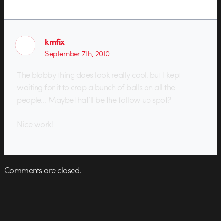
kmfix
September 7th, 2010
The blobby thing does look really cool, but I kept
waiting for it to crap a bunch of balls on all the
people… Maybe that’ll be the follow up spot?
Nice work!
Comments are closed.