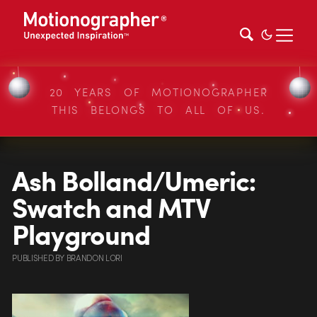
20 YEARS OF MOTIONOGRAPHER
THIS BELONGS TO ALL OF US.
Ash Bolland/Umeric:
Swatch and MTV
Playground
PUBLISHED
BY
BRANDON LORI