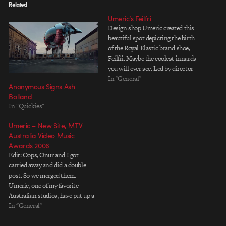
Related
Umeric’s Feilfri
Design shop Umeric created this
beautiful spot depicting the birth
of the Royal Elastic brand shoe,
Feilfri. Maybe the coolest innards
you will ever see. Led by director
Ash Bolland and designer/art
In "General"
Anonymous Signs Ash
director Von Dekker with a touch
Bolland
of Kim Dulaney magic on the
In "Quickies"
storyboards.
Umeric – New Site, MTV
Australia Video Music
Awards 2006
Edit: Oops, Onur and I got
carried away and did a double
post. So we merged them.
Umeric, one of my favorite
Australian studios, have put up a
new site with previous work
In "General"
(awesome), and some new stuff
(even awesomer). I dig the site,