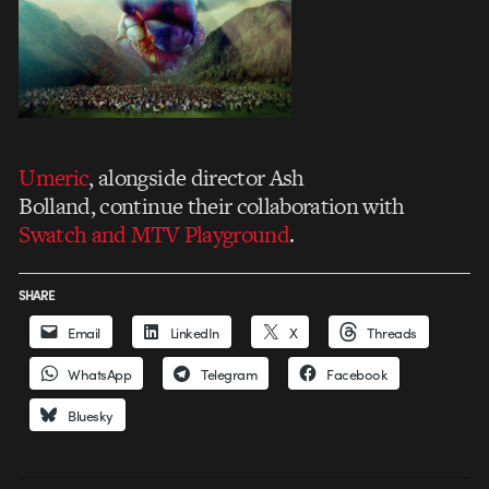
Umeric
, alongside director Ash
Bolland, continue their collaboration with
Swatch and MTV Playground
.
SHARE
Email
LinkedIn
X
Threads
WhatsApp
Telegram
Facebook
Bluesky