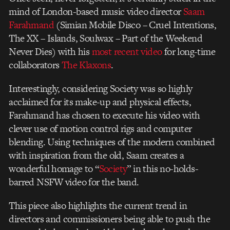
mind of London-based music video director
Saam
Farahmand
(Simian Mobile Disco – Cruel Intentions,
The XX – Islands, Soulwax – Part of the Weekend
Never Dies) with his
most recent video
for long-time
collaborators
The Klaxons
.
Interestingly, considering Society was so highly
acclaimed for its make-up and physical effects,
Farahmand has chosen to execute his video with
clever use of motion control rigs and computer
blending. Using techniques of the modern combined
with inspiration from the old, Saam creates a
wonderful homage to “
Society
” in this no-holds-
barred NSFW video for the band.
This piece also highlights the current trend in
directors and commissioners being able to push the