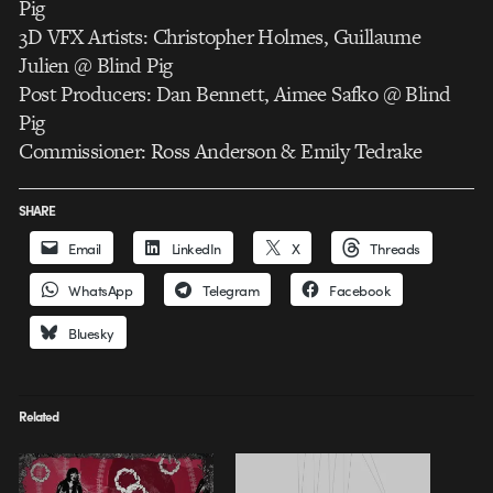
Pig
3D VFX Artists: Christopher Holmes, Guillaume
Julien @ Blind Pig
Post Producers: Dan Bennett, Aimee Safko @ Blind
Pig
Commissioner: Ross Anderson & Emily Tedrake
SHARE
Email
LinkedIn
X
Threads
WhatsApp
Telegram
Facebook
Bluesky
Related