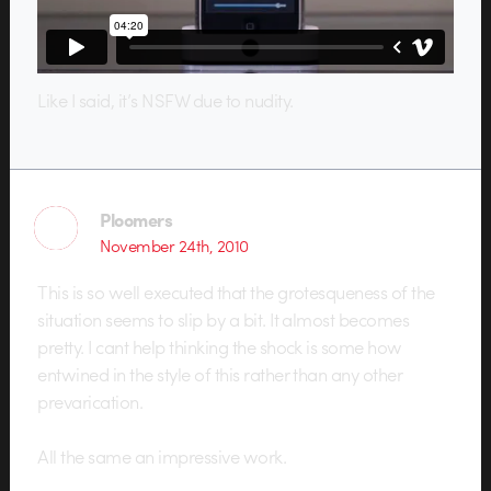
Like I said, it’s NSFW due to nudity.
Ploomers
November 24th, 2010
This is so well executed that the grotesqueness of the
situation seems to slip by a bit. It almost becomes
pretty. I cant help thinking the shock is some how
entwined in the style of this rather than any other
prevarication.
All the same an impressive work.