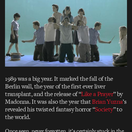
1989 was a big year. It marked the fall of the
Berlin wall, the year of the first ever liver
transplant, and the release of “
Like a Prayer
” by
Madonna. It was also the year that
Brian Yuzna
’s
revealed his twisted fantasy horror “
Society
” to
the world.
Once seen, never forgotten, it’s certainly stuck in the