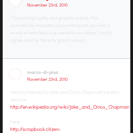
November 23rd, 2010
“Containing nudity and graphic scenes, this
wonderfully executed piece transports you into a
world where flesh is as versatile as rubber.” totally
agree. And by the way great colours.
marco-di-pisa
November 23rd, 2010
Heavily inspired by Jake and Dinos Chapman’s work I
assume.
http://en.wikipedia.org/wiki/Jake_and_Dinos_Chapman
here:
http://scrapbook.citizen-