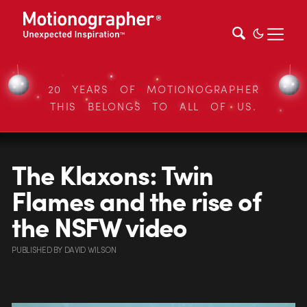
20 YEARS OF MOTIONOGRAPHER
THIS BELONGS TO ALL OF US.
The Klaxons: Twin
Flames and the rise of
the NSFW video
PUBLISHED
BY
DAVID WILSON