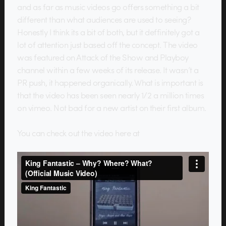
and as far as music videos go offers something a bit
different than what audiences are used to seeing?
Honestly I think its a bit of both, but it deffinitely got a
lot of attention just based off the concept. The video
was featured on Attack of the Show and Playboy
channel within a few weeks of its release. It wasn’t a
PR push, it happened organically. What is important is
that the video has been seen nearly 1/2 a million times
on vimeo. Not bad for a new artist on their first album.
You can check out the video here at