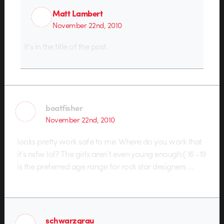
Matt Lambert
November 22nd, 2010
It’s in the title of the post.
boatfisher
November 22nd, 2010
looks pretty work safe to me. Where do you work that
it’s nsfw lol? The girls aren’t even young enough:( 16 -19
is the preferred age range for rock star designers …
schwarzgrau