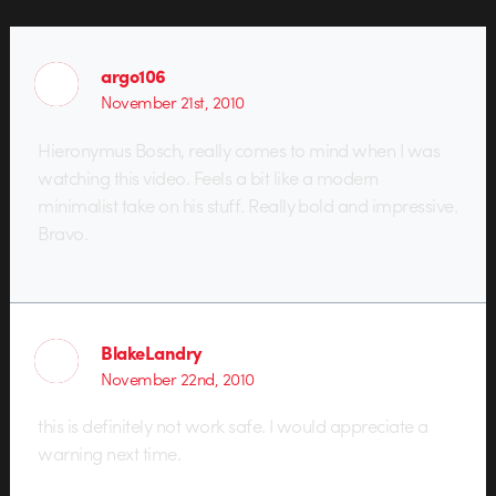
argo106
November 21st, 2010
Hieronymus Bosch, really comes to mind when I was
watching this video. Feels a bit like a modern
minimalist take on his stuff. Really bold and impressive.
Bravo.
BlakeLandry
November 22nd, 2010
this is definitely not work safe. I would appreciate a
warning next time.