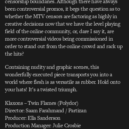
censorship boundaries. Although there have always
been controversial promos, it begs the question as to
whether the MTV censors are factoring as highly in
creative decisions now that we have the level playing
field of the online community, or, dare I say it, are
more controversial videos being commissioned in
order to stand out from the online crowd and rack up
the hits?
Containing nudity and graphic scenes, this
wonderfully executed piece transports you into a
world where flesh is as versatile as rubber. Hold onto
your hats! It’s a twisted triumph.
Klaxons – Twin Flames (Polydor)
Director: Saam Farahmand / Partizan
Producer: Ella Sanderson
Production Manager: Julie Crosbie