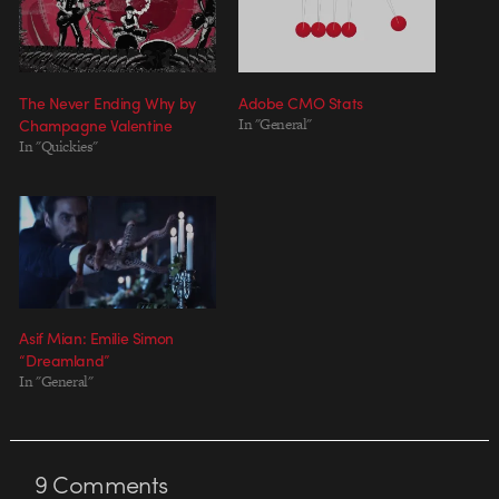
The Never Ending Why by
Adobe CMO Stats
Champagne Valentine
In "General"
In "Quickies"
Asif Mian: Emilie Simon
“Dreamland”
In "General"
9
Comments