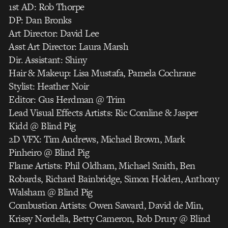
1st AD: Rob Thorpe
DP: Dan Bronks
Art Director: David Lee
Asst Art Director: Laura Marsh
Dir. Assistant: Shiny
Hair & Makeup: Lisa Mustafa, Pamela Cochrane
Stylist: Heather Noir
Editor: Gus Herdman @ Trim
Lead Visual Effects Artists: Ric Comline & Jasper
Kidd @ Blind Pig
2D VFX: Tim Andrews, Michael Brown, Mark
Pinheiro @ Blind Pig
Flame Artists: Phil Oldham, Michael Smith, Ben
Robards, Richard Bainbridge, Simon Holden, Anthony
Walsham @ Blind Pig
Combustion Artists: Owen Saward, David de Min,
Krissy Nordella, Betty Cameron, Rob Drury @ Blind