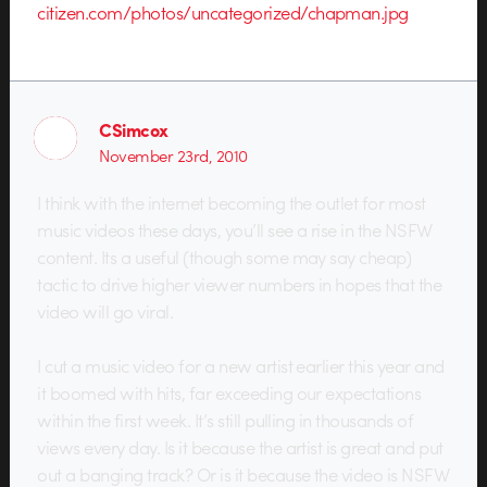
citizen.com/photos/uncategorized/chapman.jpg
CSimcox
November 23rd, 2010
I think with the internet becoming the outlet for most
music videos these days, you’ll see a rise in the NSFW
content. Its a useful (though some may say cheap)
tactic to drive higher viewer numbers in hopes that the
video will go viral.
I cut a music video for a new artist earlier this year and
it boomed with hits, far exceeding our expectations
within the first week. It’s still pulling in thousands of
views every day. Is it because the artist is great and put
out a banging track? Or is it because the video is NSFW