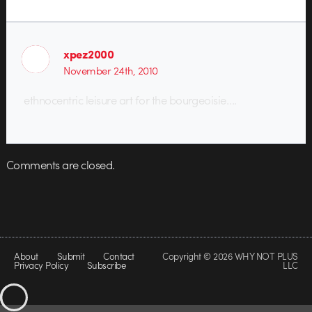
xpez2000
November 24th, 2010
ethnocentric leisure art for the bourgeoisie….
Comments are closed.
About
Submit
Contact
Copyright © 2026 WHY NOT PLUS
Privacy Policy
Subscribe
LLC