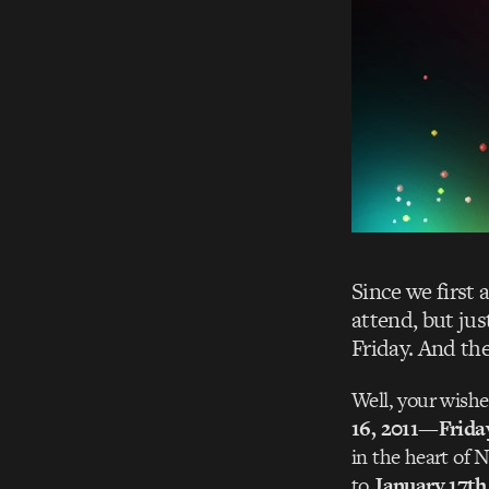
Since we first 
attend, but jus
Friday. And the
Well, your wish
16, 2011—Frida
in the heart of 
to
January 17th