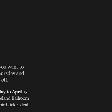
 you want to
Thursday and
off.
y to April 15-
seland Ballroom
bird ticket deal