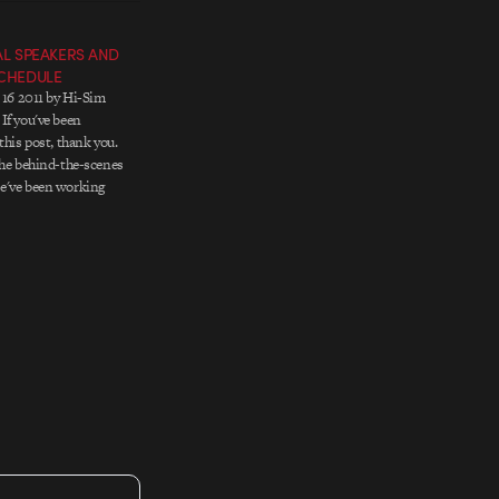
NAL SPEAKERS AND
SCHEDULE
- 16 2011 by Hi-Sim
If you've been
this post, thank you.
the behind-the-scenes
e've been working
 out and secure the
e all wanted to see.