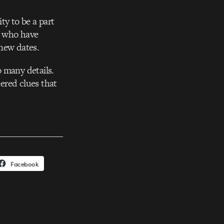
ty to be a part
ll who have
 new dates.
 many details.
eered clues that
Facebook