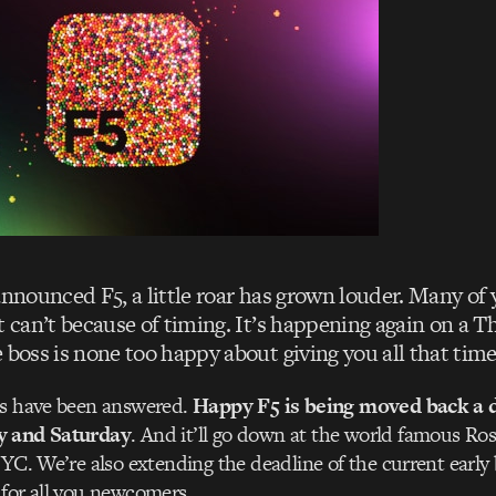
announced F5, a little roar has grown louder. Many of
t can’t because of timing. It’s happening again on a 
 boss is none too happy about giving you all that time 
es have been answered.
Happy F5 is being moved back a da
y and Saturday
. And it’ll go down at the world famous Ro
NYC. We’re also extending the deadline of the current early 
for all you newcomers.