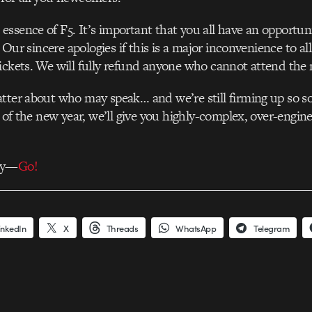
ssence of F5. It’s important that you all have an opportuni
s. Our sincere apologies if this is a major inconvenience to a
ickets. We will fully refund anyone who cannot attend the
tter about who may speak… and we’re still firming up so so
t of the new year, we’ll give you highly-complex, over-engin
ay—
Go!
inkedIn
X
Threads
WhatsApp
Telegram