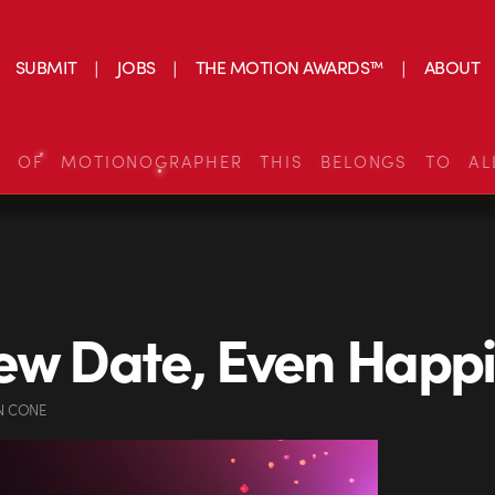
SUBMIT
JOBS
THE MOTION AWARDS™
ABOUT
S OF MOTIONOGRAPHER THIS BELONGS TO AL
ew Date, Even Happi
N CONE