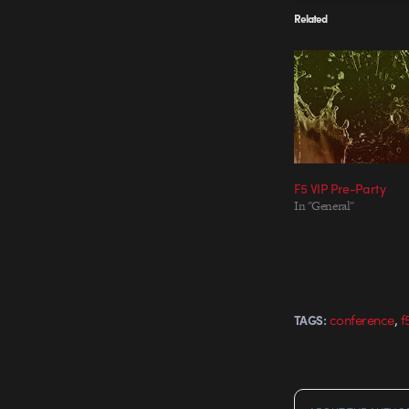
Related
F5 VIP Pre-Party
In "General"
,
conference
f
TAGS: