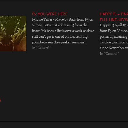
F5: YOU WERE HERE
HAPPY F5 – FI
F5 Live Titles - Made by Buck from F5 on
FULL LINE-UP/
Vimeo. Let's just address F5 from the
Happy F5 April 15 
heart. It's been a little over a week and we
from F5 on Vimeo. 
still can't get it out of our heads. Ping-
patiently awaiting 
pong between the speaker sessions,
To clue you in on 
re:play films, installations, drinks, the
In "General"
since November, w
massive balloon logo, and above…
NON-STOP to reach
In "General"
speakers who you'v
There have…
5