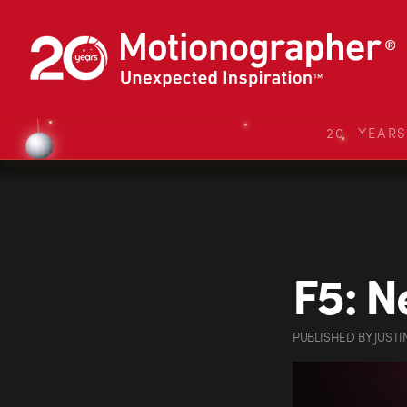
20 YEAR
F5: N
PUBLISHED
BY
JUSTI