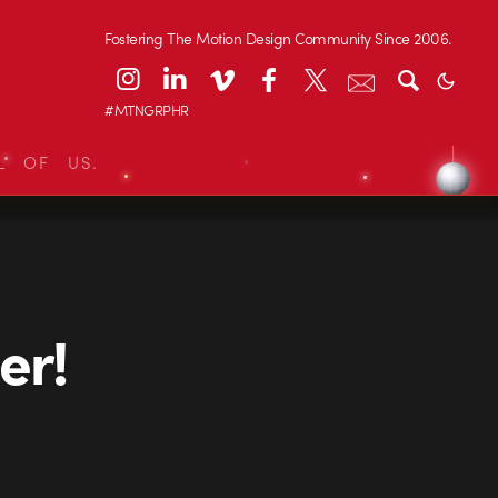
Fostering The Motion Design Community Since 2006.
#MTNGRPHR
L OF US.
er!