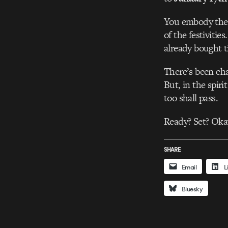
You embody the e
of the festivitie
already bought t
There’s been cha
But, in the spiri
too shall pass.
Ready? Set? Ok
SHARE
Email
L
Bluesky