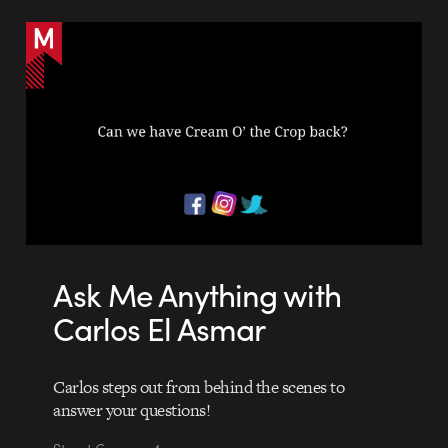
Ask Me Anything with
Carlos El Asmar
Carlos steps out from behind the scenes to
answer your questions!