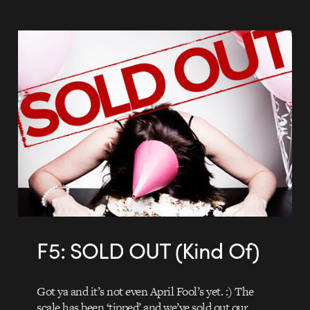
F5: SOLD OUT (Kind Of)
Got ya and it’s not even April Fool’s yet. :) The
scale has been ‘tipped’ and we’ve sold out our