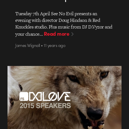
Tuesday 7th April See No Evil presents an
evening with director Doug Hindson & Red
Knuckles studio. Plus music from DJ D.Vyzor and
Read more
your chance…
James Wignall • 11 years ago