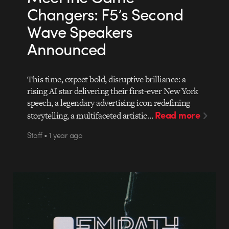
Changers: F5’s Second
Wave Speakers
Announced
This time, expect bold, disruptive brilliance: a
rising AI star delivering their first-ever New York
speech, a legendary advertising icon redefining
Read more
storytelling, a multifaceted artistic…
Staff • 1 year ago