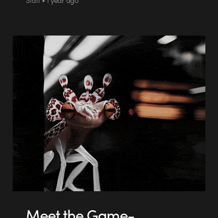
Meet the Game-