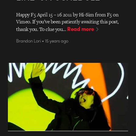
Happy F5 April 15 – 16 2011 by Hi-Sim from F5 on
Vimeo. If you’ve been patiently awaiting this post,
Read more
thank you. To clue you…
Brandon Lori • 15 years ago