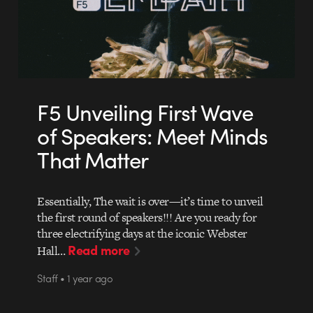
F5 Unveiling First Wave
of Speakers: Meet Minds
That Matter
Essentially, The wait is over—it’s time to unveil
the first round of speakers!!! Are you ready for
three electrifying days at the iconic Webster
Read more
Hall…
Staff • 1 year ago