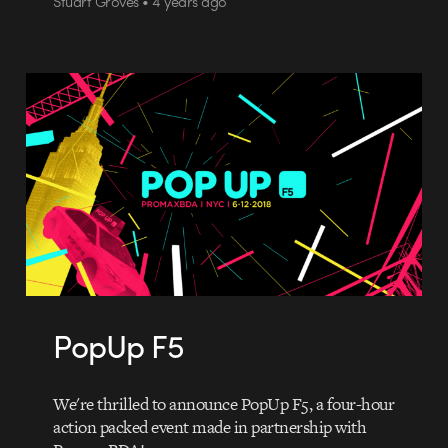
Stuart Groves • 4 years ago
PopUp F5
We're thrilled to announce PopUp F5, a four-hour
action packed event made in partnership with