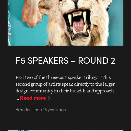
F5 SPEAKERS – ROUND 2
Part two of the three-part speaker trilogy! This
second group of artists speak directly to the larger
design community in their breadth and approach.
Read more
…
Brandon Lori • 15 years ago