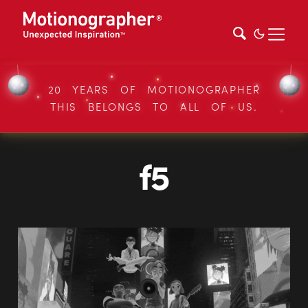
20 YEARS OF MOTIONOGRAPHER
THIS BELONGS TO ALL OF US.
f5