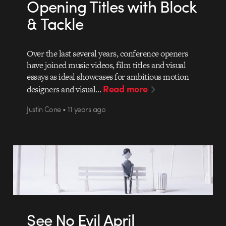
Opening Titles with Block
& Tackle
Over the last several years, conference openers
have joined music videos, film titles and visual
essays as ideal showcases for ambitious motion
Read more
designers and visual…
Justin Cone • 11 years ago
See No Evil April