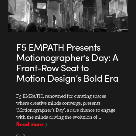
F5 EMPATH Presents
Motionographer’s Day: A
Front-Row Seat to
Motion Design’s Bold Era
F5 EMPATH, renowned for curating spaces
where creative minds converge, presents
'Motionographer's Day', a rare chance to engage
with the minds driving the evolution of…
Read more
Staff • 1 year ago