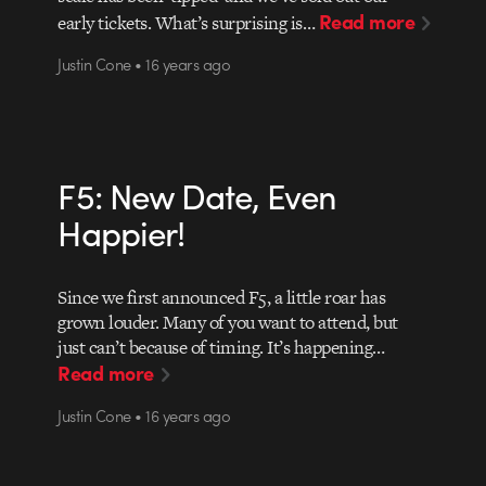
Read more
early tickets. What’s surprising is…
Justin Cone • 16 years ago
F5: New Date, Even
Happier!
Since we first announced F5, a little roar has
grown louder. Many of you want to attend, but
just can’t because of timing. It’s happening…
Read more
Justin Cone • 16 years ago