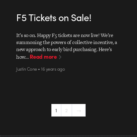
F5 Tickets on Sale!
It’s so on. Happy F5 tickets are now live! We’re
summoning the powers of collective incentive, a
new approach to early bird purchasing. Here’s
Read more
how…
Justin Cone • 16 years ago
1
2
→