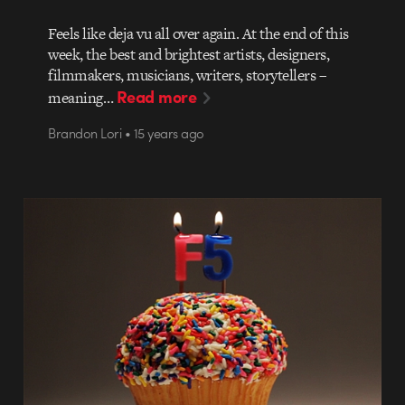
Feels like deja vu all over again. At the end of this
week, the best and brightest artists, designers,
filmmakers, musicians, writers, storytellers –
Read more
meaning…
Brandon Lori • 15 years ago