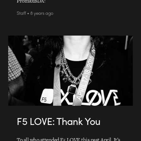
PromaxBDA!
Staff • 8 years ago
F5 LOVE: Thank You
To all who attended F5 LOVE this past April, It’s