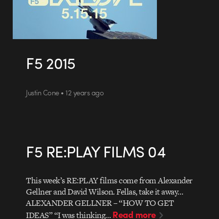
F5 2015
Justin Cone • 12 years ago
F5 RE:PLAY FILMS 04
This week’s RE:PLAY films come from Alexander
Gellner and David Wilson. Fellas, take it away…
ALEXANDER GELLNER – “HOW TO GET
Read more
IDEAS” “I was thinking…