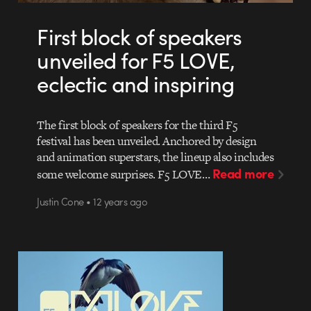
First block of speakers
unveiled for F5 LOVE,
eclectic and inspiring
The first block of speakers for the third F5
festival has been unveiled. Anchored by design
and animation superstars, the lineup also includes
Read more
some welcome surprises. F5 LOVE…
Justin Cone • 12 years ago