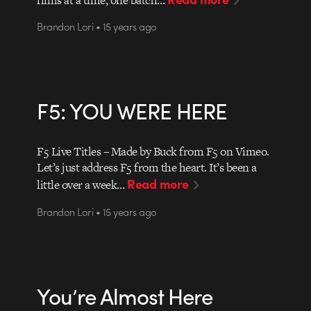
Brandon Lori • 15 years ago
F5: YOU WERE HERE
F5 Live Titles – Made by Buck from F5 on Vimeo.
Let’s just address F5 from the heart. It’s been a
Read more
little over a week…
Brandon Lori • 15 years ago
You’re Almost Here