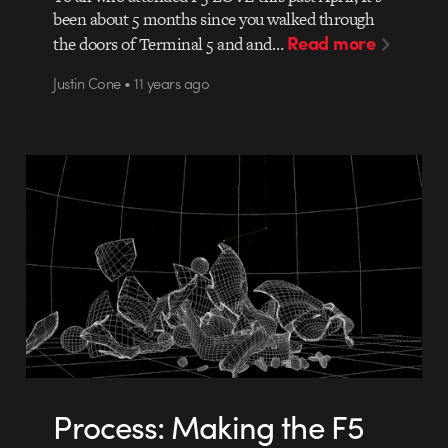
been about 5 months since you walked through
Read more
the doors of Terminal 5 and and…
Justin Cone • 11 years ago
Process: Making the F5