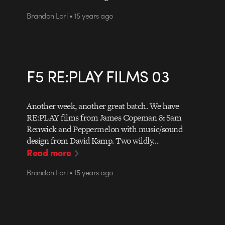
Brandon Lori • 15 years ago
F5 RE:PLAY FILMS 03
Another week, another great batch. We have
RE:PLAY films from James Copeman & Sam
Renwick and Peppermelon with music/sound
design from David Kamp. Two wildly…
Read more
Brandon Lori • 15 years ago