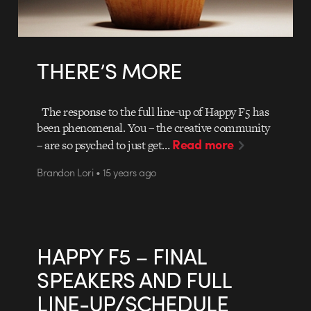
THERE’S MORE
The response to the full line-up of Happy F5 has
been phenomenal. You – the creative community
Read more
– are so psyched to just get…
Brandon Lori • 15 years ago
HAPPY F5 – FINAL
SPEAKERS AND FULL
LINE-UP/SCHEDULE