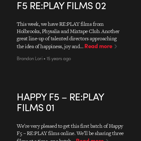
F5 RE:PLAY FILMS 02
This week, we have RE:PLAY films from
Holbrooks, Physalia and Mixtape Club. Another
great line-up of talented directors approaching
Read more
the idea of happiness, joy and…
Brandon Lori • 15 years ago
HAPPY F5 – RE:PLAY
FILMS 01
We’re very pleased to get this first batch of Happy
F5 – RE:PLAY films online. We’ll be sharing three
Read more
films at a time, one batch…