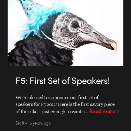
F5: First Set of Speakers!
We’re pleased to announce our first set of
speakers for F5 2011! Here is the first savory piece
Read more
of the cake—just enough to want a…
Staff • 15 years ago