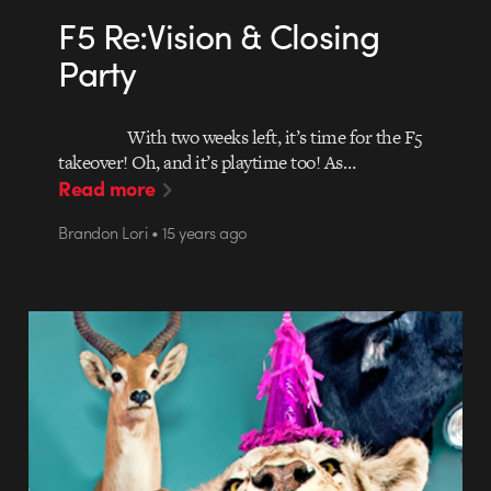
F5 Re:Vision & Closing
Party
With two weeks left, it’s time for the F5
takeover! Oh, and it’s playtime too! As…
Read more
Brandon Lori • 15 years ago