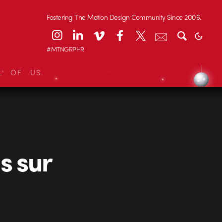
Fostering The Motion Design Community Since 2006.
#MTNGRPHR
L OF US.
s sur