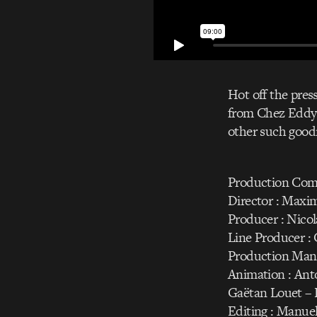
Hot off the pres
from Chez Eddy d
other such good
Production Com
Director : Maxi
Producer : Nico
Line Producer : 
Production Mana
Animation : Anto
Gaëtan Louet – 
Editing : Manue