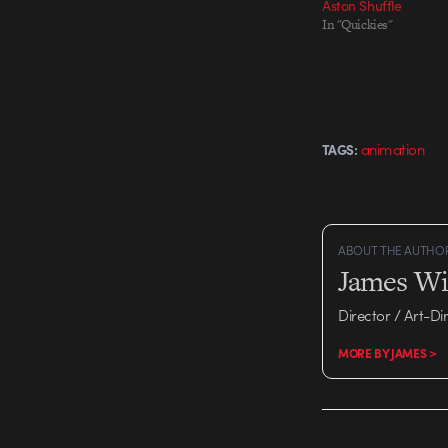
Aston Shuffle
In "Quickies"
animation
TAGS:
ABOUT THE AUTHO
James Wi
Director / Art-Di
MORE BY JAMES >