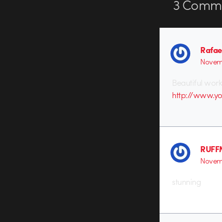
3
Comme
Rafae
Novemb
Beautiful work
http://www.y
RUFF
Novemb
stunning