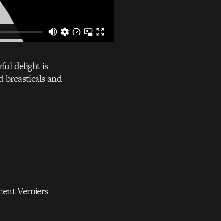
ful delight is
d breasticals and
cent Verniers –