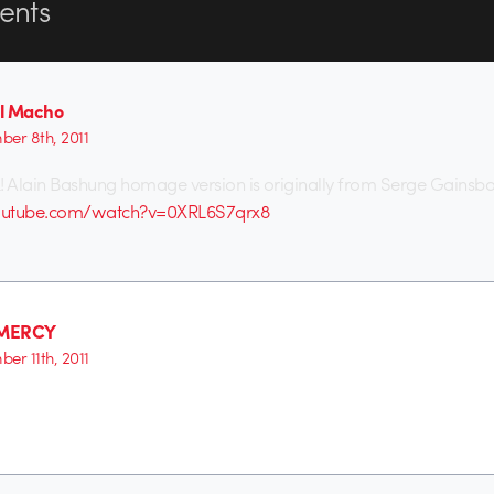
nts
l Macho
er 8th, 2011
! Alain Bashung homage version is originally from Serge Gainsb
outube.com/watch?v=0XRL6S7qrx8
MERCY
er 11th, 2011