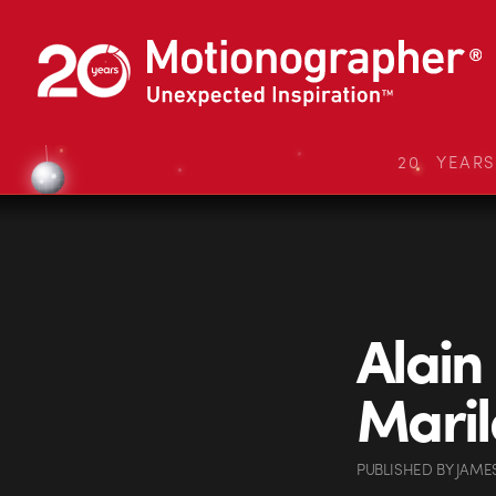
20 YEAR
Alain
Maril
PUBLISHED
BY
JAME