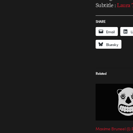
Subtitle :
Laura 
SHARE
Email
L
Bluesky
Related
Maxime Bruneel @