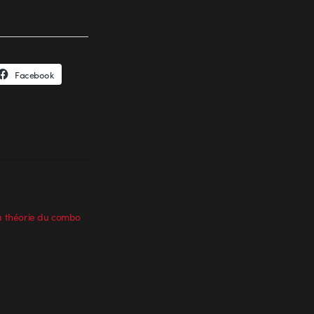
Facebook
la théorie du combo