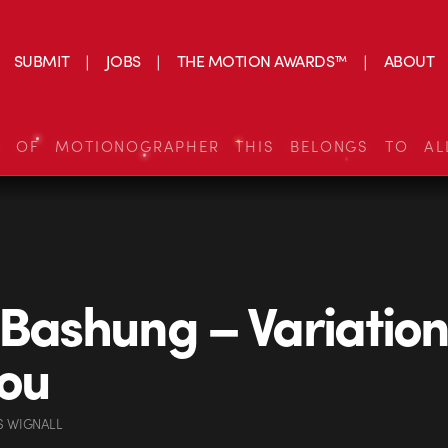
SUBMIT
JOBS
THE MOTION AWARDS™
ABOUT
S OF MOTIONOGRAPHER THIS BELONGS TO AL
 Bashung – Variation
ou
S WIGNALL