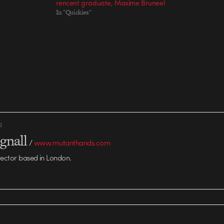
rencent graduate, Maxime Bruneel
In "Quickies"
R
gnall
/
www.mutanthands.com
rector based in London.