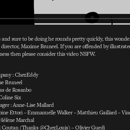
s and sure to be doing he rounds pretty quickly, this wonder
irector, Maxime Bruneel. If you are offended by illustrate
ness then please consider this video NSFW.
pany : ChezEddy
me Bruneel
las de Rosanbo
Coline Six
ger : Anne-Lise Mallard
ine Ettori – Emmanuelle Walker – Matthieu Gaillard – Vin
Hélène Marchal
l Coutan (Thanks @ChezLouis) – Olivier Guedj