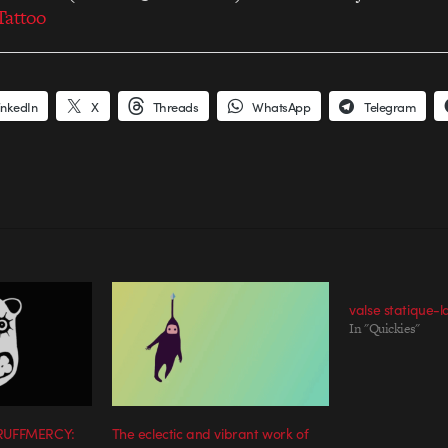
Tattoo
inkedIn
X
Threads
WhatsApp
Telegram
valse statique-
In "Quickies"
 RUFFMERCY:
The eclectic and vibrant work of