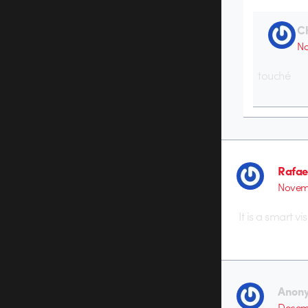
C
No
touché
Rafae
Novemb
It is a smart v
Anon
Decemb