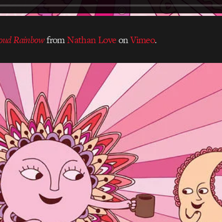
oud Rainbow
from
Nathan Love
on
Vimeo
.