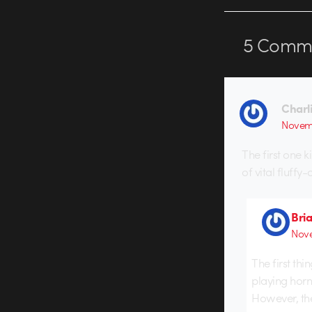
5
Comme
Charl
Novemb
The first one k
of vital fluffy-
Bri
Nove
The first thi
playing horn
However, ther