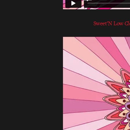
Sweet’N Low
Cl