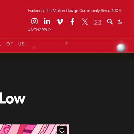
Fostering The Motion Design Community Since 2006.
#MTNGRPHR
L OF US.
 Low