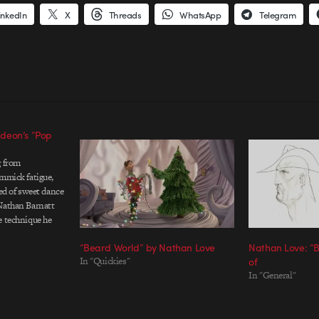
inkedIn
X
Threads
WhatsApp
Telegram
deon’s “Pop
g from
immick fatigue,
red of sweet dance
Nathan Barnatt
e technique he
veux-tu" music
“Beard World” by Nathan Love
Nathan Love: “B
 Credits Radio guy
In "Quickies"
of
- Nathan Barnatt,
In "General"