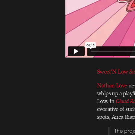
Sweet’N Low
Su
Nathan Love
nev
whips up a playf
Low. In
Cloud R
evocative of suc
spots, Anca Risca
This proj