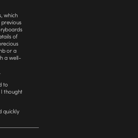
s, which
 previous
oryboards
tails of
precious
mb or a
h a well-
.
d to
 I thought
 quickly