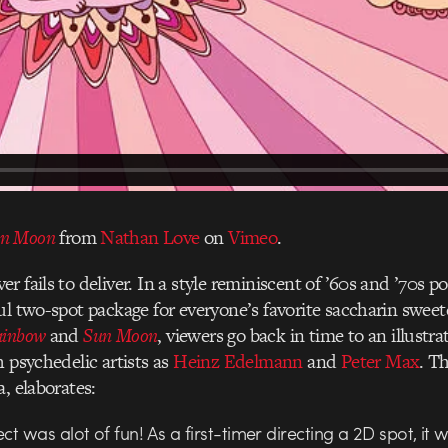
n Moon
from
Nathan Love
on
Vimeo
.
er fails to deliver. In a style reminiscent of ’60s and ’70s p
ul two-spot package for everyone’s favorite saccharin swee
ainbow
and
Sun Moon
, viewers go back in time to an illustrat
h psychedelic artists as
Heinz Edelmann
and
Peter Max
. T
, elaborates:
ect was alot of fun! As a first-timer directing a 2D spot, it 