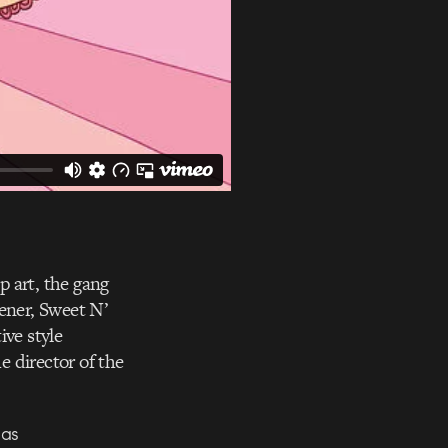
op art, the gang
tener, Sweet N’
ive style
he director of the
was