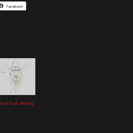
Facebook
lood Trail” Making