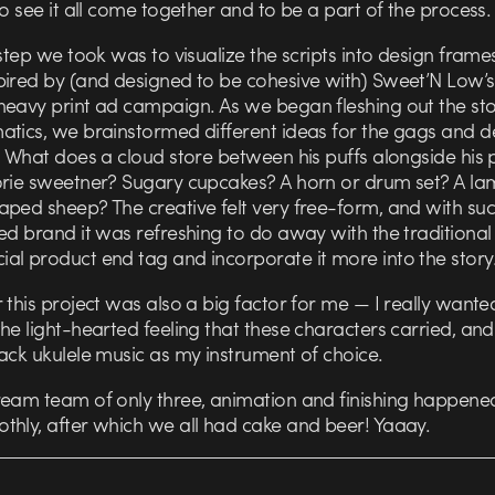
to see it all come together and to be a part of the process.
 step we took was to visualize the scripts into design frame
pired by (and designed to be cohesive with) Sweet’N Low’s
heavy print ad campaign. As we began fleshing out the st
tics, we brainstormed different ideas for the gags and de
. What does a cloud store between his puffs alongside his 
orie sweetner? Sugary cupcakes? A horn or drum set? A la
aped sheep? The creative felt very free-form, and with suc
ed brand it was refreshing to do away with the traditional
al product end tag and incorporate it more into the story
 this project was also a big factor for me — I really wante
he light-hearted feeling that these characters carried, and
ack ukulele music as my instrument of choice.
ream team of only three, animation and finishing happened
thly, after which we all had cake and beer! Yaaay.