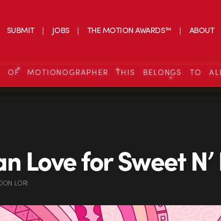
SUBMIT
JOBS
THE MOTION AWARDS™
ABOUT
S OF MOTIONOGRAPHER THIS BELONGS TO AL
n Love for Sweet N’
DON LORI