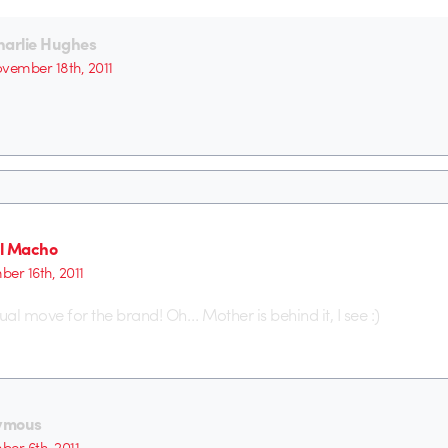
harlie Hughes
vember 18th, 2011
l Macho
er 16th, 2011
isual move for the brand! Oh… Mother is behind it, I see :)
ymous
er 6th, 2011