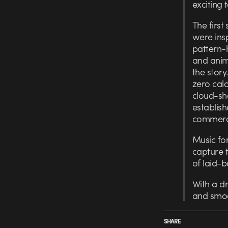
exciting 
The first
were ins
pattern-
and anima
the story
zero cal
cloud-sh
establish
commerci
Music for
capture t
of laid-b
With a d
and smoo
SHARE