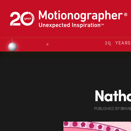
20 YEAR
Natha
PUBLISHED
BY
BRAN