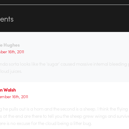
nts
ie Hughes
er 16th, 2011
inda sorta looks like the ‘sugar’ caused massive internal bleeding
cloud juices.
an Walsh
mber 16th, 2011
ng he pulls out is a horn and the second is a sheep. I think the flyin
s at the end are there to tell you the sheep grew wings and surviv
e is no excuse for the cloud being a litter bug.