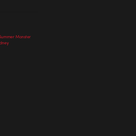
 Summer Monster
ydney