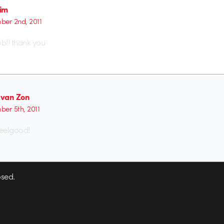
Sim
er 2nd, 2011
b!! thank you
van Zon
er 5th, 2011
feelgood!
sed.