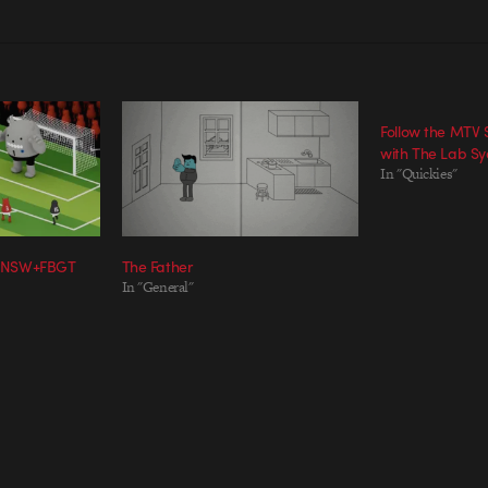
Follow the MTV
with The Lab S
In "Quickies"
 NSW+FBGT
The Father
In "General"