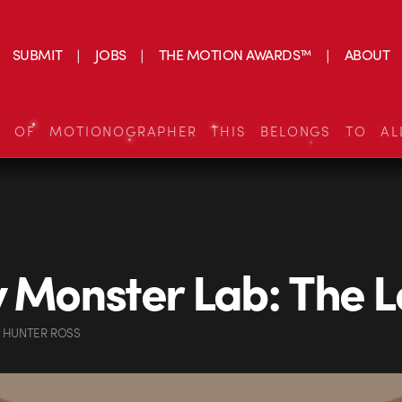
SUBMIT
JOBS
THE MOTION AWARDS™
ABOUT
S OF MOTIONOGRAPHER THIS BELONGS TO AL
y Monster Lab: The 
 HUNTER ROSS