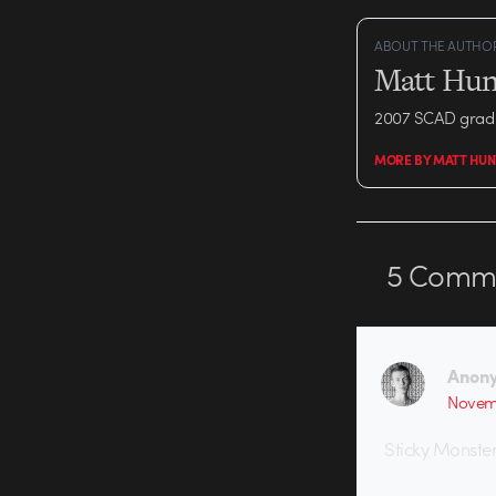
ABOUT THE AUTHO
Matt Hun
2007 SCAD grad 
MORE BY MATT HUN
5
Comme
Anon
Novemb
Sticky Monster