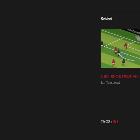
Related
NIKE SPORTSWEAR:
In "General"
3d
TAGS: