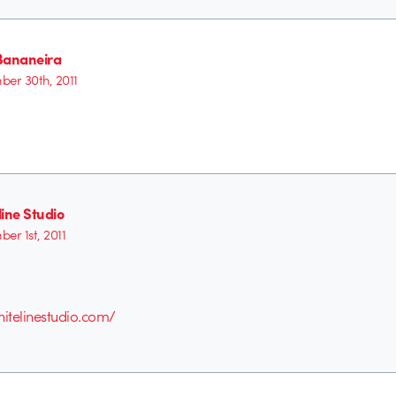
Bananeira
er 30th, 2011
ine Studio
er 1st, 2011
itelinestudio.com/