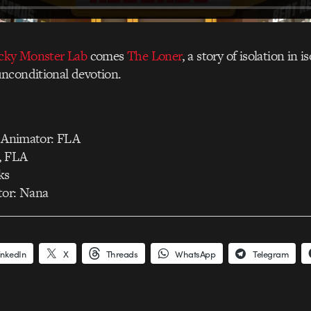
icky Monster Lab
comes
The Loner
, a story of isolation in 
nconditional devotion.
, Animator: FLA
, FLA
ks
tor: Nana
inkedIn
X
Threads
WhatsApp
Telegram