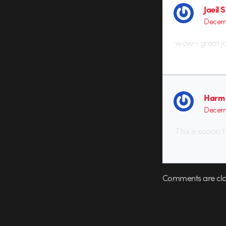
Jaeil 
Decemb
wow~ great jo
Harm 
Decemb
This is soooo 
Comments are clo