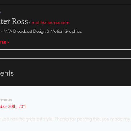
R
ter Ross
/
matthunterross.com
- MFA Broadcast Design & Motion Graphics.
TER >
nts
ymous
er 30th, 2011
 Lab has the greatest style! Thanks for posting this, you made my