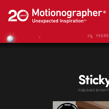
20 YEAR
Stick
PUBLISHED
BY
MATT