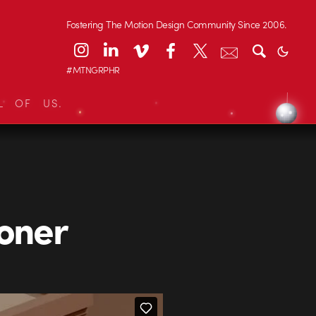
Fostering The Motion Design Community Since 2006.
#MTNGRPHR
L OF US.
Loner