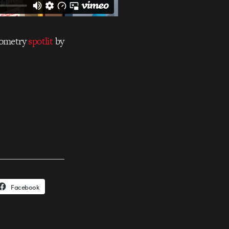
isometry
spotlit
by
Facebook