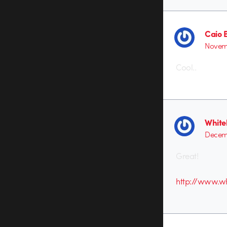
Caio 
Novemb
Cool..
Whitel
Decemb
Great!
http://www.wh