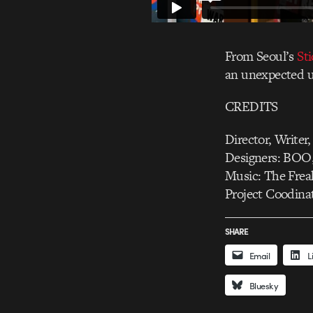
From Seoul’s
St
an unexpected u
CREDITS
Director, Writer
Designers: BOO
Music: The Frea
Project Coodina
SHARE
Email
L
Bluesky