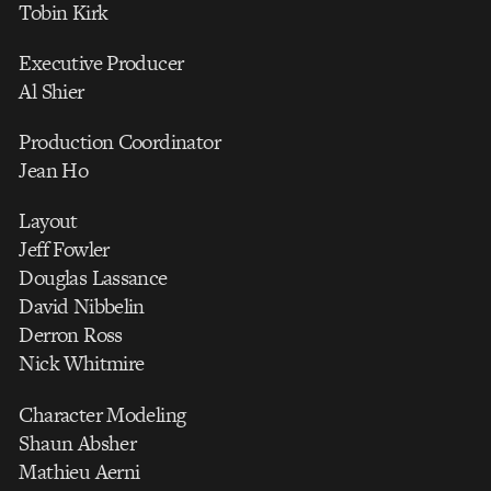
Tobin Kirk
Executive Producer
Al Shier
Production Coordinator
Jean Ho
Layout
Jeff Fowler
Douglas Lassance
David Nibbelin
Derron Ross
Nick Whitmire
Character Modeling
Shaun Absher
Mathieu Aerni