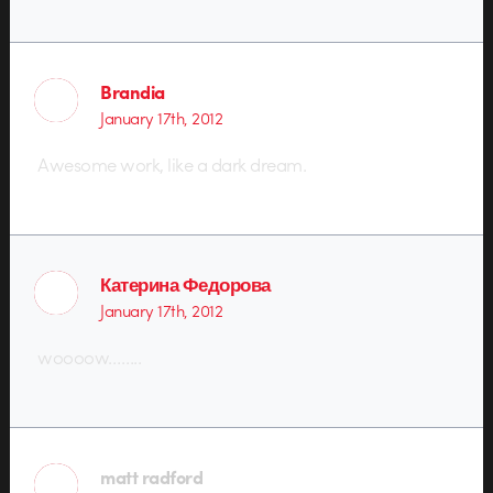
Brandia
January 17th, 2012
Awesome work, like a dark dream.
Катерина Федорова
January 17th, 2012
woooow……..
matt radford