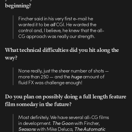
beginning?
Fincher said in his very first e-mail he
wanted it to be
all
CGI. He wanted the
control and, I believe, he knew that the all-
CG approach was really our strength.
What technical difficulties did you hit along the
way?
None really, just the sheer number of shots —
more than 250 — and the
huge
amount of
fluid FX was challenge enough!
Do you plan on possibly doing a full length feature
film someday in the future?
Most definitely. We have several all-CG films
in development.
The Goon
with Fincher,
Seasons
with Mike Deluca,
The Automatic