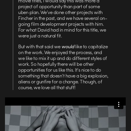
movie titles, I would say this was more a
project of opportunity than part of some
uber-plan. We’ve done other projects with
Fincher in the past, and we have several on-
going film development projects with him.
For what David had in mind for this title, we
were just a natural fit.
But with that said we
would
like to capitalize
on the work. We enjoyed the process, and
we like to mix it up and do different styles of
work. So hopefully there will be other
opportunities for us like this. It’s nice to do
something that doesn’t have a big explosion,
aliens or gunfire for a change. Though, of
course, we love all that stuff!