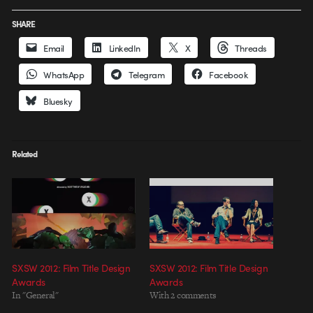
SHARE
Email
LinkedIn
X
Threads
WhatsApp
Telegram
Facebook
Bluesky
Related
SXSW 2012: Film Title Design
SXSW 2012: Film Title Design
Awards
Awards
In "General"
With 2 comments