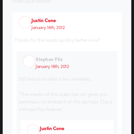
“vimeo plus feature”
Justin Cone
January 16th, 2012
Thanks for the heads up! Any better now?
Stephen Fitz
January 16th, 2012
Still the same after a few refreshes.
“The creator of this video has not given you
permission to embed it on this domain. This is
a Vimeo Plus feature.”
Justin Cone