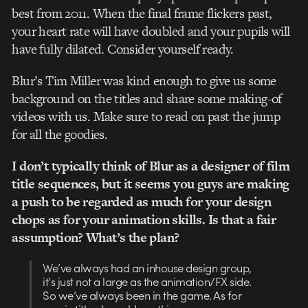
best from 2011. When the final frame flickers past,
your heart rate will have doubled and your pupils will
have fully dilated. Consider yourself ready.
Blur’s Tim Miller was kind enough to give us some
background on the titles and share some making-of
videos with us. Make sure to read on past the jump
for all the goodies.
I don’t typically think of Blur as a designer of film
title sequences, but it seems you guys are making
a push to be regarded as much for your design
chops as for your animation skills. Is that a fair
assumption? What’s the plan?
We’ve always had an inhouse design group,
it’s just not a large as the animation/FX side.
So we’ve always been in the game. As for