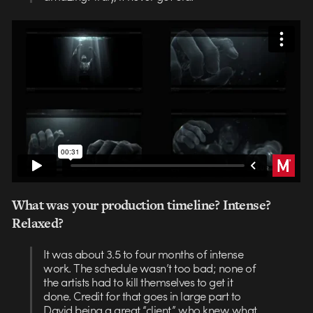
What was your production timeline? Intense?
Relaxed?
It was about 3.5 to four months of intense
work. The schedule wasn’t too bad; none of
the artists had to kill themselves to get it
done. Credit for that goes in large part to
David being a great “client,” who knew what