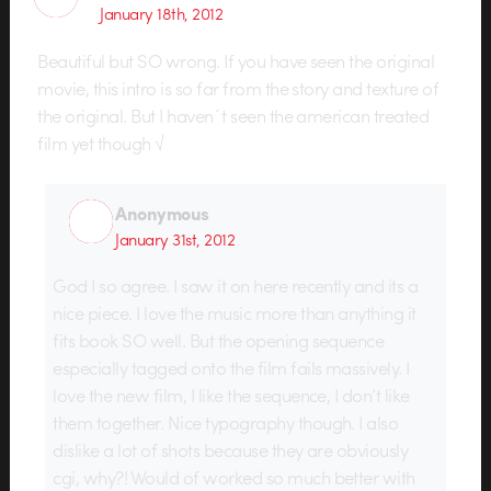
January 18th, 2012
Beautiful but SO wrong. If you have seen the original
movie, this intro is so far from the story and texture of
the original. But I haven´t seen the american treated
film yet though √
Anonymous
January 31st, 2012
God I so agree. I saw it on here recently and its a
nice piece. I love the music more than anything it
fits book SO well. But the opening sequence
especially tagged onto the film fails massively. I
love the new film, I like the sequence, I don’t like
them together. Nice typography though. I also
dislike a lot of shots because they are obviously
cgi, why?! Would of worked so much better with