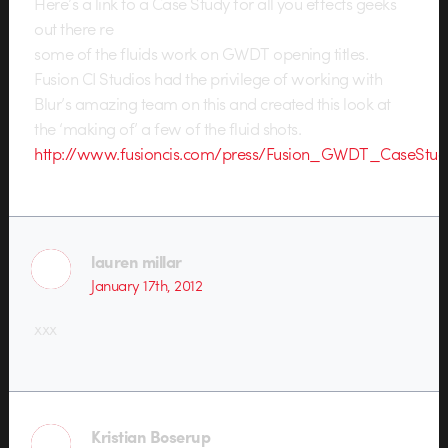
Here’s a link to a Case Study for all you effects geeks
out there re
some of the fluids work on GWDT opening titles.
Fusion CI Studios had the privilege of working with
Blur’s amazing team on this and created this look at
the ‘making of’ a few of the fluid shots.
http://www.fusioncis.com/press/Fusion_GWDT_CaseStud
lauren millar
January 17th, 2012
xxx
Kristian Boserup