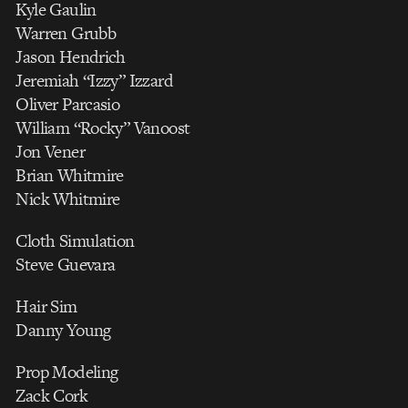
Kyle Gaulin
Warren Grubb
Jason Hendrich
Jeremiah “Izzy” Izzard
Oliver Parcasio
William “Rocky” Vanoost
Jon Vener
Brian Whitmire
Nick Whitmire
Cloth Simulation
Steve Guevara
Hair Sim
Danny Young
Prop Modeling
Zack Cork