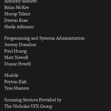
Anthony Romero
Brian McKee
Mocap Talent
Derron Ross
Sheila Atkinson
Programming and Systems Administration
Jeremy Donahue
Paul Huang
Matt Newell
Duane Powell
Models
Peyton Kirk
Tess Masters
Scanning Services Provided by
The Nicholas VFX Group