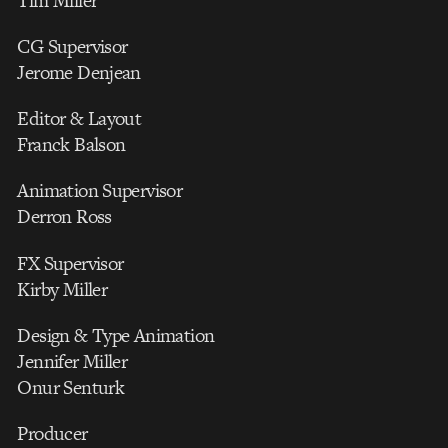
Tim Miller
CG Supervisor
Jerome Denjean
Editor & Layout
Franck Balson
Animation Supervisor
Derron Ross
FX Supervisor
Kirby Miller
Design & Type Animation
Jennifer Miller
Onur Senturk
Producer