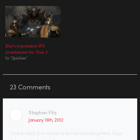
Blur’s impressive VFX
breakdown for Thor 2
In "Quickies"
23
Comments
Stephen Fitz
January 16th, 2012
Great read, but videos aren’t embedding here. Says