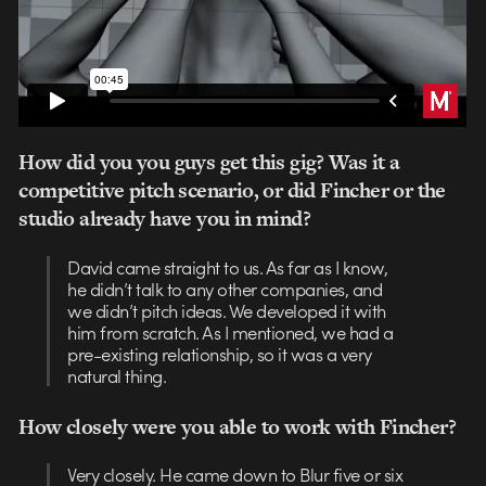
How did you you guys get this gig? Was it a
competitive pitch scenario, or did Fincher or the
studio already have you in mind?
David came straight to us. As far as I know,
he didn’t talk to any other companies, and
we didn’t pitch ideas. We developed it with
him from scratch. As I mentioned, we had a
pre-existing relationship, so it was a very
natural thing.
How closely were you able to work with Fincher?
Very closely. He came down to Blur five or six