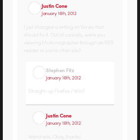
Justin Cone
January 16th, 2012
I just changed a setting on Vimeo that
should fix it. Out of curiosity, were you
viewing Motionographer through an RSS
reader or some other site?
Stephen Fitz
January 16th, 2012
Straight-up Firefox / Win7
Justin Cone
January 16th, 2012
Weirdness. Okay, thanks!