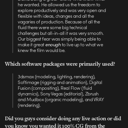
he wanted. He allowed us the freedom to
explore productively and was very open and
flexible with ideas, changes and all the
vagaries of production. Because of all the
fluid there were some big technical
challenges but all-in-all it was very smooth.
Our biggest fear was simply being able to
make it great
enough
to live up to what we
knew the film would be.
Which software packages were primarily used?
3dsmax (modeling, lighting, rendering),
Softimage (rigging and animation), Digital
Fusion (compositing), Real Flow (fluid
dynamics), Sony Vegas (editorial), Zbrush
and Mudbox (organic modeling), and VRAY
(rendering).
Did you guys consider doing any live action or did
you know you wanted it 100% CG from the