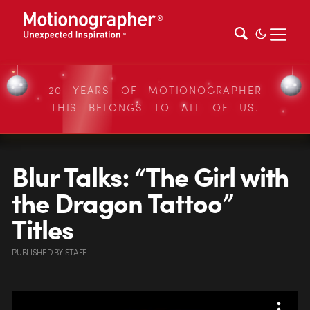
20 YEARS OF MOTIONOGRAPHER
THIS BELONGS TO ALL OF US.
Blur Talks: “The Girl with
the Dragon Tattoo”
Titles
PUBLISHED
BY
STAFF