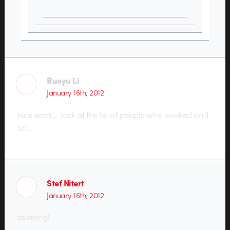
Ruoyu Li
January 16th, 2012
nice work… look at the list of people who worked on it
lol…
Stef Nitert
January 16th, 2012
stunning!