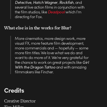
Detective
,
Hatch Wagner
,
Rockfish
, and
several live action films in conjunction with
the film studios, like
Deadpool
which I’m
directing for Fox.
What else is in the works for Blur?
More cinematics, more design work, more
visual FX, more feature film development,
more commercials and — hopefully — some
more film titles. We love what we do and
want to do more of it. We’re very grateful for
the chance to work on great projects like
Girl
With the Dragon Tattoo
and with amazing
filmmakers like Fincher.
Credits
Creative Director