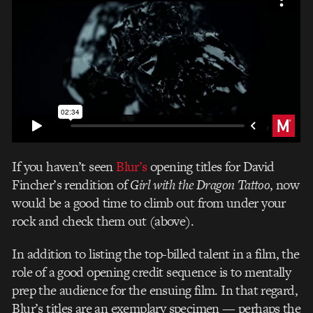
If you haven’t seen
Blur’s
opening titles for David
Fincher’s rendition of
Girl with the Dragon Tattoo
, now
would be a good time to climb out from under your
rock and check them out (above).
In addition to listing the top-billed talent in a film, the
role of a good opening credit sequence is to mentally
prep the audience for the ensuing film. In that regard,
Blur’s titles are an exemplary specimen — perhaps the