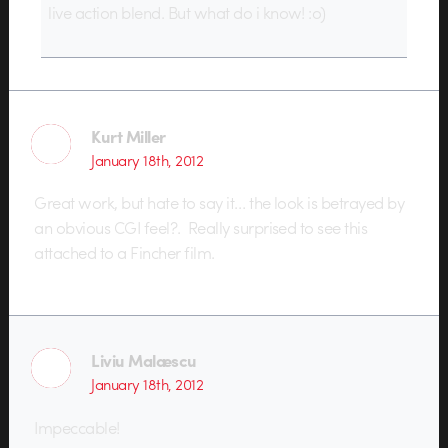
live action blend. But what do i know! :o)
Kurt Miller
January 18th, 2012
Great work, but hate to say it… the look is betrayed by
an obvious CGI feel?. Really surprised to see this
attached to a Fincher film.
Liviu Malæscu
January 18th, 2012
Impeccable!