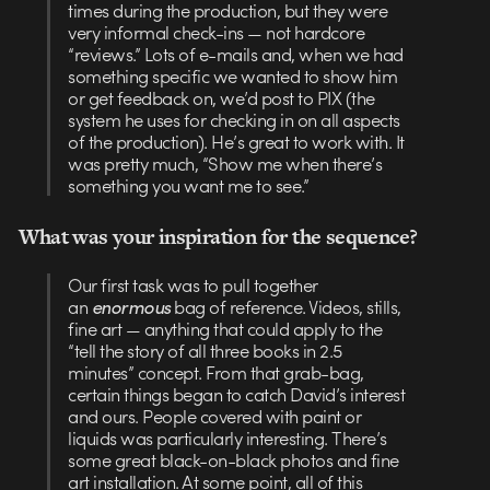
times during the production, but they were
very informal check-ins — not hardcore
“reviews.” Lots of e-mails and, when we had
something specific we wanted to show him
or get feedback on, we’d post to PIX (the
system he uses for checking in on all aspects
of the production). He’s great to work with. It
was pretty much, “Show me when there’s
something you want me to see.”
What was your inspiration for the sequence?
Our first task was to pull together
an
enormous
bag of reference. Videos, stills,
fine art — anything that could apply to the
“tell the story of all three books in 2.5
minutes” concept. From that grab-bag,
certain things began to catch David’s interest
and ours. People covered with paint or
liquids was particularly interesting. There’s
some great black-on-black photos and fine
art installation. At some point, all of this