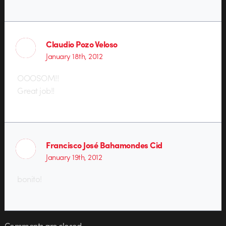
Claudio Pozo Veloso
January 18th, 2012
OOOSOM!!
Great job!!
Francisco José Bahamondes Cid
January 19th, 2012
bonito!
Comments are closed.