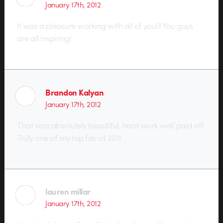
January 17th, 2012
It was a pleasure working with all of you!!! You guys
are all inspiring!
Brandon Kalyan
January 17th, 2012
That was absolutely beautiful, hard work well paid off.
Truly one of my top fav of 2011
lauren millar
January 17th, 2012