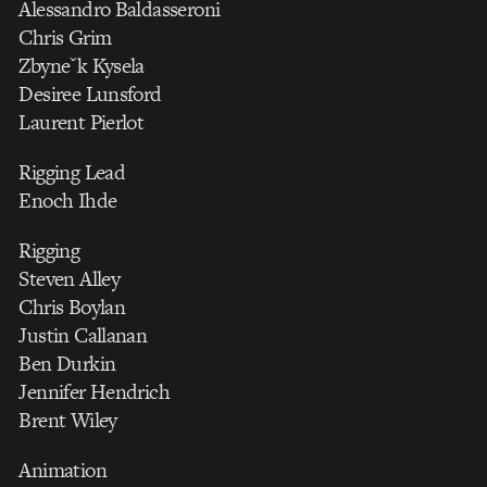
Alessandro Baldasseroni
Chris Grim
Zbyneˇk Kysela
Desiree Lunsford
Laurent Pierlot
Rigging Lead
Enoch Ihde
Rigging
Steven Alley
Chris Boylan
Justin Callanan
Ben Durkin
Jennifer Hendrich
Brent Wiley
Animation