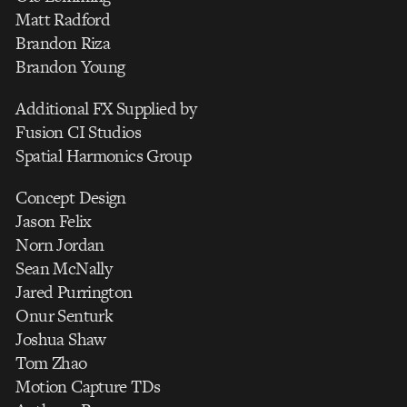
Matt Radford
Brandon Riza
Brandon Young
Additional FX Supplied by
Fusion CI Studios
Spatial Harmonics Group
Concept Design
Jason Felix
Norn Jordan
Sean McNally
Jared Purrington
Onur Senturk
Joshua Shaw
Tom Zhao
Motion Capture TDs