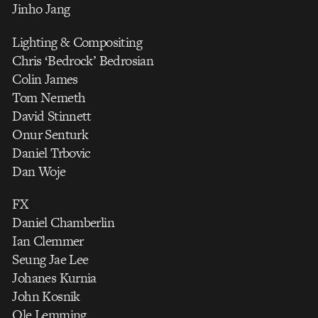
Jinho Jang
Lighting & Compositing
Chris ‘Bedrock’ Bedrosian
Colin James
Tom Nemeth
David Stinnett
Onur Senturk
Daniel Trbovic
Dan Woje
FX
Daniel Chamberlin
Ian Clemmer
Seung Jae Lee
Johanes Kurnia
John Kosnik
Ole Lemming