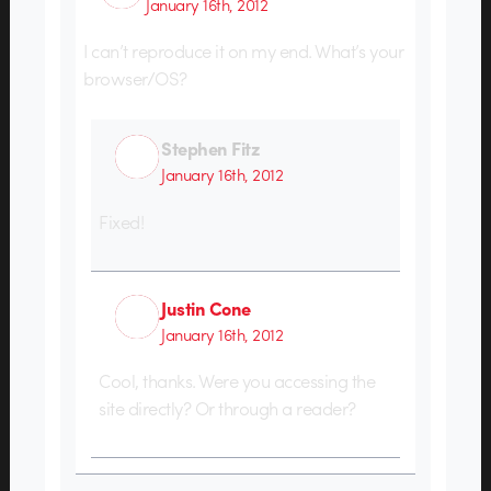
January 16th, 2012
I can’t reproduce it on my end. What’s your
browser/OS?
Stephen Fitz
January 16th, 2012
Fixed!
Justin Cone
January 16th, 2012
Cool, thanks. Were you accessing the
site directly? Or through a reader?