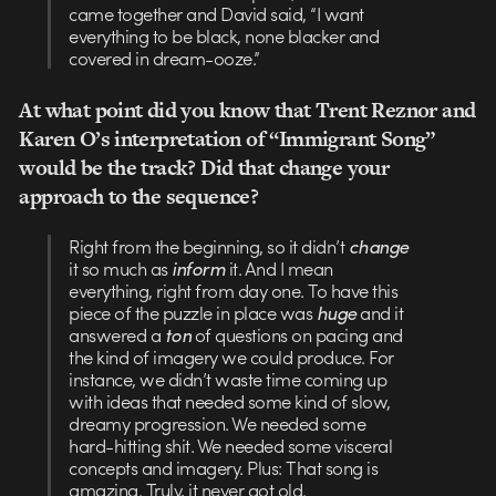
came together and David said, “I want
everything to be black, none blacker and
covered in dream-ooze.”
At what point did you know that Trent Reznor and
Karen O’s interpretation of “Immigrant Song”
would be the track? Did that change your
approach to the sequence?
Right from the beginning, so it didn’t
change
it so much as
inform
it. And I mean
everything, right from day one. To have this
piece of the puzzle in place was
huge
and it
answered a
ton
of questions on pacing and
the kind of imagery we could produce. For
instance, we didn’t waste time coming up
with ideas that needed some kind of slow,
dreamy progression. We needed some
hard-hitting shit. We needed some visceral
concepts and imagery. Plus: That song is
amazing. Truly, it never got old.