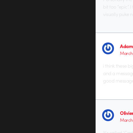
bit too “epic”
visually puke 
Adam 
March 
i think these 
and a message 
good message 
Olivi
March 
It’s called ‘Ca