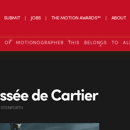
SUBMIT
JOBS
THE MOTION AWARDS™
ABOUT
S OF MOTIONOGRAPHER THIS BELONGS TO AL
ssée de Cartier
 STEINFORTH