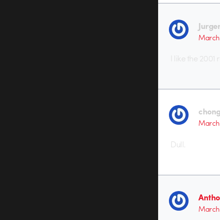
Jurge
March 
I like the 2001
chong
March 
Dull.
Antho
March 