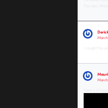
Too epic, this
Deric
March 
I caught this y
Mauri
March 
Here is a bigge