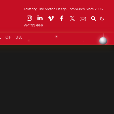
Fostering The Motion Design Community Since 2006.
#MTNGRPHR
L OF US.