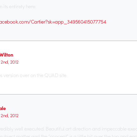
n its entirety here:
facebook.com/Cartier?sk=app_349560415077754
Wilton
2nd, 2012
res version over on the QUAD site.
ale
2nd, 2012
credibly well executed. Beautiful art direction and impeccable exec
subject matter and the “concept” is a little bit over the top and en