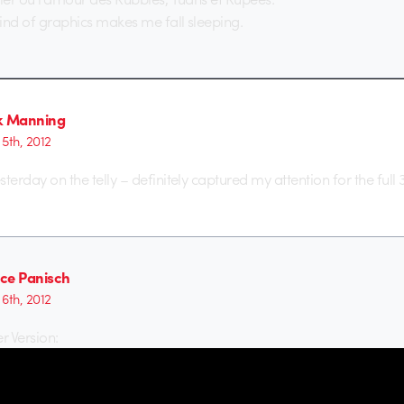
 kind of graphics makes me fall sleeping.
k Manning
5th, 2012
esterday on the telly – definitely captured my attention for the full 
ce Panisch
6th, 2012
r Version: