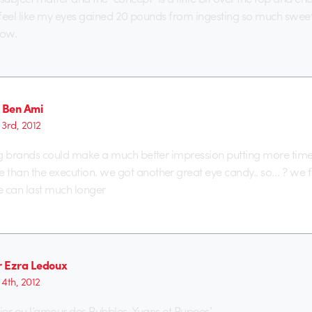
. I feel like my eyes gained 20 pounds from ingesting so much sweet
now.
Ben Ami
3rd, 2012
big brands could make a much better impression putting more tim
than the execution. we got another great eye candy.. so… ? we for
can last much longer
er Ezra Ledoux
4th, 2012
rtier ou l’amour des Rubbles, Yuans et Rupees’.