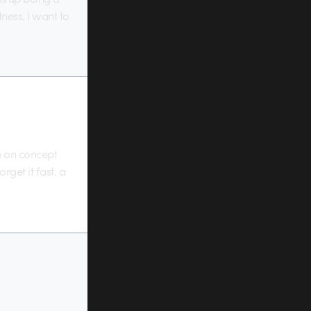
ness. I want to
e on concept
get it fast. a