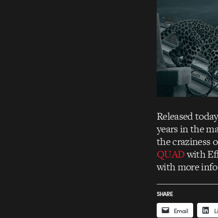
Released today
years in the ma
the craziness 
QUAD
with Ef
with more info
SHARE
Email
L