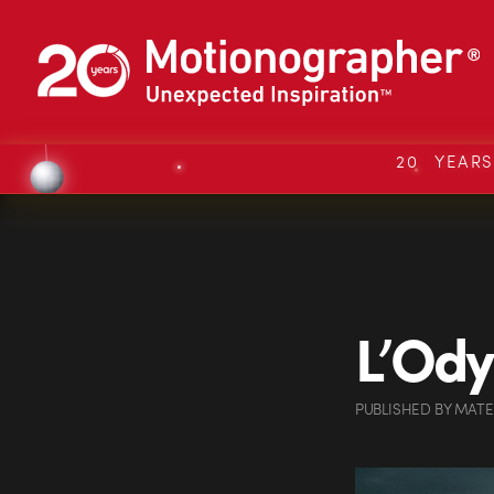
20 YEAR
L’Ody
PUBLISHED
BY
MATE