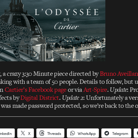
, a crazy 3:30 Minute piece directed by
Bruno Aveilla
king with a team of 50 people. Details to follow, but 
on
Cartier’s Facebook page
or via
Art-Spire
.
Update
: Pr
fects by
Digital District
.
Update 2
: Unfortunately a ve
 was made password protected, so we’re back to the ot
inkedIn
X
Threads
WhatsApp
Telegram