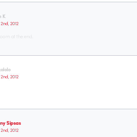
n K
2nd, 2012
 room at the end.
ololo
2nd, 2012
ny Sipsas
2nd, 2012