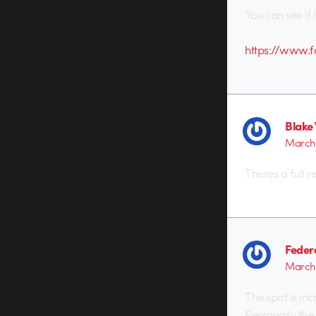
You can see it i
https://www.
Blake 
March 
Theres a full 
Feder
March 
The spot is in
Personally the 