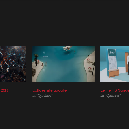
 2013
Collider site update.
Lernert & Sand
In "Quickies"
In "Quickies"