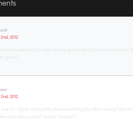
ents
smit
2nd, 2012
w res on facebook. I’m missing a plugin on Art-Spire and on Vimeo 
at gives?
aer
2nd, 2012
er punch”. stylish and pretty and everything but after seeing half of i
ness and ask yourself “whats the point”.