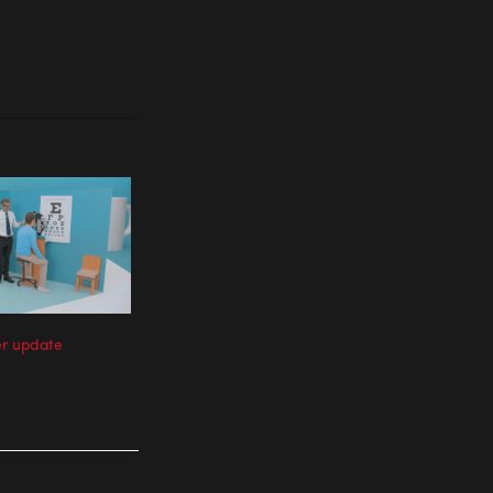
er update