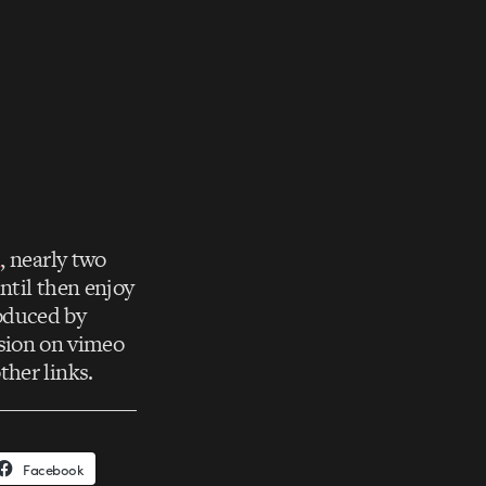
n
, nearly two
until then enjoy
oduced by
rsion on vimeo
her links.
Facebook