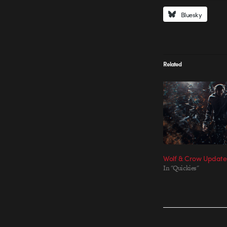
Bluesky
Related
Wolf & Crow Update
In "Quickies"