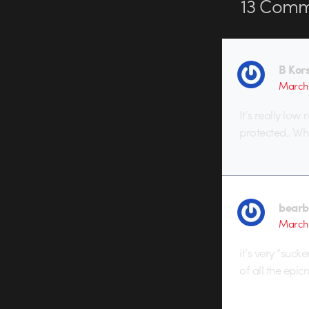
13
Comm
B Kor
March 
It’s really lo
protected.. Wh
bearb
March 
it’s very “suck
of all the epic