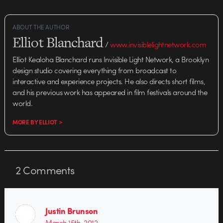
ABOUT THE AUTHOR
Elliot Blanchard
/
www.invisiblelightnetwork.com
Elliot Kealoha Blanchard runs Invisible Light Network, a Brooklyn
design studio covering everything from broadcast to
interactive and experience projects. He also directs short films,
and his previous work has appeared in film festivals around the
world.
MORE BY ELLIOT >
2
Comments
Justin Brunson
March 15th, 2012