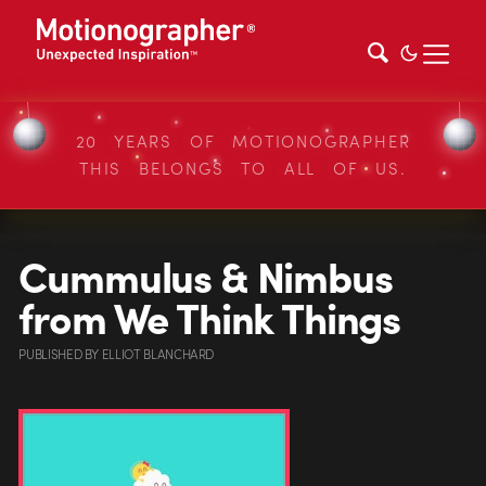
20 YEARS OF MOTIONOGRAPHER
THIS BELONGS TO ALL OF US.
Cummulus & Nimbus
from We Think Things
PUBLISHED
BY
ELLIOT BLANCHARD