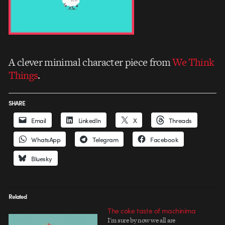
A clever minimal character piece from
We Think
Things
.
SHARE
Email
LinkedIn
X
Threads
WhatsApp
Telegram
Facebook
Bluesky
Related
The coke taste of machinima
I'm sure by now we all are