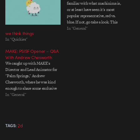
familiar with what machinima is,
or at least have seen it's most
popular representative, red vs.
blue. If not, go take a look. This
new coke spot from the brilliant
In "General"
we think things
dudes smith and
In "Quickies"
foulkes(responsible for Honda
'hate somethin' and the motorala
MAKE: PSISF Opener – Q&A
movie rabbit)…
With Andrew Chesworth
We caught up with MAKE's
Director and Lead Animator for
"Palm Springs," Andrew
Chesworth, where he was kind
enough to share some exclusive
behind-the-scenes artwork and
In "General"
info on how the studio's artists
created the piece.
[qt:http://motionograph.wpengine.com/wp-
content/uploads/2010/06/MAKE_PSISF_2010_Feature.mov
2d
TAGS:
640 360] The aesthetic of the
piece seems heavily influenced by
film noir and…