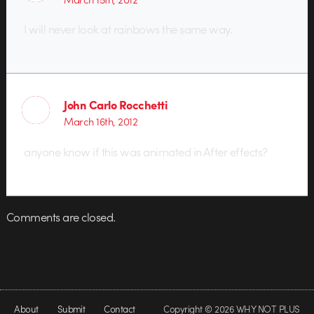
I will never look at rainbows the same way.
John Carlo Rocchetti
March 16th, 2012
anyone know if this was animated in After effects?
Comments are closed.
About
Submit
Contact
Copyright © 2026 WHY NOT PLUS