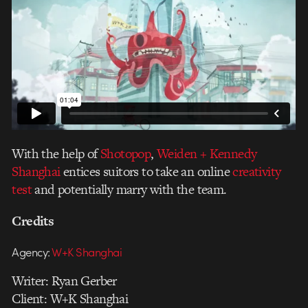
With the help of
Shotopop
,
Weiden + Kennedy
Shanghai
entices suitors to take an online
creativity
test
and potentially marry with the team.
Credits
Agency:
W+K Shanghai
Writer: Ryan Gerber
Client: W+K Shanghai