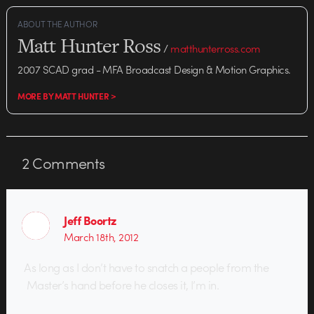
ABOUT THE AUTHOR
Matt Hunter Ross
/
matthunterross.com
2007 SCAD grad - MFA Broadcast Design & Motion Graphics.
MORE BY MATT HUNTER >
2
Comments
Jeff Boortz
March 18th, 2012
As long as I don’t have to snatch a people from the
Master’s hand before he closes it, I’m in.