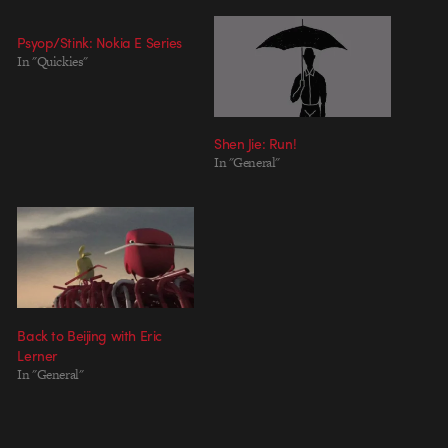
Psyop/Stink: Nokia E Series
In "Quickies"
Shen Jie: Run!
In "General"
Back to Beijing with Eric
Lerner
In "General"