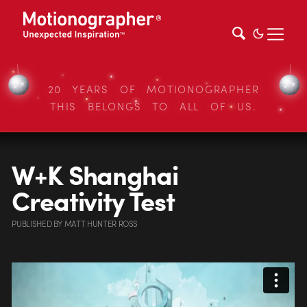
20 YEARS OF MOTIONOGRAPHER
THIS BELONGS TO ALL OF US.
W+K Shanghai
Creativity Test
PUBLISHED
BY
MATT HUNTER ROSS