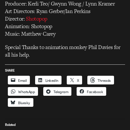
Producer: Kerli Teo/ Gwynn Wong / Lynn Kramer
Art Directors: Ryan Gerber/Ian Perkins
Director:
Shotopop
Animation: Shotopop
Music: Matthew Carey
Special Thanks to animation monkey Phil Davies for
all his help.
SHARE
Email
LinkedIn
X
Threads
WhatsApp
Telegram
Facebook
Bluesky
Related