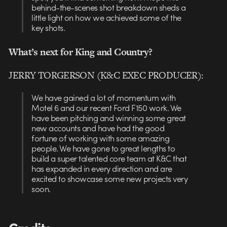
behind-the-scenes shot breakdown sheds a
little light on how we achieved some of the
key shots.
What’s next for King and Country?
JERRY TORGERSON (K&C EXEC PRODUCER):
We have gained a lot of momentum with
Motel 6 and our recent Ford F150 work. We
have been pitching and winning some great
new accounts and have had the good
fortune of working with some amazing
people. We have gone to great lengths to
build a super talented core team at K&C that
has expanded in every direction and are
excited to showcase some new projects very
soon.