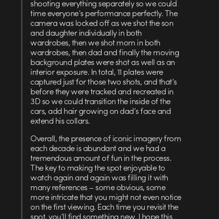
shooting everything separately so we could
time everyone’s performance perfectly. The
camera was locked off as we shot the son
and daughter individually in both
wardrobes, then we shot mom in both
wardrobes, then dad and finally the moving
background plates were shot as well as an
interior exposure. In total, 11 plates were
captured just for those two shots, and that’s
before they were tracked and recreated in
3D so we could transition the inside of the
cars, add hair growing on dad’s face and
extend his collars.
Overall, the presence of iconic imagery from
each decade is abundant and we had a
tremendous amount of fun in the process.
The key to making the spot enjoyable to
watch again and again was filling it with
many references – some obvious, some
more intricate that you might not even notice
on the first viewing. Each time you revisit the
spot, you’ll find something new. I hope this