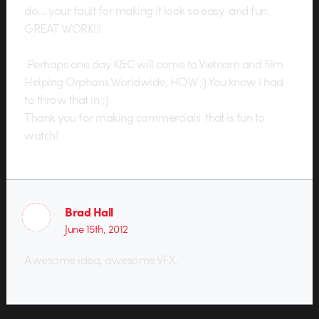
do… your fault for making it look so easy and fun.
GREAT WORK!!!
Perhaps one day K&C will come to Vietnam and film
Helping Orphans Worldwide, HOW ;) You know I had
to throw that in ;)
Thank you for making commercials that is fun to
watch!
Brad Hall
June 15th, 2012
Awesome idea, awesome VFX.