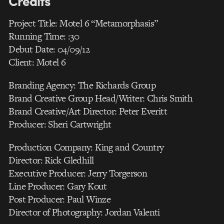
Credits
Project Title: Motel 6 “Metamorphasis”
Running Time: :30
Debut Date: 04/09/12
Client: Motel 6
Branding Agency: The Richards Group
Brand Creative Group Head/Writer: Chris Smith
Brand Creative/Art Director: Peter Everitt
Producer: Sheri Cartwright
Production Company: King and Country
Director: Rick Gledhill
Executive Producer: Jerry Torgerson
Line Producer: Gary Kout
Post Producer: Paul Winze
Director of Photography: Jordan Valenti