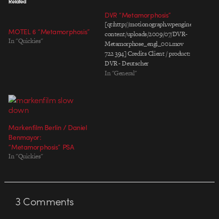
Related
DVR “Metamorphosis”
[qt:http://motionograph.wpengine.com/wp-
MOTEL 6 “Metamorphosis”
content/uploads/2009/07/DVR-
In "Quickies"
Metamorphose_engl_001.mov
722 394] Credits Client / product:
DVR - Deutscher
Verkehrssicherheitsrat (german
In "General"
council for road safety / ministry
for transportation) Title:
metamorphosis, 30sec Agency:
Scholz & Friends Berlin,
Germany Agency producer: Nele
Markenfilm Berlin / Daniel
Jürgens / Diana Helle Production
Benmayor:
Company: Markenfilm Berlin
“Metamorphosis” PSA
Producer. Florian Zizmann
In "Quickies"
Director: Daniel Benmayor DoP:
Juanmi Azpiroz Offline…
3
Comments