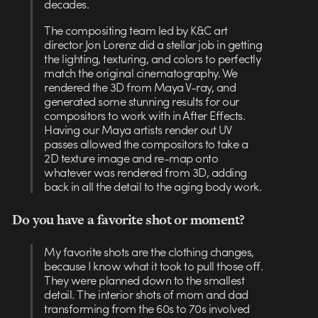
decades.
The compositing team led by K&C art
director Jon Lorenz did a stellar job in getting
the lighting, texturing, and colors to perfectly
match the original cinematography. We
rendered the 3D from Maya V-ray, and
generated some stunning results for our
compositors to work with in After Effects.
Having our Maya artists render out UV
passes allowed the compositors to take a
2D texture image and re-map onto
whatever was rendered from 3D, adding
back in all the detail to the aging body work.
Do you have a favorite shot or moment?
My favorite shots are the clothing changes,
because I know what it took to pull those off.
They were planned down to the smallest
detail. The interior shots of mom and dad
transforming from the 60s to 70s involved