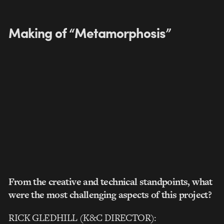
Making of “Metamorphosis”
From the creative and technical standpoints, what
were the most challenging aspects of this project?
RICK GLEDHILL (K&C DIRECTOR):