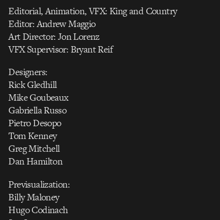
Editorial, Animation, VFX: King and Country
Editor: Andrew Maggio
Art Director: Jon Lorenz
VFX Supervisor: Bryant Reif
Designers:
Rick Gledhill
Mike Goubeaux
Gabriella Russo
Pietro Desopo
Tom Kenney
Greg Mitchell
Dan Hamilton
Previsualization:
Billy Maloney
Hugo Codinach