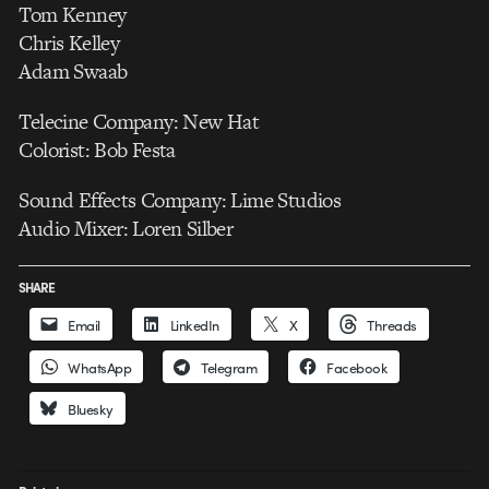
Tom Kenney
Chris Kelley
Adam Swaab
Telecine Company: New Hat
Colorist: Bob Festa
Sound Effects Company: Lime Studios
Audio Mixer: Loren Silber
SHARE
Email
LinkedIn
X
Threads
WhatsApp
Telegram
Facebook
Bluesky