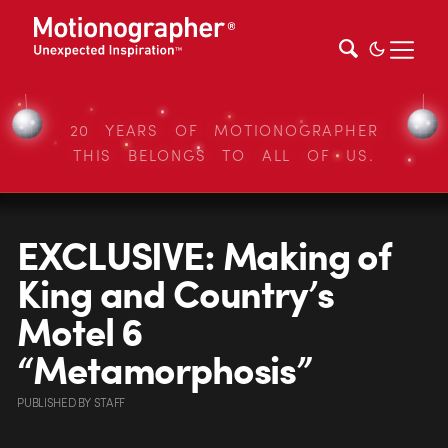
20 YEARS OF MOTIONOGRAPHER
THIS BELONGS TO ALL OF US.
EXCLUSIVE: Making of
King and Country’s
Motel 6
“Metamorphosis”
PUBLISHED
BY
STAFF