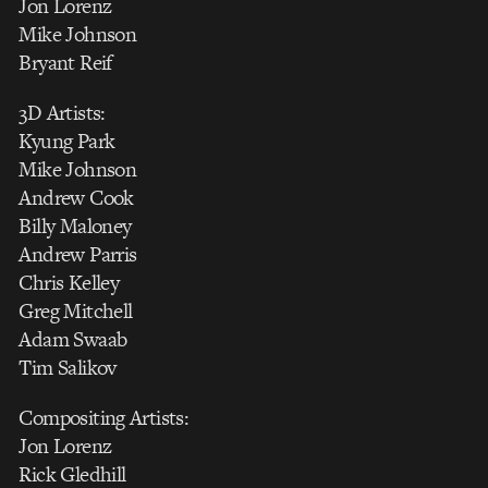
Jon Lorenz
Mike Johnson
Bryant Reif
3D Artists:
Kyung Park
Mike Johnson
Andrew Cook
Billy Maloney
Andrew Parris
Chris Kelley
Greg Mitchell
Adam Swaab
Tim Salikov
Compositing Artists:
Jon Lorenz
Rick Gledhill