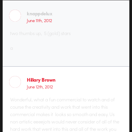
knappdelux
June 11th, 2012
two thumbs up, 5 (gold) stars
a
Hillary Brown
June 12th, 2012
Wonderful, what a fun commercial to watch and of
course the creativity and work that went into this
commercial makes it looks so smooth and easy. Us
non artistic eeeejots would never consider of all of the
hard work that went into this and all of the work you