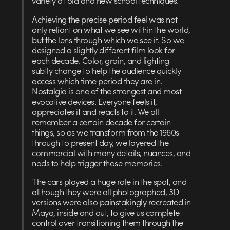
Achieving the precise period feel was not
only reliant on what we see within the world,
but the lens through which we see it. So we
designed a slightly different film look for
each decade. Color, grain, and lighting
subtly change to help the audience quickly
access which time period they are in.
Nostalgia is one of the strongest and most
evocative devices. Everyone feels it,
appreciates it and reacts to it. We all
remember a certain decade for certain
things, so as we transform from the 1960s
through to present day, we layered the
commercial with many details, nuances, and
nods to help trigger those memories.
The cars played a huge role in the spot, and
although they were all photographed, 3D
versions were also painstakingly recreated in
Maya, inside and out, to give us complete
control over transitioning them through the