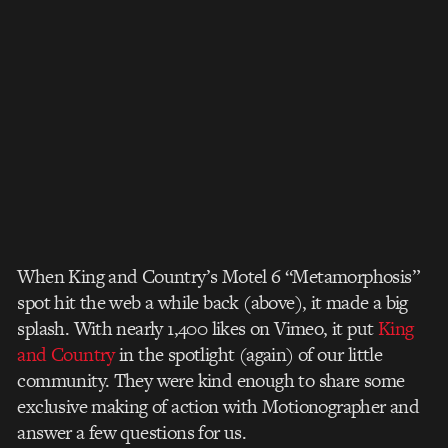
When King and Country’s Motel 6 “Metamorphosis”
spot hit the web a while back (above), it made a big
splash. With nearly 1,400 likes on Vimeo, it put
King
and Country
in the spotlight (again) of our little
community. They were kind enough to share some
exclusive making of action with Motionographer and
answer a few questions for us.