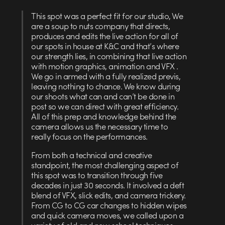
This spot was a perfect fit for our studio, We
are a soup to nuts company that directs,
produces and edits the live action for all of
our spots in house at K&C and that’s where
our strength lies, in combining that live action
with motion graphics, animation and VFX .
We go in armed with a fully realized previs,
leaving nothing to chance. We know during
our shoots what can and can’t be done in
post so we can direct with great efficiency.
All of this prep and knowledge behind the
camera allows us the necessary time to
really focus on the performances.
From both a technical and creative
standpoint, the most challenging aspect of
this spot was to transition through five
decades in just 30 seconds. It involved a deft
blend of VFX, slick edits, and camera trickery.
From CG to CG car changes to hidden wipes
and quick camera moves, we called upon a
variety of old and new school techniques.