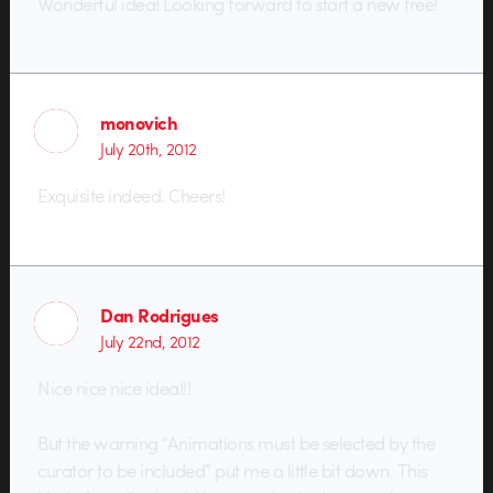
Wonderful idea! Looking forward to start a new tree!
monovich
July 20th, 2012
Exquisite indeed. Cheers!
Dan Rodrigues
July 22nd, 2012
Nice nice nice idea!!!
But the warning “Animations must be selected by the
curator to be included” put me a little bit down. This