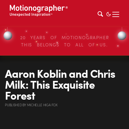
20 YEARS OF MOTIONOGRAPHER
THIS BELONGS TO ALL OF US.
Aaron Koblin and Chris
Milk: This Exquisite
Forest
PUBLISHED
BY
MICHELLE HIGA FOX