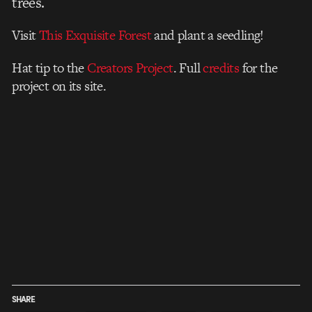
trees.
Visit
This Exquisite Forest
and plant a seedling!
Hat tip to the
Creators Project
. Full
credits
for the
project on its site.
SHARE