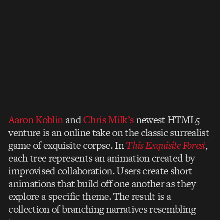
Aaron Koblin
and
Chris Milk’s
newest HTML5
venture is an online take on the classic surrealist
game of exquisite corpse. In
This Exquisite Forest
,
each tree represents an animation created by
improvised collaboration. Users create short
animations that build off one another as they
explore a specific theme. The result is a
collection of branching narratives resembling