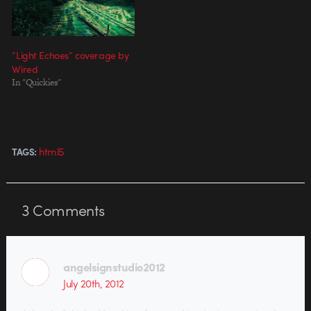
Google, the music video…
“Light Echoes” coverage by
Wired
In "Quickies"
html5
TAGS:
3
Comments
angelsignstudio2012
July 20th, 2012