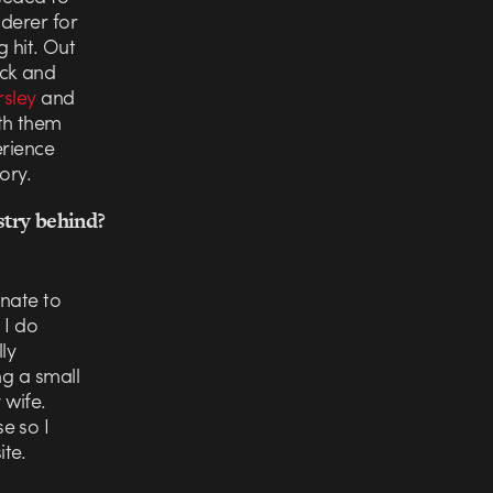
nderer for
g hit. Out
ack and
rsley
and
ith them
erience
ory.
stry behind?
unate to
 I do
ly
ng a small
 wife.
e so I
te.