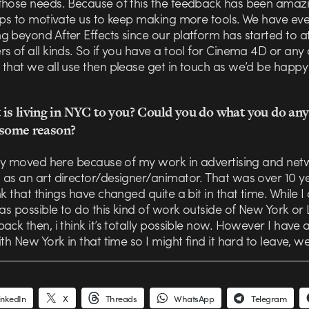
those needs. Because of this the feedback has been amazi
elps to motivate us to keep making more tools. We have e
 beyond After Effects since our platform has started to a
s of all kinds. So if you have a tool for Cinema 4D or any
that we all use then please get in touch as we’d be happy
is living in NYC to you? Could you do what you do any
r some reason?
ally moved here because of my work in advertising and net
 as an art director/designer/animator. That was over 10 y
nk that things have changed quite a bit in that time. While I 
was possible to do this kind of work outside of New York or
ack then, i think it’s totally possible now. However I have a
ith New York in that time so I might find it hard to leave, we’
inkedIn
X
Threads
WhatsApp
Telegram