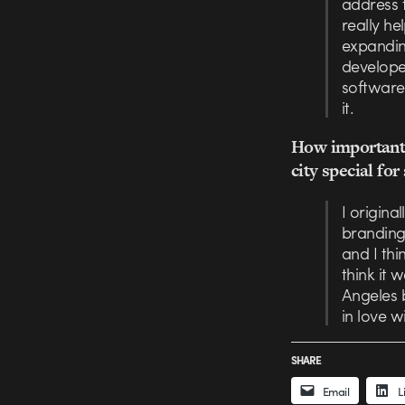
address 
really h
expanding
developer
software 
it.
How important 
city special fo
I origin
branding
and I thi
think it 
Angeles b
in love w
SHARE
Email
L