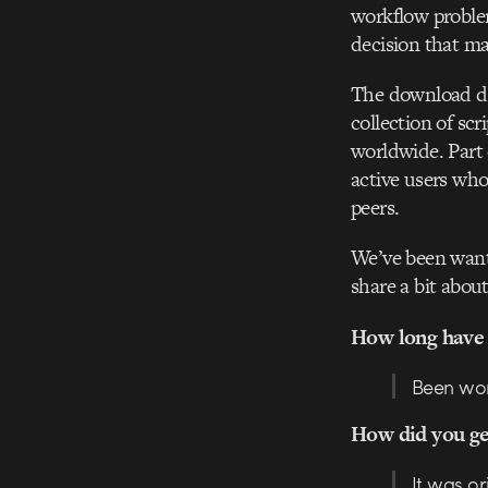
workflow proble
decision that ma
The download de
collection of sc
worldwide. Part 
active users who
peers.
We’ve been want
share a bit abo
How long have 
Been work
How did you get
It was or