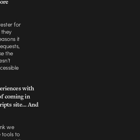
core
ester for
 they
easons it
requests,
ke the
esn’t
ccessible
eriences with
of coming in
ripts site… And
hink we
 tools to