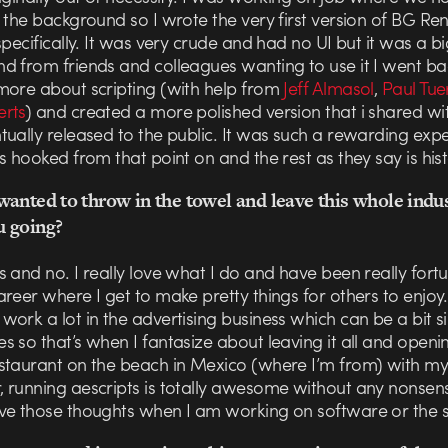
 the background so I wrote the very first version of BG Re
specifically. It was very crude and had no UI but it was a bi
d from friends and colleagues wanting to use it I went b
more about scripting (with help from
Jeff Almasol
,
Paul Tue
rts
) and created a more polished version that i shared w
ually released to the public. It was such a rewarding exp
s hooked from that point on and the rest as they say is hist
anted to throw in the towel and leave this whole indu
 going?
 and no. I really love what I do and have been really fort
reer where I get to make pretty things for others to enjoy.
ork a lot in the advertising business which can be a bit sil
 so that’s when I fantasize about leaving it all and openi
staurant on the beach in Mexico (where I’m from) with my
 running aescripts is totally awesome without any nonsens
ve those thoughts when I am working on software or the si