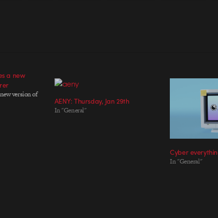
ses a new
rer
 new version of
AENY: Thursday, Jan 29th
In "General"
Cyber everythi
In "General"