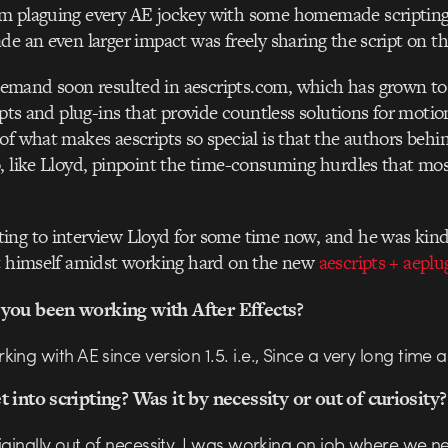
m plaguing every AE jockey with some homemade scripting
de an even larger impact was freely sharing the script on t
mand soon resulted in aescripts.com, which has grown to
ripts and plug-ins that provide countless solutions for motio
of what makes aescripts so special is that the authors behin
, like Lloyd, pinpoint the time-consuming hurdles that most
ing to interview Lloyd for some time now, and he was kin
ut himself amidst working hard on the new
aescripts + aeplu
you been working with After Effects?
ing with AE since version 1.5. i.e., Since a very long time 
 into scripting? Was it by necessity or out of curiosity
iginally out of necessity. I was working on job where we 