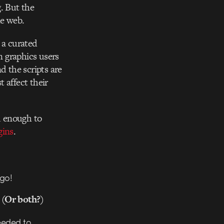
. But the
he web.
 a curated
n graphics users
d the scripts are
 affect their
d enough to
gins
.
ago!
? (Or both?)
needed to