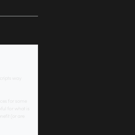
cripts way
rices for some
pful for what is
nefit (or are