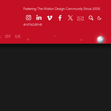
Fostering The Motion Design Community Since 2006.
#MTNGRPHR
L OF US.