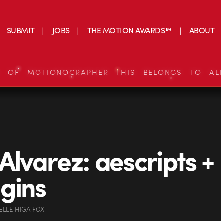
SUBMIT
JOBS
THE MOTION AWARDS™
ABOUT
S OF MOTIONOGRAPHER THIS BELONGS TO AL
 Alvarez: aescripts +
gins
ELLE HIGA FOX