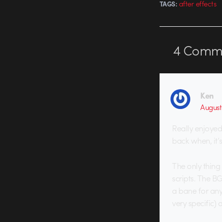
after effects
TAGS:
4
Comme
Ken
August 
Really enjoyed
back when, it’s
The only thing
scripts. The BG 
a bane for anyo
very specific)