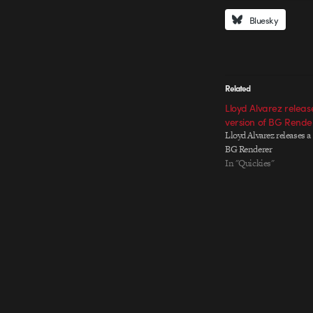
Bluesky
Related
Lloyd Alvarez relea
version of BG Rende
Lloyd Alvarez releases a
BG Renderer
In "Quickies"