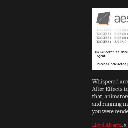
Whispered arou
After Effects 
that, animators
and running mor
you were rende
Lloyd Alvarez
, a