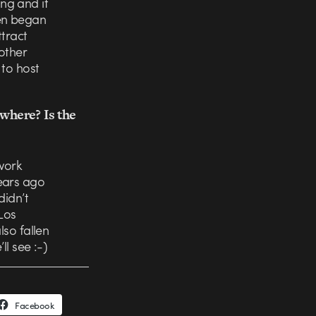
ng and it
ven began
ttract
 other
 to host
where? Is the
work
ears ago
didn’t
 Los
lso fallen
ll see :-)
Facebook