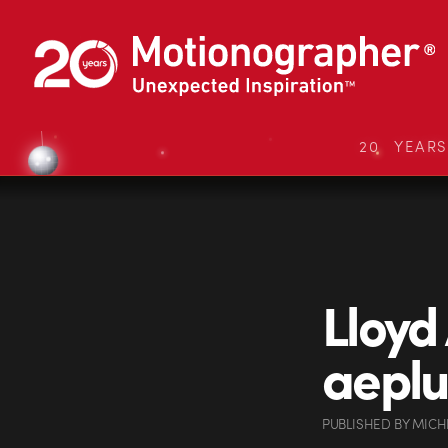
20 YEAR
Lloyd
aeplu
PUBLISHED
BY
MICH