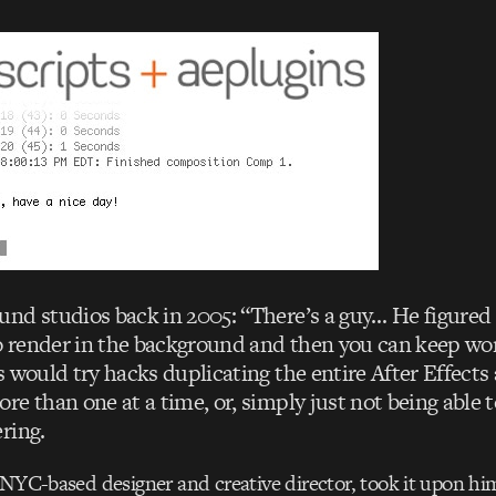
nd studios back in 2005: “There’s a guy… He figured 
to render in the background and then you can keep wor
 would try hacks duplicating the entire After Effects
e than one at a time, or, simply just not being able 
ring.
 NYC-based designer and creative director, took it upon him