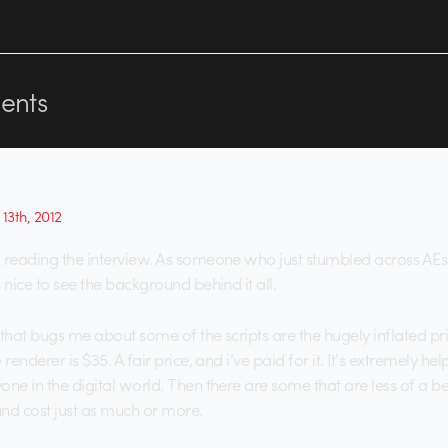
nts
13th, 2012
 reading the interview. As someone who just stumbled across AEs
 nice to see the background behind it all.
 that bugs me about some of the scripts are the hugely inflated p
renderer is $35. A fair price, and i’ve paid for it. It’s extremely hel
ne in the digital world. Then there are some that are less of a be
 and cost just as much or more.