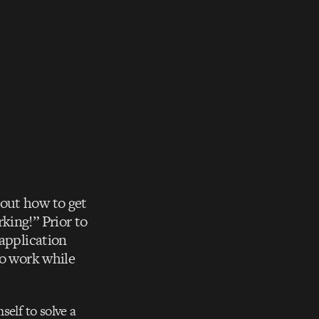
out how to get
king!” Prior to
 application
to work while
self to solve a