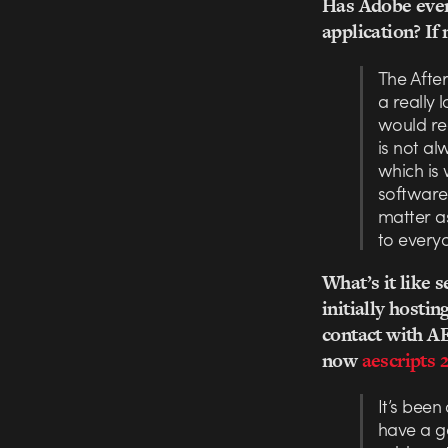
Has Adobe ever 
application? If 
The After
a really
would rea
is not al
which is 
software 
matter as
to everyo
What’s it like
initially hosti
contact with AE
now
aescripts 
It’s been
have a g