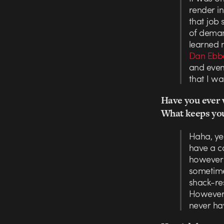
render in
that job 
of deman
learned 
Dan Ebbe
and event
that I wa
Have you ever w
What keeps you
Haha, yes
have a ca
however w
sometimes
shack-re
However,
never ha