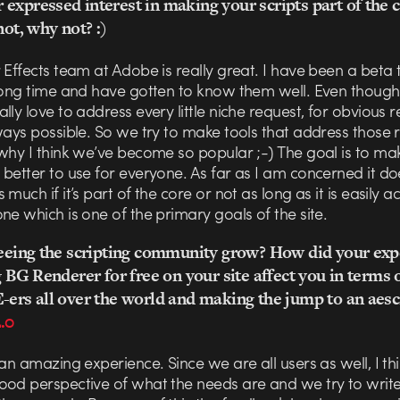
expressed interest in making your scripts part of the 
not, why not? :)
 Effects team at Adobe is really great. I have been a beta t
 long time and have gotten to know them well. Even though
lly love to address every little niche request, for obvious r
ways possible. So we try to make tools that address those 
why I think we’ve become so popular ;-) The goal is to ma
better to use for everyone. As far as I am concerned it do
 much if it’s part of the core or not as long as it is easily a
ne which is one of the primary goals of the site.
 seeing the scripting community grow? How did your exp
ng BG Renderer for free on your site affect you in terms 
-ers all over the world and making the jump to an aesc
2.0
 an amazing experience. Since we are all users as well, I t
ood perspective of what the needs are and we try to write