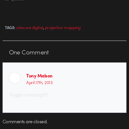
,
obscura digital
projection mapping
TAGS:
One
Comment
Tony Malson
April 17th, 2013
Friggin amazing!!!!!
Comments are closed.