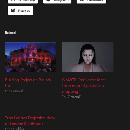
Bluesky
Related
Building Projection Round-
OMOTE: Real-time face
Up
tracking and projection
In "General"
mapping
In "General"
Tron Legacy Projection show
at London Southbank
In "Quickies"