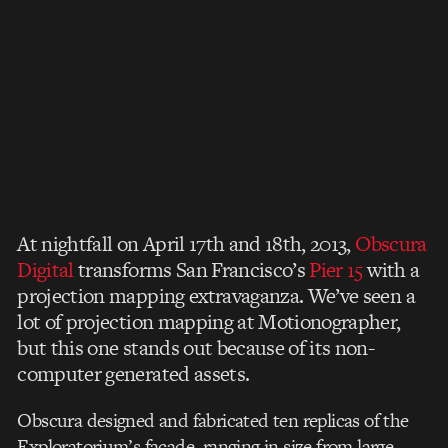
At nightfall on April 17th and 18th, 2013,
Obscura
Digital
transforms San Francisco’s
Pier 15
with a
projection mapping extravaganza. We’ve seen a
lot of projection mapping at Motionographer,
but this one stands out because of its non-
computer generated assets.
Obscura designed and fabricated ten replicas of the
Exploratorium’s façade, ranging in size from large