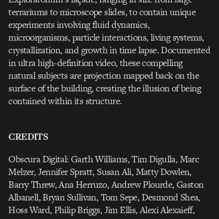
terrariums to microscope slides, to contain unique
experiments involving fluid dynamics,
microorganisms, particle interactions, living systems,
crystallization, and growth in time lapse. Documented
in ultra high-definition video, these compelling
natural subjects are projection mapped back on the
surface of the building, creating the illusion of being
contained within its structure.
CREDITS
Obscura Digital: Garth Williams, Tim Digulla, Marc
Melzer, Jennifer Spratt, Susan Ali, Matty Dowlen,
Barry Threw, Ana Herruzo, Andrew Plourde, Gaston
Albanell, Bryan Sullivan, Tom Sepe, Desmond Shea,
Hoss Ward, Philip Briggs, Jim Ellis, Alexi Alexaieff,