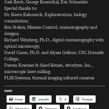
Josh Brott, George Rosenthal, Eric Schneider.
Special thanks to:
Dr. Karen Kalumuck, Exploratorium, biology
consultation;
Ben Stokes, Mission Control, cinematography and
designs;
Richard Weinberg, Ph.D., digital cinematography with
optical microscopy;
David Caron, Ph.D. and Alyssa Gellene, USC Dornsife
College;
Darren Kraemer & Saied Rezaei, Attodyne, Inc.,
microscopic laser milling;
FLIR Systems, thermal imaging infrared cameras
SHARE
Email
LinkedIn
X
Threads
WhatsApp
Telegram
Facebook