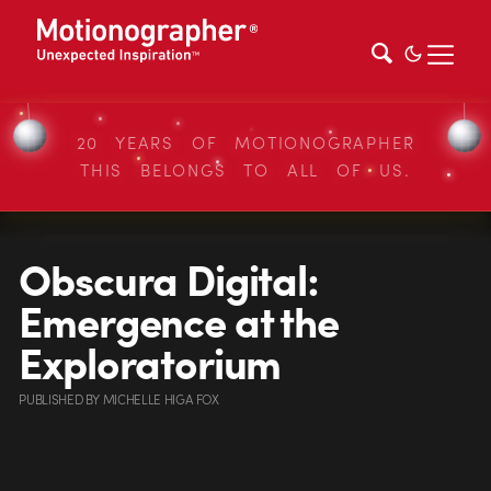
20 YEARS OF MOTIONOGRAPHER
THIS BELONGS TO ALL OF US.
Obscura Digital:
Emergence at the
Exploratorium
PUBLISHED
BY
MICHELLE HIGA FOX