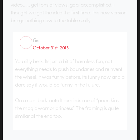
video…… get tons of views, goal accomplished. i
thought we got the idea the first time. this new version
brings nothing new to the table really.
fin
October 31st, 2013
You silly berk. Its just a bit of harmless fun, not
everything needs to push boundaries and reinvent
the wheel. It was funny before, its funny now and a
dare say it would be funny in the future.
On a non-berk-note It reminds me of “poonikins
the magic warrior princess” The framing is quite
similar at the end too.