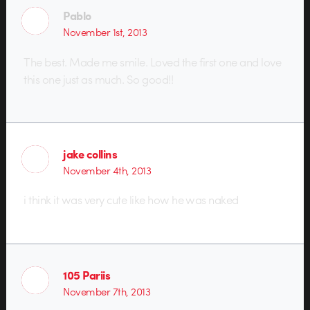
Pablo
November 1st, 2013
The best. Made me smile. Loved the first one and love
this one just as much. So good!!
jake collins
November 4th, 2013
i think it was very cute like how he was naked
105 Pariis
November 7th, 2013