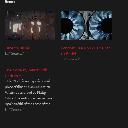
Related
Time for sushi
London: See No Evil June 4th
In "General"
at Bodhi
In "General"
The Node by Murat Pak /
Undream
The Node is an experimental
piece of film and sound design.
With a sound-bed by Philip
Glass, the audio was re-designed
by a handful of the some of the
most well know and talented
In "General"
sound designers of late (see
below). The piece has a starkness
reminiscent of Alex Roman's…