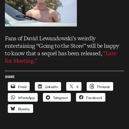
Fans of David Lewandowski’s weirdly
entertaining “Going to the Store” will be happy
to know that a sequel has been released,
“Late
for Meeting.”
SHARE
Email
LinkedIn
X
Threads
WhatsApp
Telegram
Facebook
Bluesky