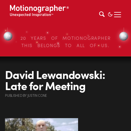
20 YEARS OF MOTIONOGRAPHER
THIS BELONGS TO ALL OF US.
David Lewandowski:
Late for Meeting
PUBLISHED
BY
JUSTIN CONE