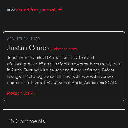
,
,
,
absurd
funny
surreal
vfx
TAGS:
ABOUT THE AUTHOR
Justin Cone
/
justincone.com
Together with Carlos El Asmar, Justin co-founded
Motionographer, F5 and The Motion Awards. He currently lives
in Austin, Texas with is wife, son and fluffball of a dog. Before
taking on Motionographer full-time, Justin worked in various
capacities at Psyop, NBC-Universal, Apple, Adobe and SCAD.
MORE BY JUSTIN >
15
Comments