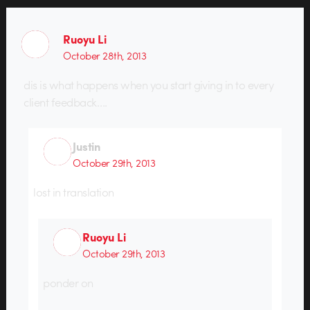
Ruoyu Li
October 28th, 2013
dis is what happens when you start giving in to every
client feedback….
Justin
October 29th, 2013
lost in translation
Ruoyu Li
October 29th, 2013
ponder on