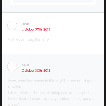
john
October 30th, 2013
with advertising this time.
oeuf
October 30th, 2013
Man, what happened to this guy? His works just gone
downhill.
I mean, c’mon, that car skidding across the asphalt on
the roof didn’t even leave any marks on the ground…
dafuq?