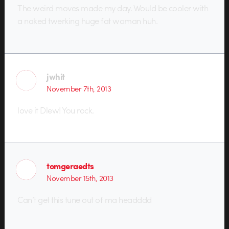
The weird moves made my day. Would be cooler with
a naked twerking huge fat woman huh.
jwhit
November 7th, 2013
love it Dlew! You rock.
tomgeraedts
November 15th, 2013
Can’t get this tune out of ma headddd