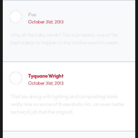
Poo
October 31st, 2013
Why all the hate, nerds? This is probably one of the
best videos to happen to the motion world in years…
Tyquane Wright
October 31st, 2013
That sss along with lighting and compositing looks
really nice on some of those shots. Ha…an even better
technical job that the original.