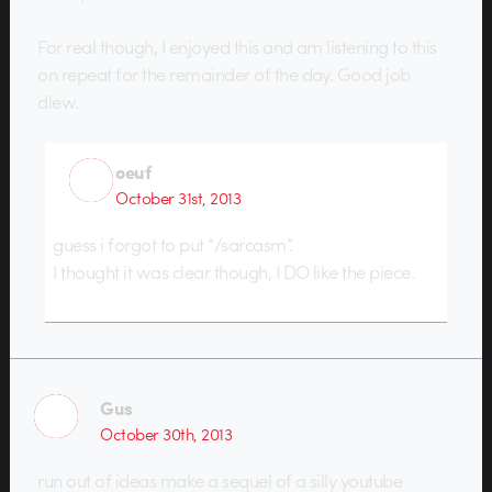
For real though, I enjoyed this and am listening to this
on repeat for the remainder of the day. Good job
dlew.
oeuf
October 31st, 2013
guess i forgot to put “/sarcasm”.
I thought it was clear though, I DO like the piece.
Gus
October 30th, 2013
run out of ideas make a sequel of a silly youtube