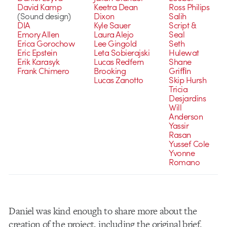
David Kamp
Keetra Dean
Ross Philips
(Sound design)
Dixon
Salih
DIA
Kyle Sauer
Script &
Emory Allen
Laura Alejo
Seal
Erica Gorochow
Lee Gingold
Seth
Eric Epstein
Leta Sobierajski
Hulewat
Erik Karasyk
Lucas Redfern
Shane
Frank Chimero
Brooking
Grifﬁn
Lucas Zanotto
Skip Hursh
Tricia
Desjardins
Will
Anderson
Yassir
Rasan
Yussef Cole
Yvonne
Romano
Daniel was kind enough to share more about the
creation of the project, including the original brief.