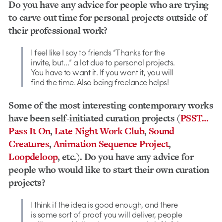
Do you have any advice for people who are trying
to carve out time for personal projects outside of
their professional work?
I feel like I say to friends “Thanks for the
invite, but…” a lot due to personal projects.
You have to want it. If you want it, you will
find the time. Also being freelance helps!
Some of the most interesting contemporary works
have been self-initiated curation projects (
PSST…
Pass It On
,
Late Night Work Club
,
Sound
Creatures
,
Animation Sequence Project
,
Loopdeloop
, etc.). Do you have any advice for
people who would like to start their own curation
projects?
I think if the idea is good enough, and there
is some sort of proof you will deliver, people