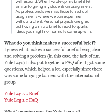
will respond. When I wrote up my brief it felt
similar to giving my students an assignment.
As professionals we miss those fun school
assignments where we can experiment
without a client. Personal projects are great,
but having a micro brief to react to sparks
ideas you might not normally come up with.
What do you think makes a successful brief?
I guess what makes a successful brief is being clear
and solving a problem (in this case, the lack of fun
Yule Logs) I also put together a FAQ after I got some
questions, which helped a lot, especially since there
was some language barriers with the international
group.
Yule Log 2.0 Brief
Yule Log 2.0 FAQ
What’s coming next for Yule Log 2.0?