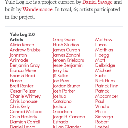
Yule Log 2.0 is a project curated by
Daniel Savage
and
built by
Wondersauce
. In total, 65 artists participated
in the project.
Yule Log 2.0
Artists
Greg Gunn
Mathew
Alicia Reece
Hush Studios
Lucas
Andrew Stubbs
James Curran
Matthias
Johnston
James Zanoni
Hoegg
Animade
Jeroen Krielaars
Matt
Benjamin Gray
Jesse Benjamin
Delbridge
Bianca Meier
Jerry Liu
Michael
Brian & Brad
JK Keller
Fuchs
Hasse
Joe Russ
Nick Hum
Brett Renfer
Jordan Bruner
Patrick Finn
Cesar Pelizer
Josh Parker
Patrick
Charlie Whitney
Joshua
Macomber
Chris Lohouse
Catalano
Paul
Chris Kelly
Joshua
Windle
Conrad McLeod
Goodrich
Philip
Colin Hesterly
Jorge R. Canedo
Sierzega
Damien Correll
Estrada
Robert
Daniel Leyva
Julian Glander
Loebel