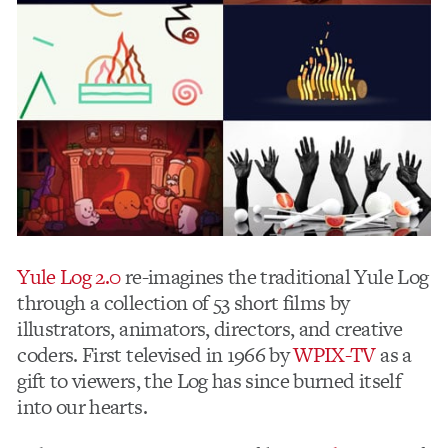
Yule Log 2.0
re-imagines the traditional Yule Log
through a collection of 53 short films by
illustrators, animators, directors, and creative
coders. First televised in 1966 by
WPIX-TV
as a
gift to viewers, the Log has since burned itself
into our hearts.