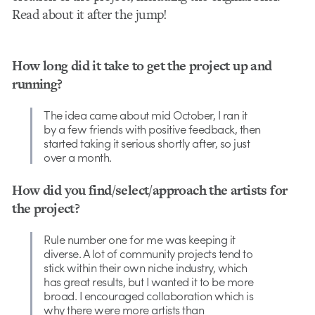
Read about it after the jump!
How long did it take to get the project up and
running?
The idea came about mid October, I ran it
by a few friends with positive feedback, then
started taking it serious shortly after, so just
over a month.
How did you find/select/approach the artists for
the project?
Rule number one for me was keeping it
diverse. A lot of community projects tend to
stick within their own niche industry, which
has great results, but I wanted it to be more
broad. I encouraged collaboration which is
why there were more artists than