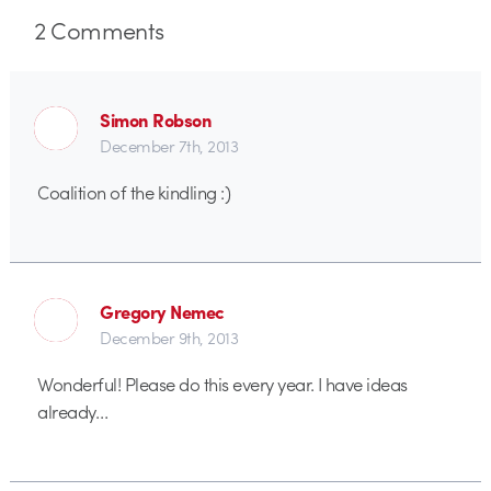
2
Comments
Simon Robson
December 7th, 2013
Coalition of the kindling :)
Gregory Nemec
December 9th, 2013
Wonderful! Please do this every year. I have ideas
already…