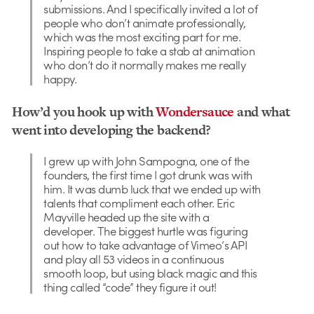
submissions. And I specifically invited a lot of
people who don’t animate professionally,
which was the most exciting part for me.
Inspiring people to take a stab at animation
who don’t do it normally makes me really
happy.
How’d you hook up with
Wondersauce
and what
went into developing the backend?
I grew up with John Sampogna, one of the
founders, the first time I got drunk was with
him. It was dumb luck that we ended up with
talents that compliment each other. Eric
Mayville headed up the site with a
developer. The biggest hurtle was figuring
out how to take advantage of Vimeo’s API
and play all 53 videos in a continuous
smooth loop, but using black magic and this
thing called “code” they figure it out!