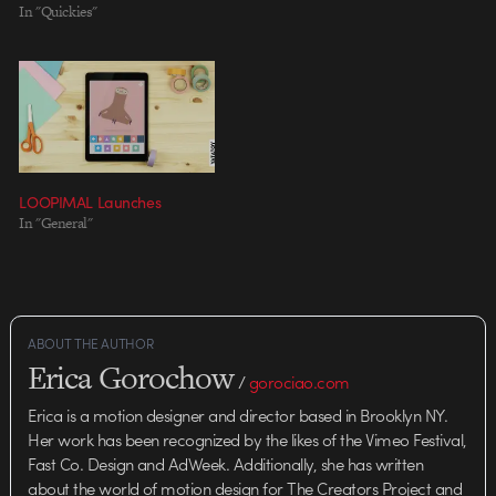
In "Quickies"
his piece, according…
LOOPIMAL Launches
In "General"
ABOUT THE AUTHOR
Erica Gorochow
/
gorociao.com
Erica is a motion designer and director based in Brooklyn NY.
Her work has been recognized by the likes of the Vimeo Festival,
Fast Co. Design and AdWeek. Additionally, she has written
about the world of motion design for The Creators Project and