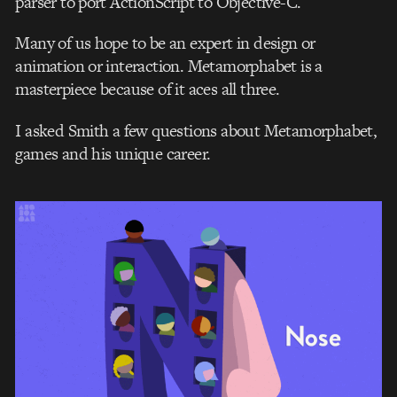
parser to port ActionScript to Objective-C.
Many of us hope to be an expert in design or
animation or interaction. Metamorphabet is a
masterpiece because of it aces all three.
I asked Smith a few questions about Metamorphabet,
games and his unique career.