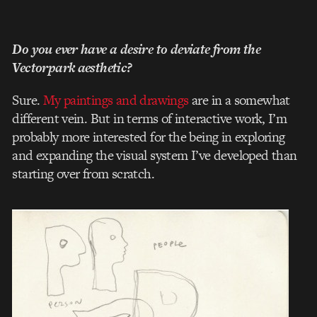
Do you ever have a desire to deviate from the
Vectorpark aesthetic?
Sure.
My paintings and drawings
are in a somewhat
different vein. But in terms of interactive work, I’m
probably more interested for the being in exploring
and expanding the visual system I’ve developed than
starting over from scratch.