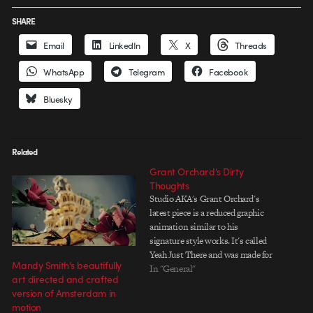
SHARE
Email
LinkedIn
X
Threads
WhatsApp
Telegram
Facebook
Bluesky
Related
Grant Orchard’s Dirty
Thoughts
Studio AKA's Grant Orchard's
latest piece is a reduced graphic
animation similar to his
signature style works. It's called
Yeah Just There and was made for
Mandy Smith’s beautifully
onedotzero's 15th anniversary as
In "General"
art directed and crafted
a Granimator app. Similar to the
version of Amsterdam in
Geometric Porn App (which he
motion
only saw 2 weeks before finishing