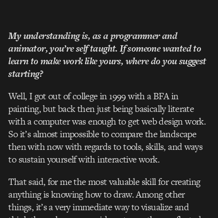
My understanding is, as a programmer and
animator, you’re self taught. If someone wanted to
learn to make work like yours, where do you suggest
starting?
Well, I got out of college in 1999 with a BFA in
painting, but back then just being basically literate
with a computer was enough to get web design work.
So it’s almost impossible to compare the landscape
then with now with regards to tools, skills, and ways
to sustain yourself with interactive work.
That said, for me the most valuable skill for creating
anything is knowing how to draw. Among other
things, it’s a very immediate way to visualize and