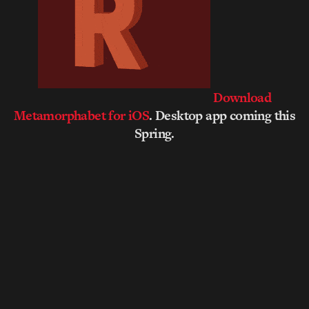
Download
Metamorphabet for iOS
. Desktop app coming this
Spring.