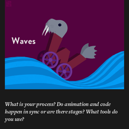
What is your process? Do animation and code
happen in sync or are there stages? What tools do
you use?