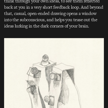
think through your own ideas, to see them reflected
back at you in a very short feedback loop. And beyond
that, casual, open-­ended drawing opens a window
into the subconscious, and helps you tease out the
ideas lurking in the dark corners of your brain.