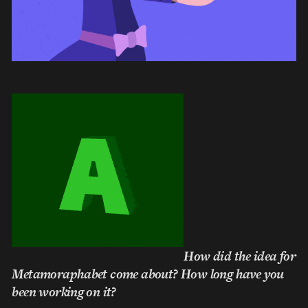
How did the idea for
Metamoraphabet come about? How long have you
been working on it?