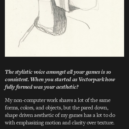
The stylistic voice amongst all your games is so
consistent. When you started as Vectorpark how
fully formed was your aesthetic?
My non-­computer work shares a lot of the same
forms, colors, and objects, but the pared­ down,
shape ­driven aesthetic of my games has a lot to do
with emphasizing motion and clarity over texture.