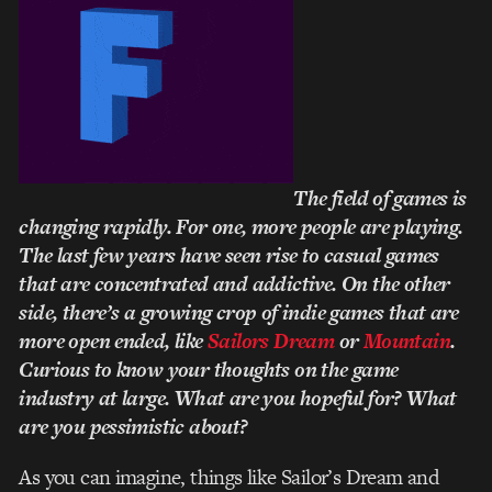
The field of games is
changing rapidly. For one, more people are playing.
The last few years have seen rise to casual games
that are concentrated and addictive. On the other
side, there’s a growing crop of indie games that are
more open ended, like
Sailors Dream
or
Mountain
.
Curious to know your thoughts on the game
industry at large. What are you hopeful for? What
are you pessimistic about?
As you can imagine, things like Sailor’s Dream and