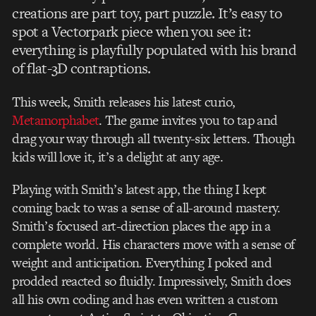
creations are part toy, part puzzle. It’s easy to
spot a Vectorpark piece when you see it:
everything is playfully populated with his brand
of flat-3D contraptions.
This week, Smith releases his latest curio,
Metamorphabet
. The game invites you to tap and
drag your way through all twenty-six letters. Though
kids will love it, it’s a delight at any age.
Playing with Smith’s latest app, the thing I kept
coming back to was a sense of all-around mastery.
Smith’s focused art-direction places the app in a
complete world. His characters move with a sense of
weight and anticipation. Everything I poked and
prodded reacted so fluidly. Impressively, Smith does
all his own coding and has even written a custom