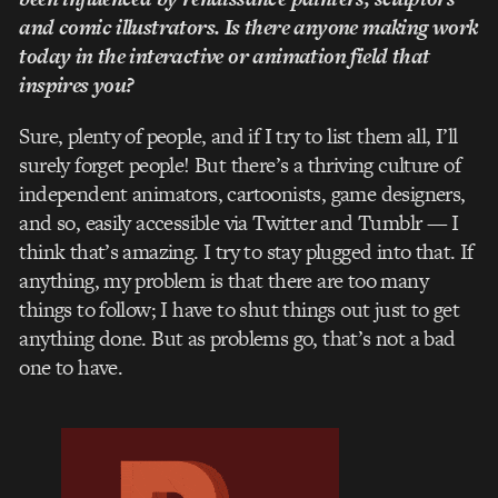
and comic illustrators. Is there anyone making work
today in the interactive or animation field that
inspires you?
Sure, plenty of people, and if I try to list them all, I’ll
surely forget people! But there’s a thriving culture of
independent animators, cartoonists, game designers,
and so, easily accessible via Twitter and Tumblr — I
think that’s amazing. I try to stay plugged into that. If
anything, my problem is that there are too many
things to follow; I have to shut things out just to get
anything done. But as problems go, that’s not a bad
one to have.