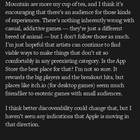
Mountain are more my cup of tea, and I think it’s
encouraging that there’s an audience for those kinds
of experiences. There’s nothing inherently wrong with
casual, addictive games — they’re just a different
breed of animal — but I don’t follow those as much.
I’m just hopeful that artists can continue to find
viable ways to make things that don’t sit so
comfortably in any pre­existing category. Is the App
Store the best place for that? I’m not so sure. It
rewards the big players and the breakout hits, but
places like itch.io (for desktop games) seem much
friendlier to esoteric games with small audiences.
I think better discoverability could change that, but I
haven’t seen any indications that Apple is moving in
that direction.