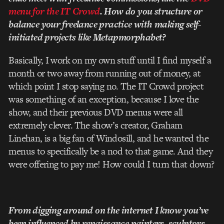
menu for the IT Crowd
. How do you structure or
balance your freelance practice with making self­-
initiated projects like Metapmorphabet?
Basically, I work on my own stuff until I find myself a
month or two away from running out of money, at
which point I stop saying no. The IT Crowd project
was something of an exception, because I love the
show, and their previous DVD menus were all
extremely clever. The show’s creator, Graham
Linehan, is a big fan of Windosill, and he wanted the
menus to specifically be a nod to that game. And they
were offering to pay me! How could I turn that down?
From digging around on the internet I know you’ve
been influenced by renaissance painters, sculptors