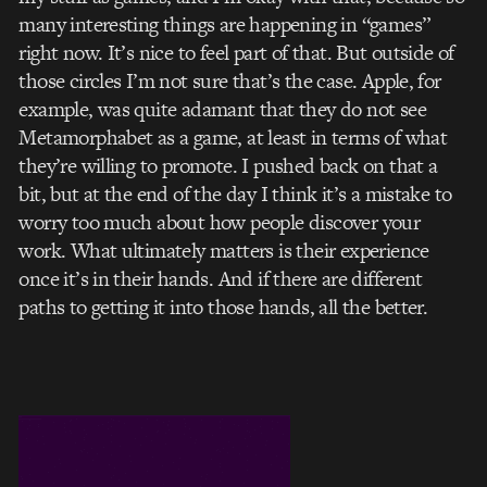
many interesting things are happening in “games”
right now. It’s nice to feel part of that. But outside of
those circles I’m not sure that’s the case. Apple, for
example, was quite adamant that they do not see
Metamorphabet as a game, at least in terms of what
they’re willing to promote. I pushed back on that a
bit, but at the end of the day I think it’s a mistake to
worry too much about how people discover your
work. What ultimately matters is their experience
once it’s in their hands. And if there are different
paths to getting it into those hands, all the better.