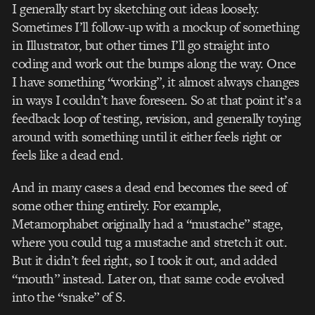
I generally start by sketching out ideas loosely.
Sometimes I’ll follow-up with a mock­up of something
in Illustrator, but other times I’ll go straight into
coding and work out the bumps along the way. Once
I have something “working”, it almost always changes
in ways I couldn’t have foreseen. So at that point it’s a
feedback loop of testing, revision, and generally toying
around with something until it either feels right or
feels like a dead end.
And in many cases a dead end becomes the seed of
some other thing entirely. For example,
Metamorphabet originally had a “mustache” stage,
where you could tug a mustache and stretch it out.
But it didn’t feel right, so I took it out, and added
“mouth” instead. Later on, that same code evolved
into the “snake” of S.