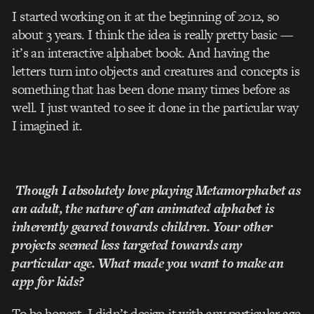
I started working on it at the beginning of 2012, so
about 3 years. I think the idea is really pretty basic —
it’s an interactive alphabet book. And having the
letters turn into objects and creatures and concepts is
something that has been done many times before as
well. I just wanted to see it done in the particular way
I imagined it.
Though I absolutely love playing Metamorphabet as
an adult, the nature of an animated alphabet is
inherently geared towards children. Your other
projects seemed less targeted towards any
particular age. What made you want to make an
app for kids?
To be honest, I didn’t design it with any particular age