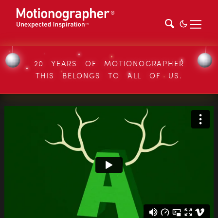
20 YEARS OF MOTIONOGRAPHER
THIS BELONGS TO ALL OF US.