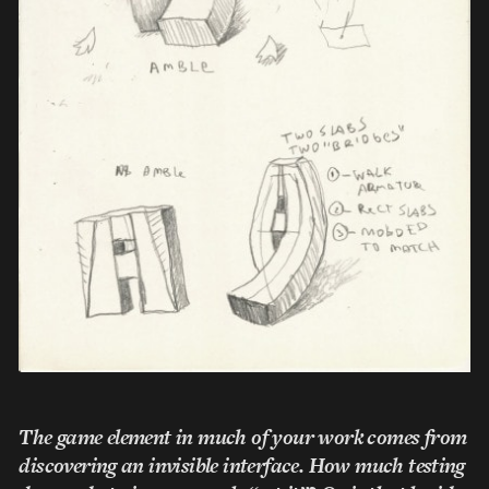
The game element in much of your work comes from
discovering an invisible interface. How much testing