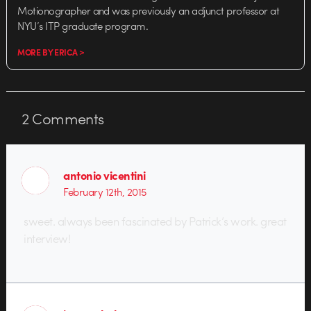
Motionographer and was previously an adjunct professor at
NYU’s ITP graduate program.
MORE BY ERICA >
2
Comments
antonio vicentini
February 12th, 2015
sweet. always been fascinated by Patrick’s work. great
interview!