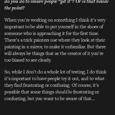
do you do to insure people “get it”? Or is that beside
the point?
When you’re working on something I think it’s very
important to be able to put yourself in the shoes of
someone who is approaching it for the first time.
There’s a trick painters use where they look at their
painting in a mirror, to make it unfamiliar. But there
will always be things that as the creator of it you’re
too biased to see clearly.
So, while I don’t do a whole lot of testing, I do think
it’s important to have people try it out, and to what
they find frustrating or confusing. Of course, it’s
possible that some things
should be
frustrating or
confusting, but you want to be aware of that…