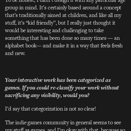
group in mind. It’s certainly based around a concept
that’s traditionally aimed at children, and like all my
stuff, it’s “kid­ friendly”, but I really just thought it
would be interesting and challenging to take
something that has been done so many times — an
alphabet book— and make it in a way that feels fresh
and new.
Your interactive work has been categorized as
games. If you could re­-classify your work without
sacrificing any visibility, would you?
I’d say that categorization is not so clear!
The indie­ games community in general seems to see
my stuff as games, and I’m okay with that, because so