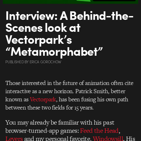
Interview: A Behind-the-
Scenes look at
Vectorpark’s
“Metamorphabet”
PUBLISHED
BY
ERICA GOROCHOW
Those interested in the future of animation often cite
interactive as a new horizon. Patrick Smith, better
known as
Vectorpark
, has been fusing his own path
between these two fields for 15 years.
You may already be familiar with his past
browser-turned-app games:
Feed the Head
,
Levers
and my personal favorite,
Windowsill
. His