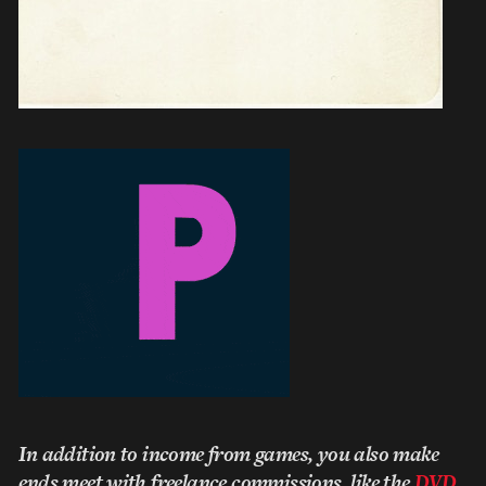
In addition to income from games, you also make
ends meet with freelance commissions, like the
DVD