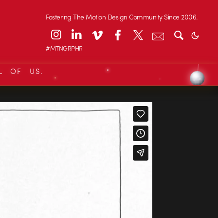
Fostering The Motion Design Community Since 2006.
#MTNGRPHR
L OF US.