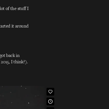
lot of the stuff I
arted it around
got back in
015, I think?).