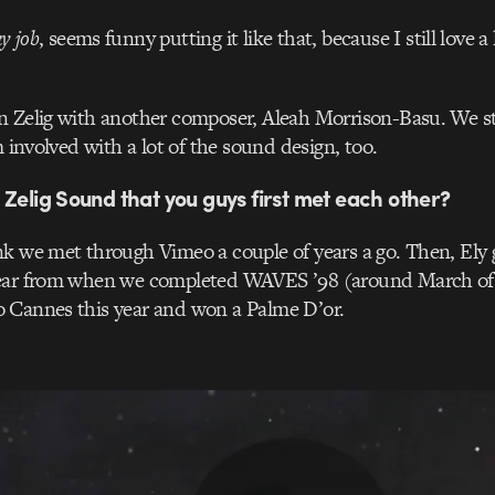
y job
, seems funny putting it like that, because I still love a 
n Zelig with another composer, Aleah Morrison-Basu. We st
m involved with a lot of the sound design, too.
 Zelig Sound that you guys first met each other?
nk we met through Vimeo a couple of years a go. Then, Ely 
ear from when we completed WAVES ’98 (around March of 2
 Cannes this year and won a Palme D’or.