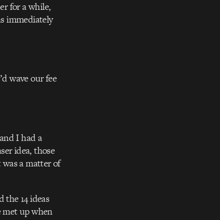
r for a while,
as immediately
I’d wave our fee
 and I had a
ser idea, those
t was a matter of
 the 14 ideas
e met up when