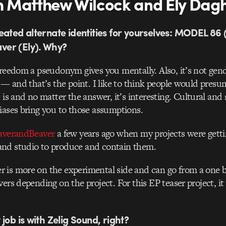
 Matthew Wilcock and Ely Dag
eated alternate identities for yourselves: MODEL 86
er (Ely). Why?
freedom a pseudonym gives you mentally. Also, it’s not gender
c — and that’s the point. I like to think people would pres
and no matter the answer, it’s interesting. Cultural and s
iases bring you to those assumptions.
averandBeaver
a few years ago when my projects were gettin
nd studio to produce and contain them.
 is more on the experimental side and can go from a one b
vers depending on the project. For this EP teaser project, it
job is with Zelig Sound, right?