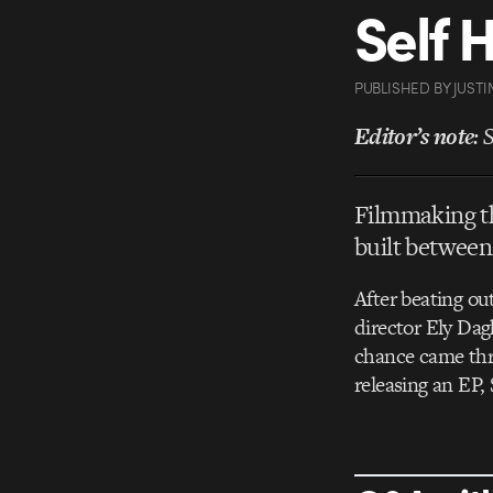
Self 
PUBLISHED
BY
JUSTI
Editor’s note
: 
Filmmaking th
built between
After beating ou
director Ely Da
chance came thr
releasing an EP,