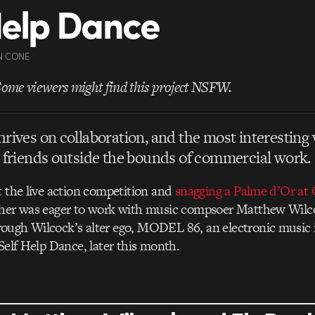
Help Dance
N CONE
Some viewers might find this project NSFW.
rives on collaboration, and the most interesting 
 friends outside the bounds of commercial work.
t the live action competition and
snagging a Palme d’Or at 
gher was eager to work with music compsoer Matthew Wilc
ough Wilcock’s alter ego, MODEL 86, an electronic music 
 Self Help Dance, later this month.