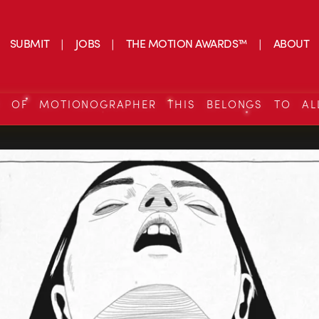
SUBMIT
JOBS
THE MOTION AWARDS™
ABOUT
S OF MOTIONOGRAPHER THIS BELONGS TO AL