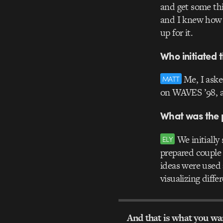
and get some thi
and I knew how 
up for it.
Who initiated t
Me, I asked
MATT
on WAVES ’98, an
What was the p
We initially 
ELY
prepared couple 
ideas were used 
visualizing diffe
And that is what you w