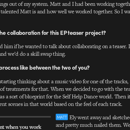
ngs out of my system. Matt and I had been working togethe
talented Matt is and how well we worked together. So I w
he collaboration for this EP teaser project?
 him if he wanted to talk about collaborating on a teaser. 
d we’d do a skill swap thing.
rocess like between the two of you?
starting thinking about a music video for one of the tracks,
of treatments for that. When we decided to go with the tea
as a sort of blueprint for the Self Help Dance world. Then i
rent scenes in that world based on the feel of each track.
Ely went away and sketched
MATT
and pretty much nailed them. W
ant when you work