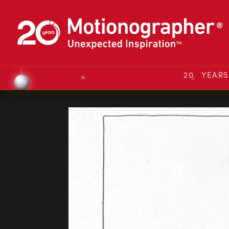
20 YEAR