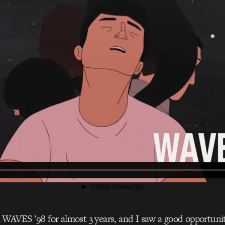
WAVES ’98 for almost 3 years, and I saw a good opportuni