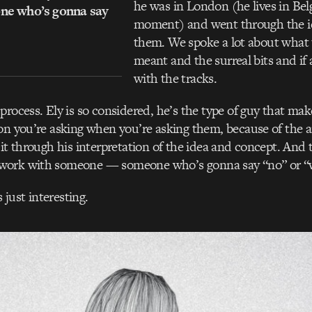
he was in London (he lives in Bel
e who’s gonna say
moment) and went through the i
them. We spoke a lot about what 
meant and the surreal bits and if
with the tracks.
process. Ely is so considered, he’s the type of guy that ma
on you’re asking when you’re asking them, because of the 
 it through his interpretation of the idea and concept. And 
work with someone — someone who’s gonna say “no” or “
s just interesting.