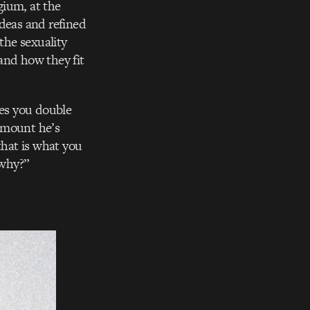
gium, at the
deas and refined
the sexuality
 and how they fit
kes you double
amount he’s
that is what you
why?”