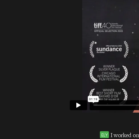
I worked on 
ELY