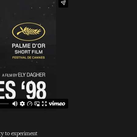
ty to experiment