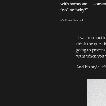
with someone — someon
"no" or "why?"
Matthew Wilcock
It was a smooth 
think the questi
going to process
want when you 
And his style, it’