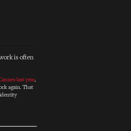
work is often
Cannes last year
,
ock again. That
identity