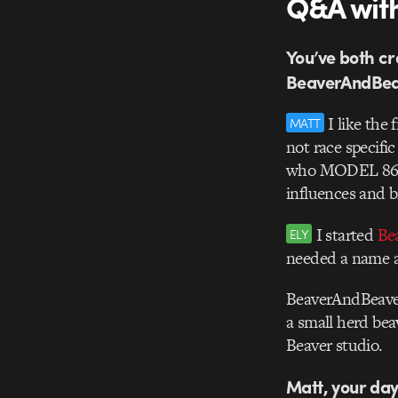
Q&A with
You’ve both cr
BeaverAndBeav
I like the 
MATT
not race specifi
who MODEL 86 is 
influences and b
I started
Be
ELY
needed a name a
BeaverAndBeaver
a small herd bea
Beaver studio.
Matt, your day 