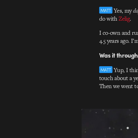
Yes, my
da
MATT
do with
Zelig
.
I co-own and ru
4.5 years ago. I’
Was it through
Yup, I thi
MATT
touch about a y
Then we went to