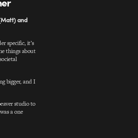
her
 (Matt) and
 specific, it’s
ume things about
ocietal
g bigger, and I
eaver studio to
 was a one