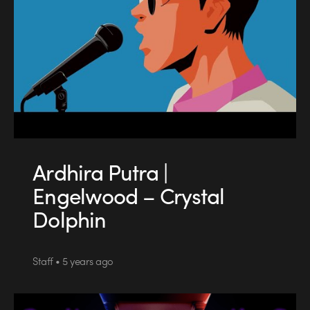
Ardhira Putra |
Engelwood – Crystal
Dolphin
Staff • 5 years ago