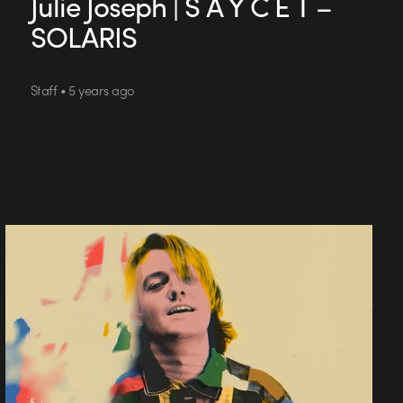
Julie Joseph | S A Y C E T –
SOLARIS
Staff • 5 years ago