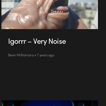
Igorrr – Very Noise
Bevin McNamara • 7 years ago