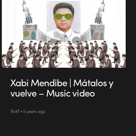
Xabi Mendibe | Mátalos y
vuelve – Music video
Staff • 5 years ago