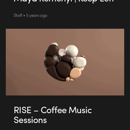
Staff • 5 years ago
RISE – Coffee Music
Sessions