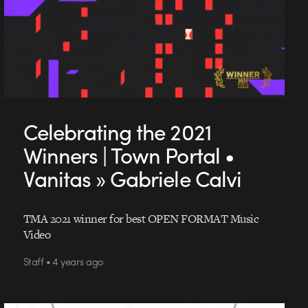
Celebrating the 2021
Winners | Town Portal •
Vanitas » Gabriele Calvi
TMA 2021 winner for best OPEN FORMAT Music
Video
Staff • 4 years ago