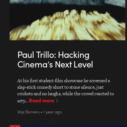
Paul Trillo: Hacking
Cinema’s Next Level
At his first student-film showcase he screened a
slap-stick comedy short to stone silence, just
crickets and no laughs, while the crowd reacted to
Read more
arty…
Wyz Borrero • 1 year ago