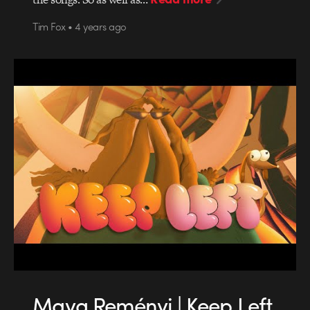
Tim Fox • 4 years ago
Maya Reményi | Keep Left