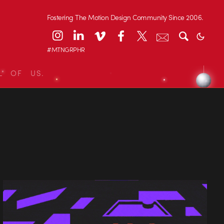
Fostering The Motion Design Community Since 2006.
#MTNGRPHR
L OF US.