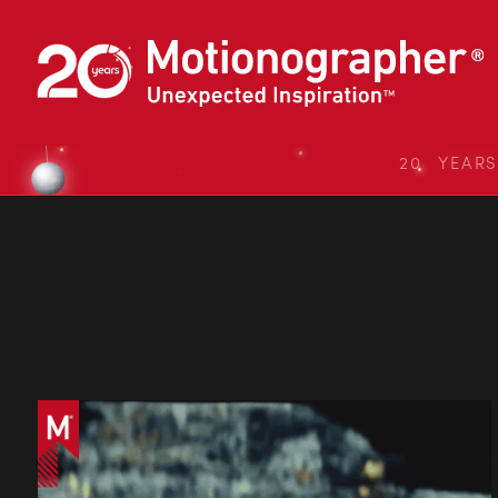
20 YEAR