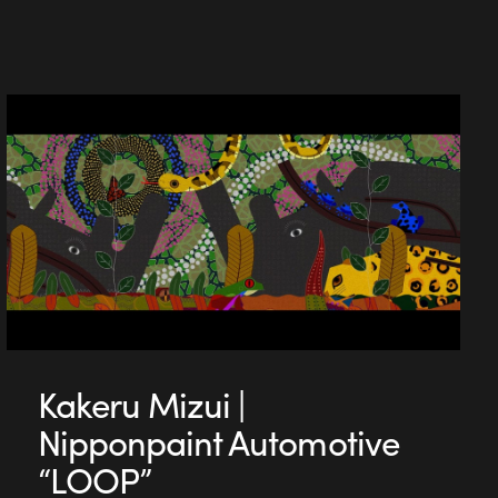
Kakeru Mizui |
Nipponpaint Automotive
“LOOP”