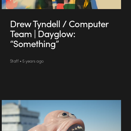
Drew Tyndell / Computer
Team | Dayglow:
“Something”
Staff • 5 years ago