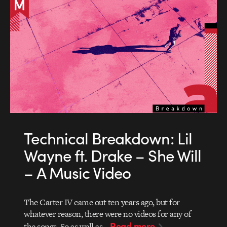
Technical Breakdown: Lil
Wayne ft. Drake – She Will
– A Music Video
The Carter IV came out ten years ago, but for
whatever reason, there were no videos for any of
Read more
the songs. So as well as…