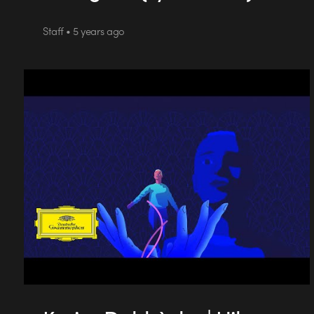
Staff • 5 years ago