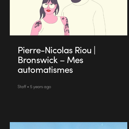
Pierre-Nicolas Riou |
Bronswick – Mes
automatismes
Staff • 5 years ago