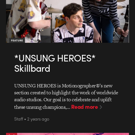
*UNSUNG HEROES*
Skillbard
UNSUNG HEROES is Motionographer®’s new
section created to highlight the work of worldwide
audio studios. Our goal is to celebrate and uplift
Read more
these unsung champions,…
Staff • 2 years ago