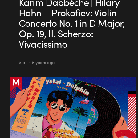
Karim Dabbèche | Hilary
Hahn – Prokofiev: Violin
Concerto No. 1 in D Major,
Op. 19, II. Scherzo:
Vivacissimo
Staff • 5 years ago