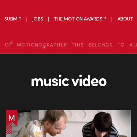
SUBMIT
JOBS
THE MOTION AWARDS™
ABOUT
S OF MOTIONOGRAPHER THIS BELONGS TO AL
music video