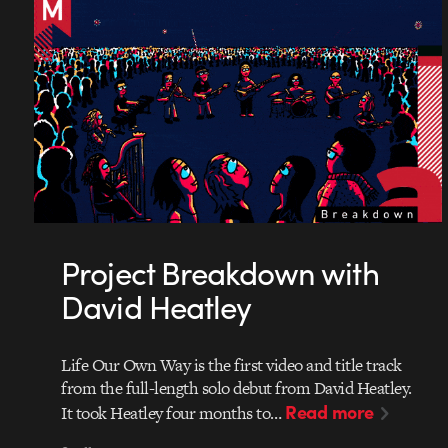
Project Breakdown with
David Heatley
Life Our Own Way is the first video and title track
from the full-length solo debut from David Heatley.
Read more
It took Heatley four months to…