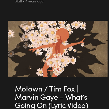
Staff • 4 years ago
Motown / Tim Fox |
Marvin Gaye – What’s
Going On (Lyric Video)