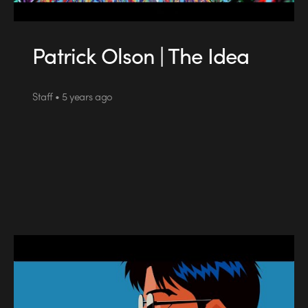
Patrick Olson | The Idea
Staff • 5 years ago