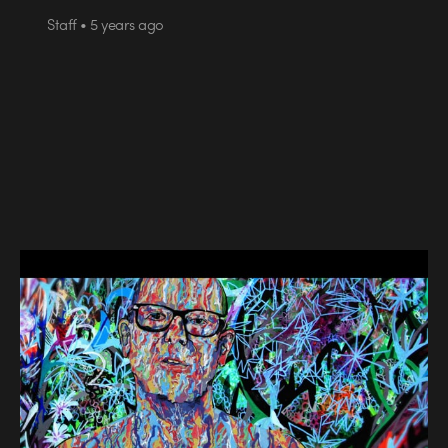
Staff • 5 years ago