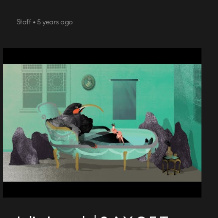
Staff • 5 years ago