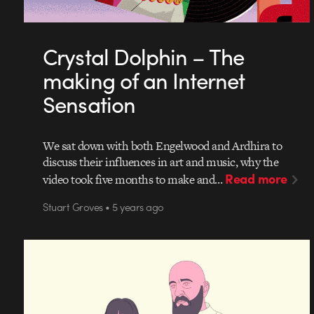
Crystal Dolphin – The
making of an Internet
Sensation
We sat down with both Engelwood and Ardhira to
discuss their influences in art and music, why the
Read more
video took five months to make and…
Stuart Groves • 5 years ago