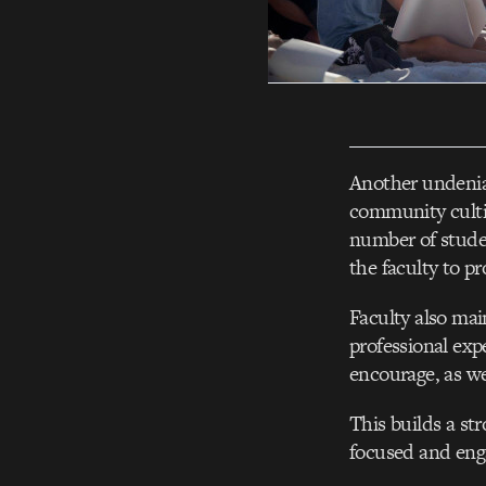
Another undeniab
community culti
number of studen
the faculty to pr
Faculty also mai
professional exp
encourage, as we
This builds a st
focused and eng