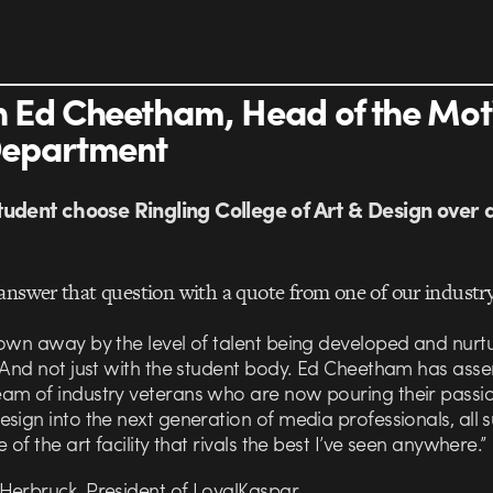
 Ed Cheetham, Head of the Mot
Department
udent choose Ringling College of Art & Design over 
answer that question with a quote from one of our industry
lown away by the level of talent being developed and nurt
. And not just with the student body. Ed Cheetham has ass
am of industry veterans who are now pouring their passio
sign into the next generation of media professionals, all
e of the art facility that rivals the best I’ve seen anywhere.”
Herbruck, President of LoyalKaspar