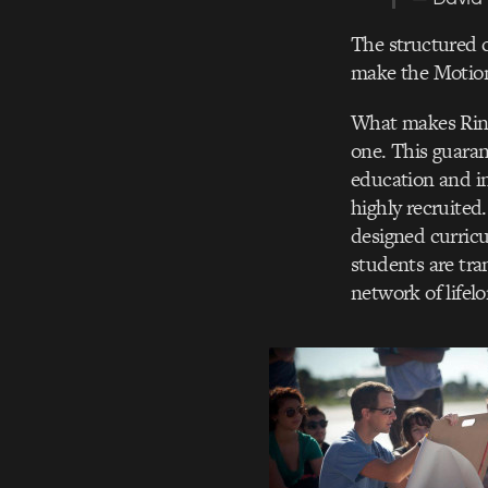
The structured c
make the Motion
What makes Ring
one. This guaran
education and i
highly recruited
designed curricu
students are tra
network of lifel