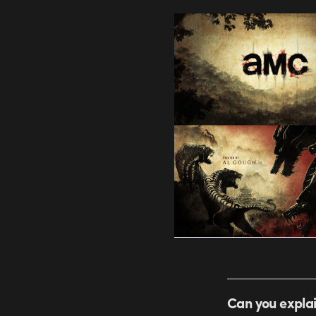
Can you explai