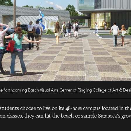
e forthcoming Basch Visual Arts Center at Ringling College of Art & Des
students choose to live on its 48-acre campus located in th
en classes, they can hit the beach or sample Sarasota’s gro