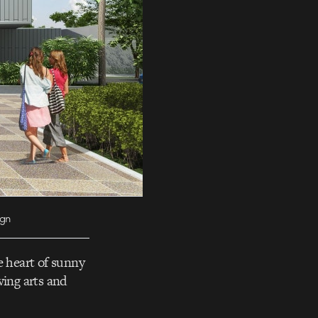
ign
e heart of sunny
wing arts and