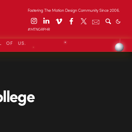
Fostering The Motion Design Community Since 2006.
#MTNGRPHR
L OF US.
ollege