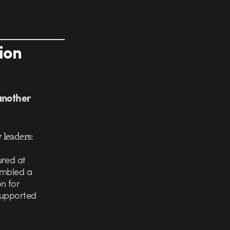
ion
another
 leaders:
ured at
embled a
n for
 supported