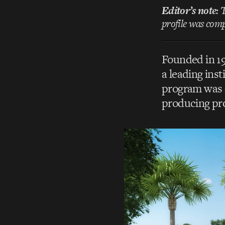
Editor’s note
: 
profile was compi
Founded in 1
a leading ins
program was e
producing pr