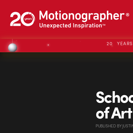
20 YEAR
Schoo
of Ar
PUBLISHED
BY
JUSTI