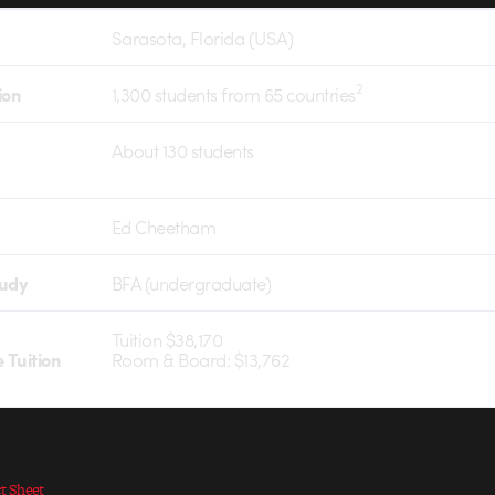
Sarasota, Florida (USA)
2
ion
1,300 students from 65 countries
About 130 students
Ed Cheetham
tudy
BFA (undergraduate)
Tuition $38,170
 Tuition
Room & Board: $13,762
ct Sheet