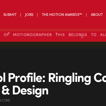
SUBMIT
JOBS
THE MOTION AWARDS™
ABOUT
S OF MOTIONOGRAPHER THIS BELONGS TO AL
l Profile: Ringling C
t & Design
N CONE