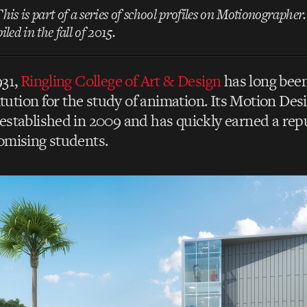
This is part of a series of school profiles on Motionographer
led in the fall of 2015.
931,
Ringling College of Art & Design
has long been
titution for the study of animation. Its Motion De
stablished in 2009 and has quickly earned a repu
omising students.