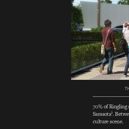
Th
70% of Ringling 
1
Sarasota
. Betwe
culture scene.