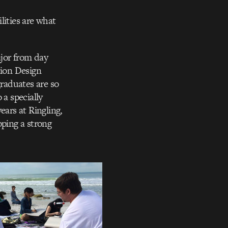
lities are what
jor from day
tion Design
raduates are so
 a specially
ears at Ringling,
oping a strong