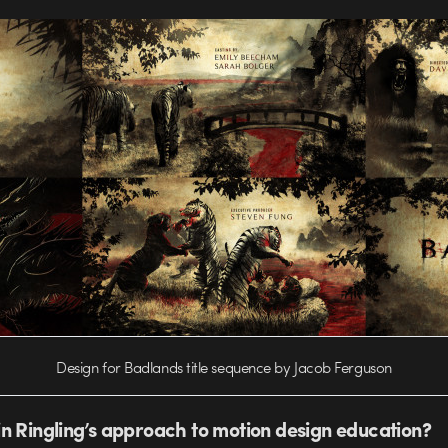
Design for Badlands title sequence by Jacob Ferguson
n Ringling’s approach to motion design education?