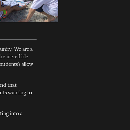
unity. We are a
he incredible
students) allow
and that
nts wanting to
ting into a