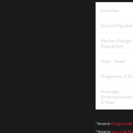
Location
School Populat
Motion Design
Population
Dept. Head
Programs of S
Average
Undergraduate
& Fees
1
Source:
Campus Life
2
Source:
2015-2016 Fa