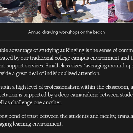
Annual drawing workshops on the beach
le advantage of studying at Ringling is the sense of comm
vated by our traditional college campus environment and t
t support services. Small class sizes (averaging around 14 
ovide a great deal of individualized attention.
ntain a high level of professionalism within the classroom, 
ectation is supported by a deep camaraderie between stude
ll as challenge one another.
rong bond of trust between the students and faculty, transla
aging learning environment.