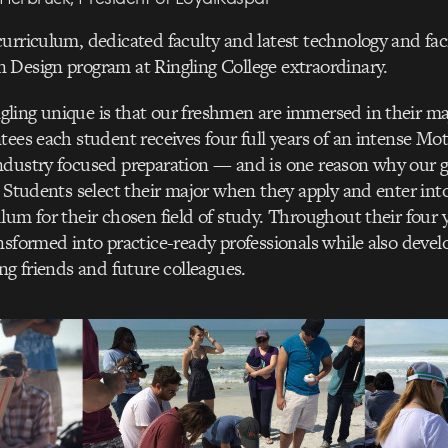
urriculum, dedicated faculty and latest technology and faci
 Design program at Ringling College extraordinary.
ling unique is that our freshmen are immersed in their ma
tees each student receives four full years of an intense Mo
ndustry focused preparation — and is one reason why our g
. Students select their major when they apply and enter into
lum for their chosen field of study. Throughout their four y
nsformed into practice-ready professionals while also devel
ong friends and future colleagues.