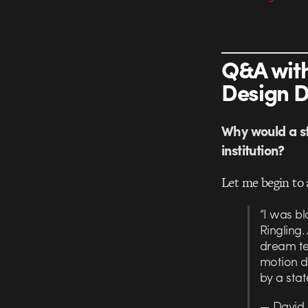
Q&A with
Design 
Why would a st
institution?
Let me begin to 
“I was b
Ringling
dream te
motion de
by a stat
— David 