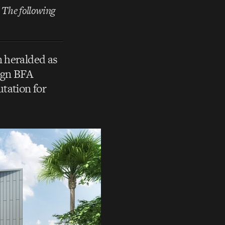
. The following
 heralded as
sign BFA
tation for