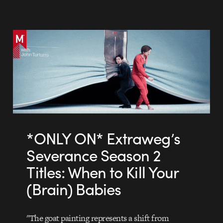
*ONLY ON* Extraweg’s
Severance Season 2
Titles: When to Kill Your
(Brain) Babies
"The goat painting represents a shift from