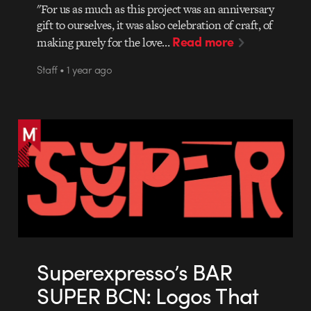
"For us as much as this project was an anniversary
gift to ourselves, it was also celebration of craft, of
Read more
making purely for the love…
Staff • 1 year ago
Superexpresso’s BAR
SUPER BCN: Logos That