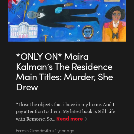
*ONLY ON* Maira
Kalman’s The Residence
Main Titles: Murder, She
Drew
“I love the objects that i have in my home. And I
pay attention to them. My latest book is Still Life
Read more
with Remorse. So…
Fermín Cimadevilla • 1 year ago