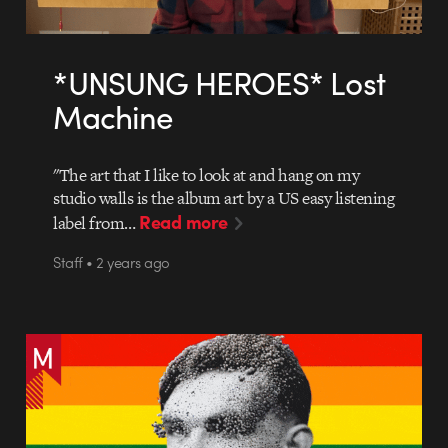
*UNSUNG HEROES* Lost
Machine
"The art that I like to look at and hang on my
studio walls is the album art by a US easy listening
Read more
label from…
Staff • 2 years ago