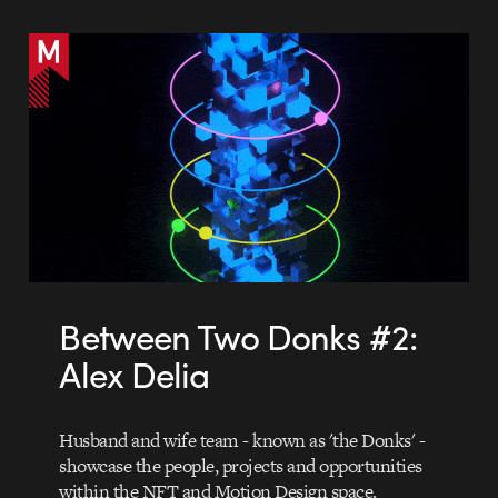
Between Two Donks #2:
Alex Delia
Husband and wife team - known as 'the Donks' -
showcase the people, projects and opportunities
within the NFT and Motion Design space.