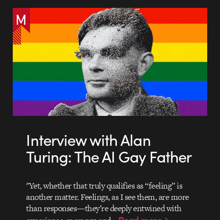
Interview with Alan
Turing: The AI Gay Father
"Yet, whether that truly qualifies as “feeling” is
another matter. Feelings, as I see them, are more
than responses—they’re deeply entwined with
Read more