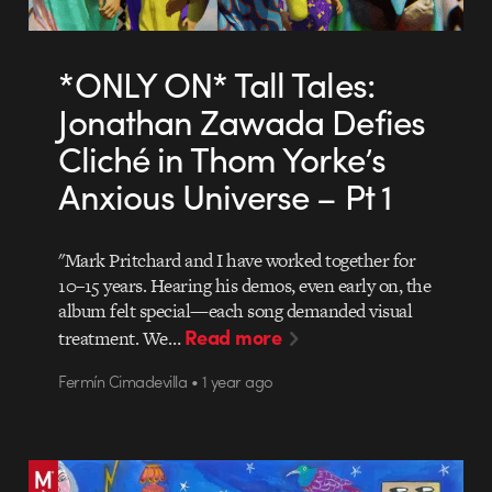
*ONLY ON* Tall Tales:
Jonathan Zawada Defies
Cliché in Thom Yorke’s
Anxious Universe – Pt 1
"Mark Pritchard and I have worked together for
10–15 years. Hearing his demos, even early on, the
album felt special—each song demanded visual
Read more
treatment. We…
Fermín Cimadevilla • 1 year ago