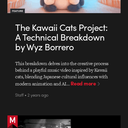
The Kawaii Cats Project:
A Technical Breakdown
by Wyz Borrero
This breakdown delves into the creative process
behind a playful music video inspired by Kawaii
cats, blending Japanese cultural influences with
Read more
modern animation and AI…
Staff • 2 years ago