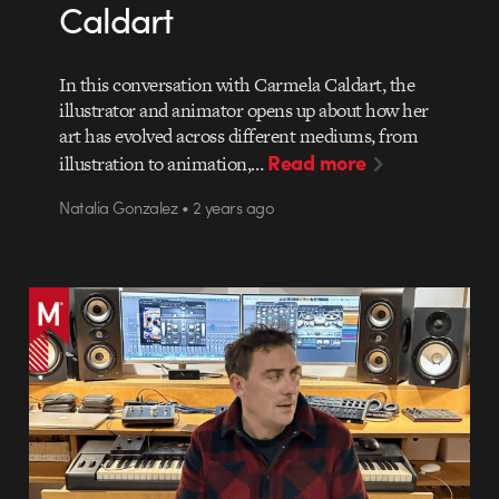
Caldart
In this conversation with Carmela Caldart, the
illustrator and animator opens up about how her
art has evolved across different mediums, from
Read more
illustration to animation,…
Natalia Gonzalez • 2 years ago