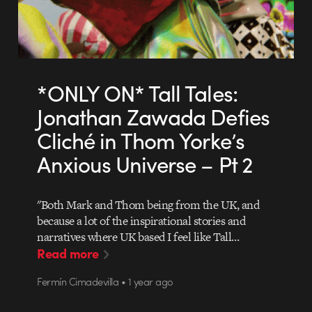
*ONLY ON* Tall Tales:
Jonathan Zawada Defies
Cliché in Thom Yorke’s
Anxious Universe – Pt 2
"Both Mark and Thom being from the UK, and
because a lot of the inspirational stories and
narratives where UK based I feel like Tall…
Read more
Fermín Cimadevilla • 1 year ago