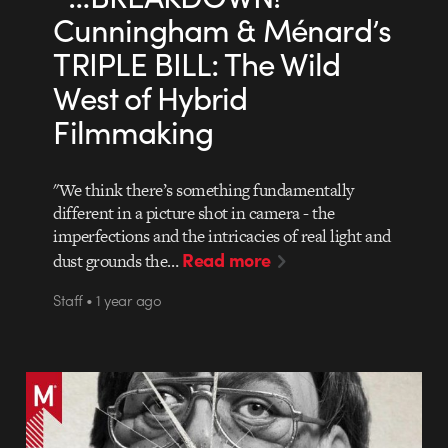
Cunningham & Ménard’s
TRIPLE BILL: The Wild
West of Hybrid
Filmmaking
"We think there’s something fundamentally
different in a picture shot in camera - the
imperfections and the intricacies of real light and
Read more
dust grounds the…
Staff • 1 year ago