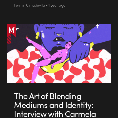
Fermín Cimadevilla • 1 year ago
The Art of Blending
Mediums and Identity:
Interview with Carmela