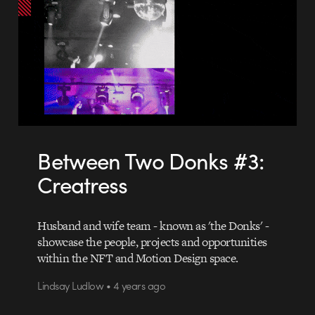
Between Two Donks #3:
Creatress
Husband and wife team - known as 'the Donks' -
showcase the people, projects and opportunities
within the NFT and Motion Design space.
Lindsay Ludlow • 4 years ago