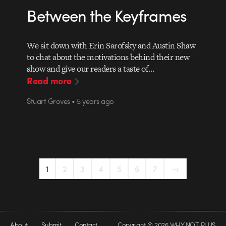
Between the Keyframes
We sit down with Erin Sarofsky and Austin Shaw
to chat about the motivations behind their new
show and give our readers a taste of…
Read more
Stuart Groves • 5 years ago
1
2
3
4
5
6
7
→
About
Submit
Contact
Copyright © 2026 WHY NOT PLUS