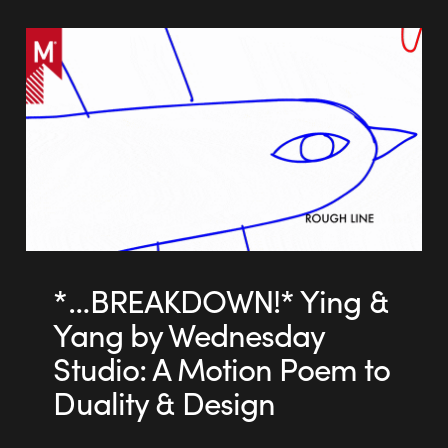
*…BREAKDOWN!* Ying &
Yang by Wednesday
Studio: A Motion Poem to
Duality & Design