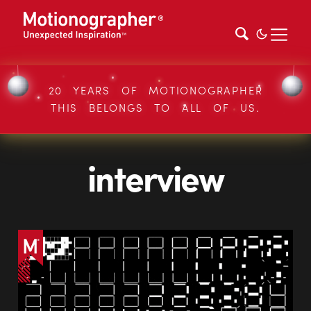
20 YEARS OF MOTIONOGRAPHER
THIS BELONGS TO ALL OF US.
interview