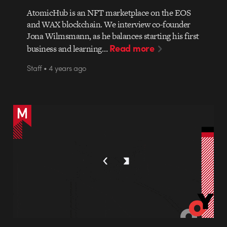
AtomicHub is an NFT marketplace on the EOS
and WAX blockchain. We interview co-founder
Jona Wilmsmann, as he balances starting his first
Read more
business and learning…
Staff • 4 years ago