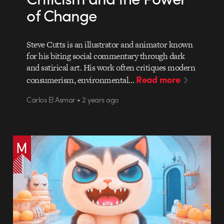
of Change
Steve Cutts is an illustrator and animator known
for his biting social commentary through dark
and satirical art. His work often critiques modern
Read more
consumerism, environmental…
Carlos El Asmar • 2 years ago