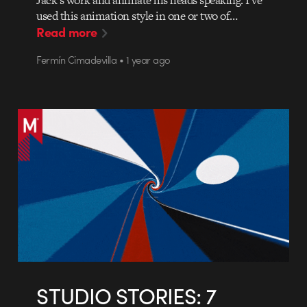
Jack’s work and animate his heads speaking. I’ve
used this animation style in one or two of…
Read more
Fermín Cimadevilla • 1 year ago
STUDIO STORIES: 7