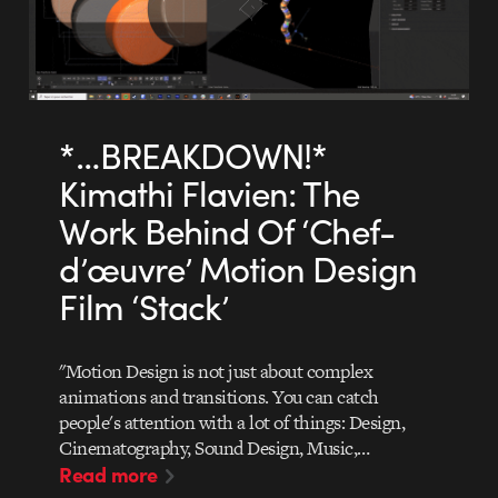
*…BREAKDOWN!*
Kimathi Flavien: The
Work Behind Of ‘Chef-
d’œuvre’ Motion Design
Film ‘Stack’
"Motion Design is not just about complex
animations and transitions. You can catch
people's attention with a lot of things: Design,
Cinematography, Sound Design, Music,…
Read more