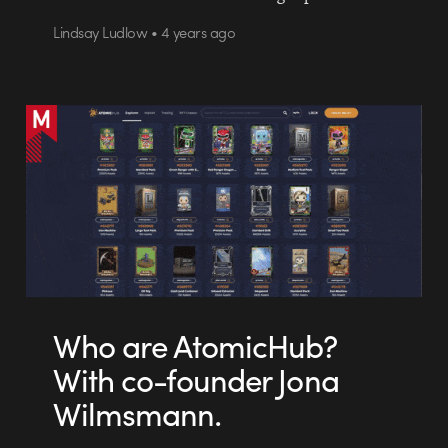
Lindsay Ludlow • 4 years ago
Who are AtomicHub?
With co-founder Jona
Wilmsmann.