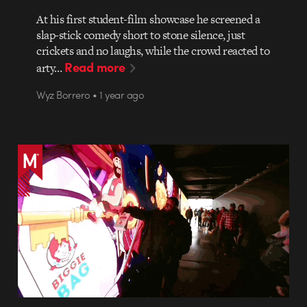
At his first student-film showcase he screened a
slap-stick comedy short to stone silence, just
crickets and no laughs, while the crowd reacted to
Read more
arty…
Wyz Borrero • 1 year ago