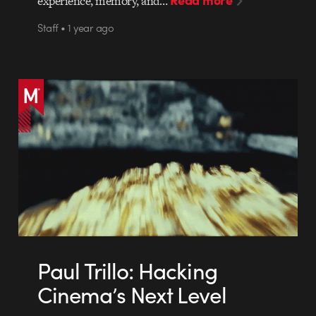
experience, memory, and…
Staff • 1 year ago
Paul Trillo: Hacking
Cinema’s Next Level