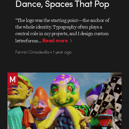
Dance, Spaces That Pop
"The logo was the starting point—the anchor of
the whole identity. Typography often plays a
central role in my projects, and I design custom
Read more
letterforms…
Fermín Cimadevilla • 1 year ago