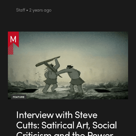
Staff • 2 years ago
Interview with Steve
Cutts: Satirical Art, Social
Criticism and the Power