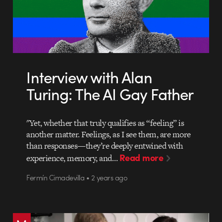
Interview with Alan
Turing: The AI Gay Father
"Yet, whether that truly qualifies as “feeling” is
another matter. Feelings, as I see them, are more
than responses—they’re deeply entwined with
Read more
experience, memory, and…
Fermín Cimadevilla • 2 years ago