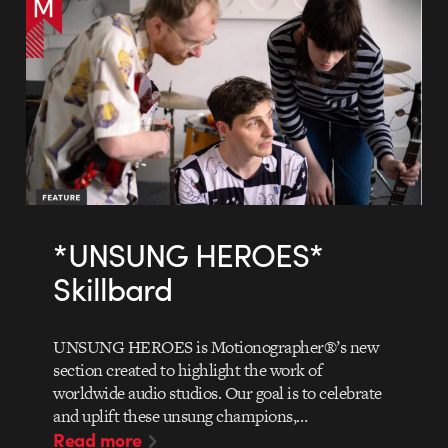
*UNSUNG HEROES*
Skillbard
UNSUNG HEROES is Motionographer®’s new
section created to highlight the work of
worldwide audio studios. Our goal is to celebrate
and uplift these unsung champions,…
Read more