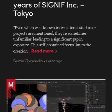
years of SIGNIF Inc. –
Tokyo
"Even when well-known international studios or
projects are mentioned, they’re sometimes
unfamiliar, leading to a significant gap in
exposure. This self-contained focus limits the
Read more
creation…
Fermín Cimadevilla • 1 year ago