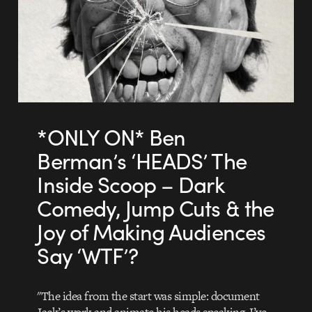
*ONLY ON* Ben
Berman’s ‘HEADS’ The
Inside Scoop – Dark
Comedy, Jump Cuts & the
Joy of Making Audiences
Say ‘WTF’?
"The idea from the start was simple: document