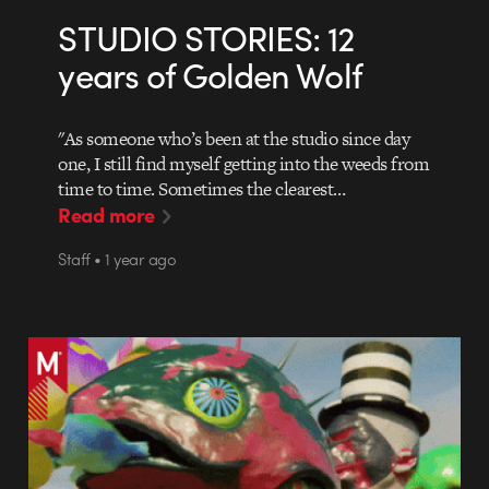
STUDIO STORIES: 12
years of Golden Wolf
"As someone who’s been at the studio since day
one, I still find myself getting into the weeds from
time to time. Sometimes the clearest…
Read more
Staff • 1 year ago