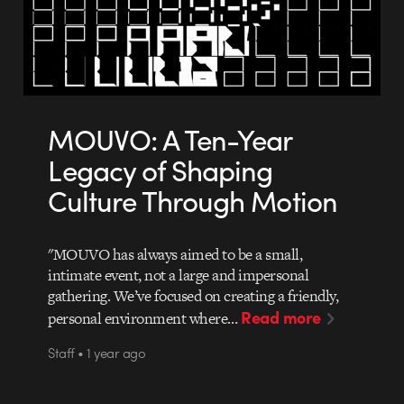
MOUVO: A Ten-Year
Legacy of Shaping
Culture Through Motion
"MOUVO has always aimed to be a small,
intimate event, not a large and impersonal
gathering. We’ve focused on creating a friendly,
Read more
personal environment where…
Staff • 1 year ago