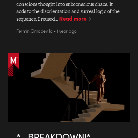
conscious thought into subconscious chaos. It
adds to the disorientation and surreal logic of the
Read more
sequence. I reused…
Fermín Cimadevilla • 1 year ago
*…BREAKDOWN!*