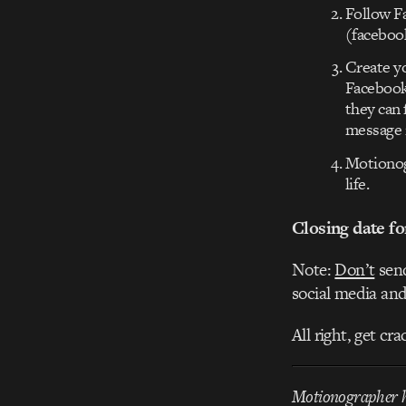
Follow F
(facebook
Create yo
Facebook 
they can 
message 
Motionogr
life.
Closing date fo
Note:
Don’t
send
social media and
All right, get cr
Motionographer ha