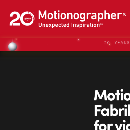
20 YEAR
Motio
Fabrik
for v