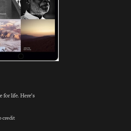
 for life. Here’s
o credit