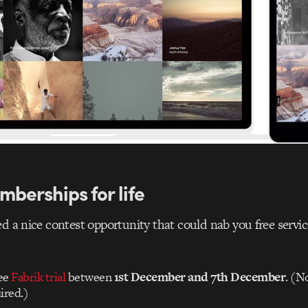
mberships for life
d a nice contest opportunity that could nab you free service
ree
Fabrik trial
between
1st December and 7th December
. (N
ired.)