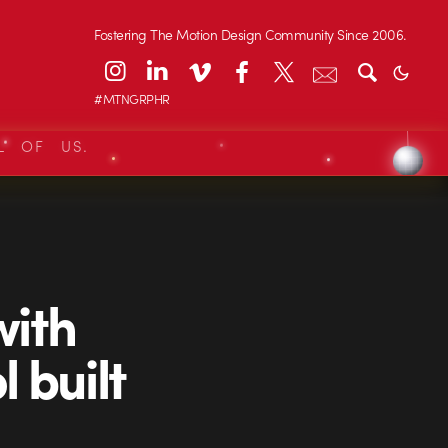
Fostering The Motion Design Community Since 2006.
#MTNGRPHR
L OF US.
with
l built