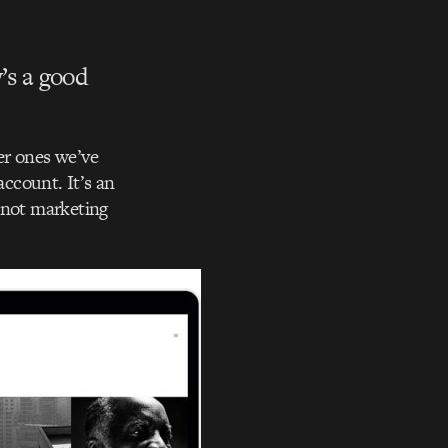
’s a good
ker ones we’ve
account. It’s an
 not marketing