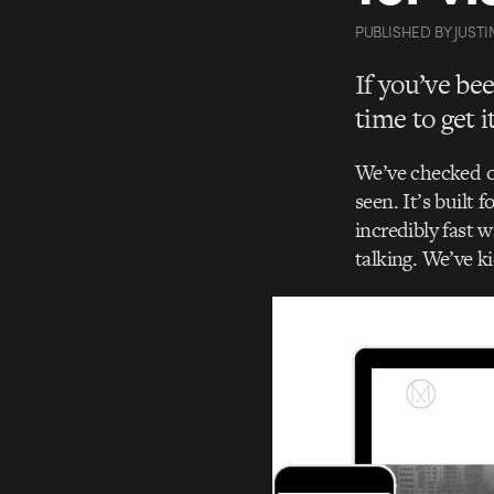
PUBLISHED
BY
JUSTI
If you’ve be
time to get 
We’ve checked ou
seen. It’s built 
incredibly fast 
talking. We’ve ki