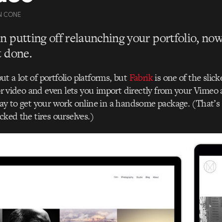
N CONE
en putting off relaunching your portfolio, now
it done.
t a lot of portfolio platforms, but
Fabrik
is one of the slic
for video and even lets you import directly from your Vimeo 
way to get your work online in a handsome package. (That’s
cked the tires ourselves.)