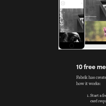
10 free me
Fabrik has create
how it works:
Start a f
card requ