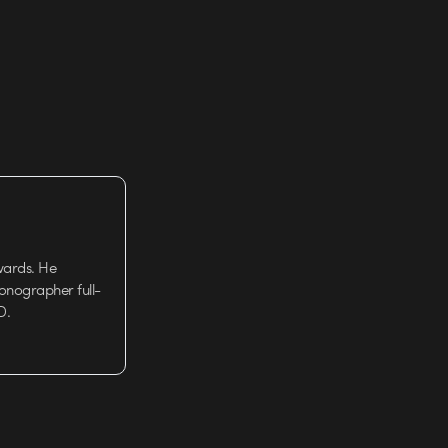
wards. He
tionographer full-
D.