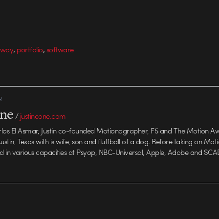
,
,
away
portfolio
software
R
one
/
justincone.com
rlos El Asmar, Justin co-founded Motionographer, F5 and The Motion A
 Austin, Texas with is wife, son and fluffball of a dog. Before taking on Mo
ed in various capacities at Psyop, NBC-Universal, Apple, Adobe and SCA