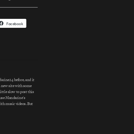
Facebook
rine24 before, and it
a new site with some
ittle slow to post this
ause Mandarine's
with music videos. But
stently fun (like their
ive, with stylistic