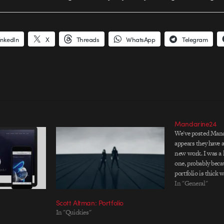
inkedIn
X
Threads
WhatsApp
Telegram
Mandarine24
We've posted Manda
appears they have 
new work. I was a l
one, probably bec
portfolio is thick 
their work is consi
In "General"
website) and invent
Scott Altman: Portfolio
twists that keep…
In "Quickies"