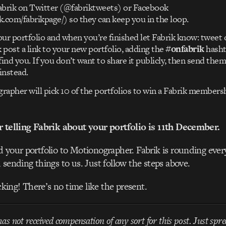
abrik on Twitter (@fabriktweets) or Facebook
.com/fabrikpage/) so they can keep you in the loop.
ur portfolio and when you’re finished let Fabrik know: tweet 
post a link to your new portfolio, adding the
#onfabrik
hasht
find you. If you don’t want to share it publicly, then send them
instead.
apher will pick 10 of the portfolios to win a Fabrik membersh
r telling Fabrik about your portfolio is 11th December.
 your portfolio to Motionographer. Fabrik is rounding ever
 sending things to us. Just follow the steps above.
acking! There’s no time like the present.
s not received compensation of any sort for this post. Just spre