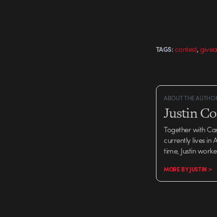
,
contest
give
TAGS:
ABOUT THE AUTHO
Justin C
Together with Ca
currently lives in
time, Justin work
MORE BY JUSTIN >