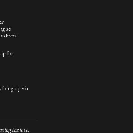
or
ag so
 a direct
ip for
ything up via
ading the love.