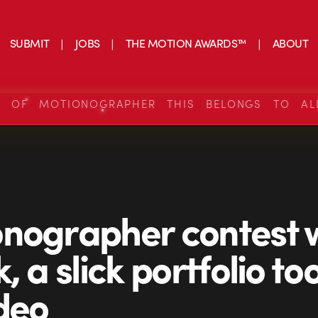
SUBMIT
JOBS
THE MOTION AWARDS™
ABOUT
S OF MOTIONOGRAPHER THIS BELONGS TO AL
nographer contest 
, a slick portfolio too
ideo