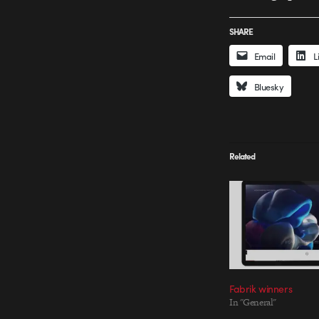
SHARE
Email
L
Bluesky
Related
Fabrik winners
In "General"