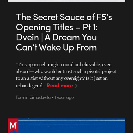
The Secret Sauce of F5’s
Opening Titles – Pt 1:
Dvein | A Dream You
Can’t Wake Up From
"This approach might sound unbelievable, even
absurd—who would entrust such a pivotal project
to an artist without any oversight? Is it just an
Read more
urban legend…
Fermín Cimadevilla • 1 year ago