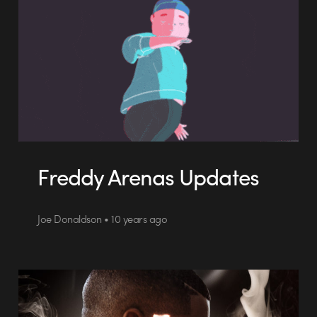
Freddy Arenas Updates
Joe Donaldson • 10 years ago