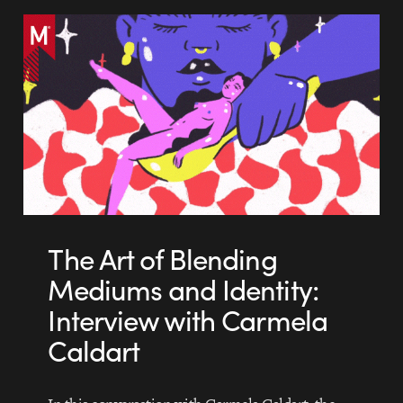
The Art of Blending
Mediums and Identity:
Interview with Carmela
Caldart