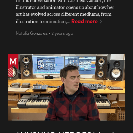
In this conversation with Carmela Caldart, the
illustrator and animator opens up about how her
art has evolved across different mediums, from
Read more
illustration to animation,…
Natalia Gonzalez • 2 years ago