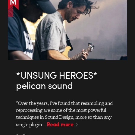
*UNSUNG HEROES*
pelican sound
"Over the years, I’ve found that resampling and
reprocessing are some of the most powerful
techniques in Sound Design, more so than any
Read more
single plugin…