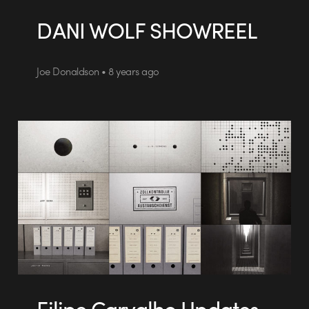
DANI WOLF SHOWREEL
Joe Donaldson • 8 years ago
Filipe Carvalho Updates