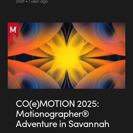
Staff • 1 year ago
CO(e)MOTION 2025:
Motionographer®
Adventure in Savannah