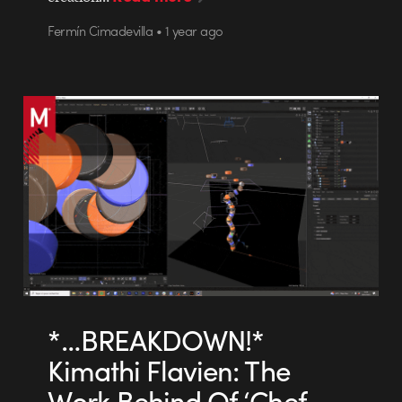
Fermín Cimadevilla • 1 year ago
*…BREAKDOWN!*
Kimathi Flavien: The
Work Behind Of ‘Chef-