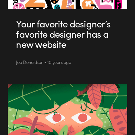
Your favorite designer’s
favorite designer has a
new website
Joe Donaldson • 10 years ago