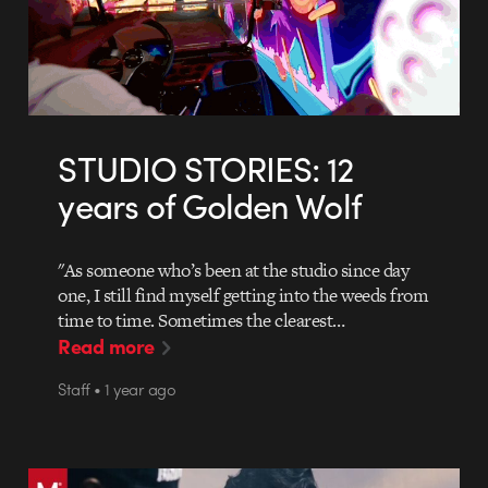
STUDIO STORIES: 12
years of Golden Wolf
"As someone who’s been at the studio since day
one, I still find myself getting into the weeds from
time to time. Sometimes the clearest…
Read more
Staff • 1 year ago