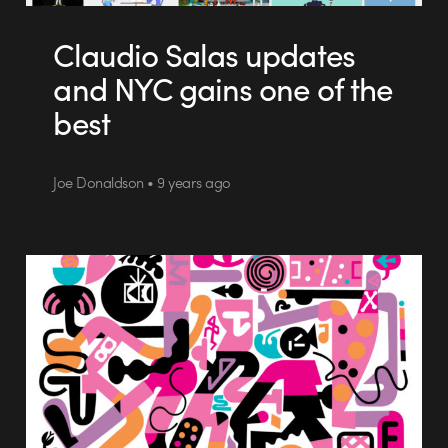
Claudio Salas updates
and NYC gains one of the
best
Joe Donaldson • 9 years ago