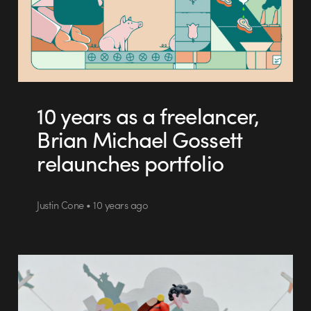
10 years as a freelancer,
Brian Michael Gossett
relaunches portfolio
Justin Cone • 10 years ago