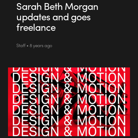
Sarah Beth Morgan
updates and goes
freelance
Staff • 8 years ago