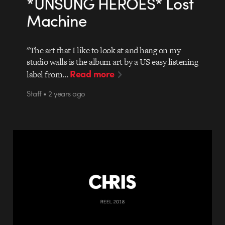
*UNSUNG HEROES* Lost
Machine
"The art that I like to look at and hang on my
studio walls is the album art by a US easy listening
Read more
label from…
Staff • 2 years ago