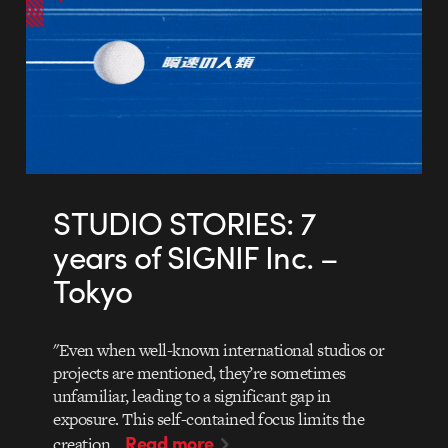
STUDIO STORIES: 7
years of SIGNIF Inc. –
Tokyo
"Even when well-known international studios or
projects are mentioned, they’re sometimes
unfamiliar, leading to a significant gap in
exposure. This self-contained focus limits the
Read more
creation…