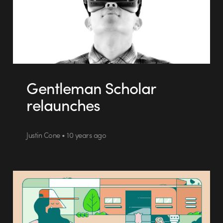
Gentleman Scholar
relaunches
Justin Cone • 10 years ago