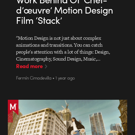
d’œuvre’ Motion Design
Film ‘Stack’
"Motion Design is not just about complex
animations and transitions. You can catch
people's attention with a lot of things: Design,
Cinematography, Sound Design, Music,…
Read more
Fermín Cimadevilla • 1 year ago