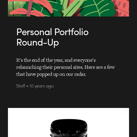
Personal Portfolio
Round-Up
It's the end of the year, and everyone's
relaunching their personal sites. Here are a few
that have popped up on our radar.
Staff • 10 years ago