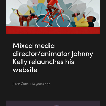
Mixed media
director/animator Johnny
Kelly relaunches his
website
Justin Cone • 10 years ago