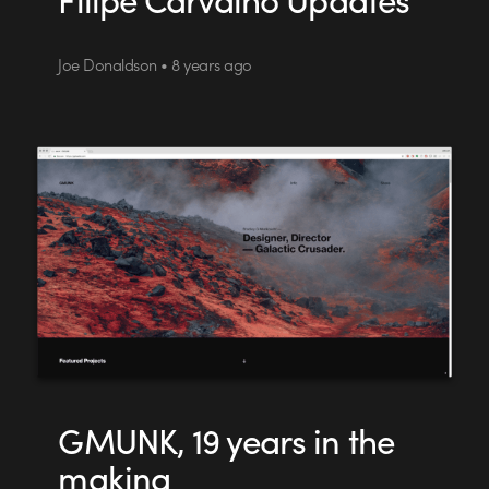
Joe Donaldson • 8 years ago
GMUNK, 19 years in the
making