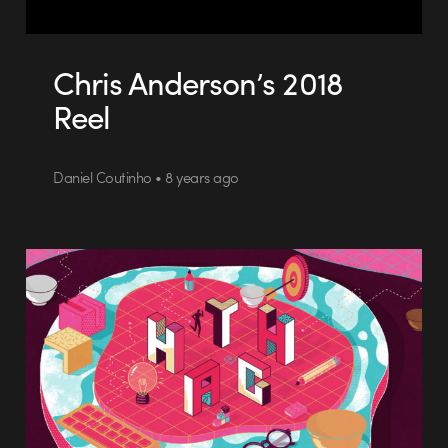
Chris Anderson’s 2018
Reel
Daniel Coutinho • 8 years ago