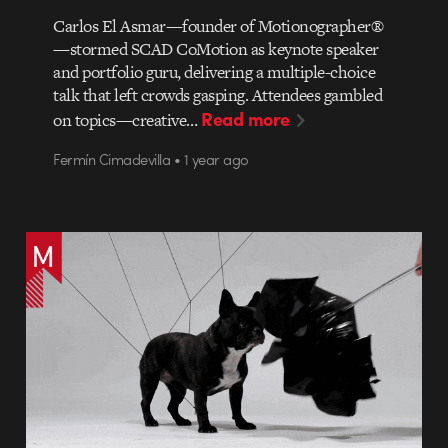
Carlos El Asmar—founder of Motionographer®
—stormed SCAD CoMotion as keynote speaker
and portfolio guru, delivering a multiple-choice
talk that left crowds gasping. Attendees gambled
Read more
on topics—creative…
Fermín Cimadevilla • 1 year ago