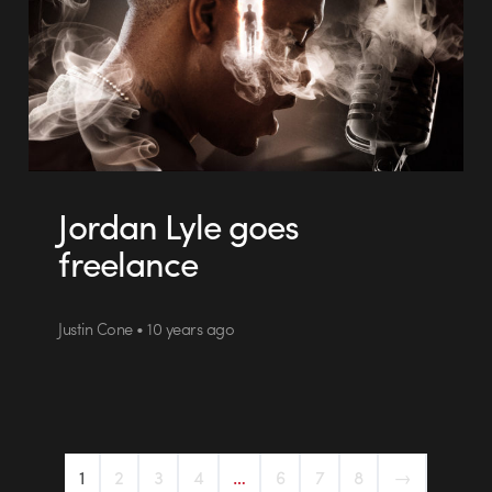
Jordan Lyle goes
freelance
Justin Cone • 10 years ago
1
2
3
4
…
6
7
8
→