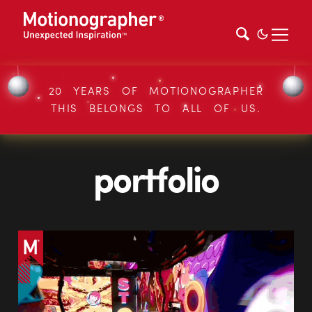
20 YEARS OF MOTIONOGRAPHER
THIS BELONGS TO ALL OF US.
portfolio