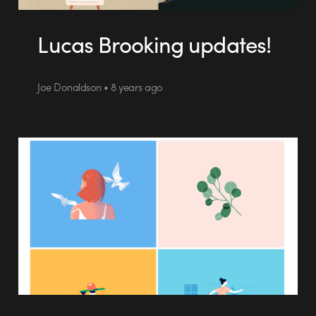
Lucas Brooking updates!
Joe Donaldson • 8 years ago