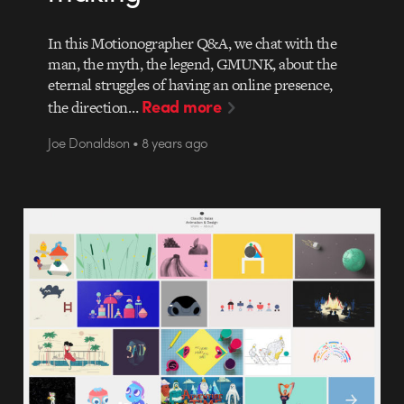
In this Motionographer Q&A, we chat with the
man, the myth, the legend, GMUNK, about the
eternal struggles of having an online presence,
Read more
the direction…
Joe Donaldson • 8 years ago