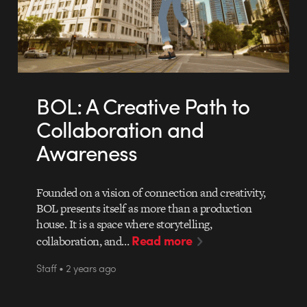
BOL: A Creative Path to
Collaboration and
Awareness
Founded on a vision of connection and creativity,
BOL presents itself as more than a production
house. It is a space where storytelling,
Read more
collaboration, and…
Staff • 2 years ago