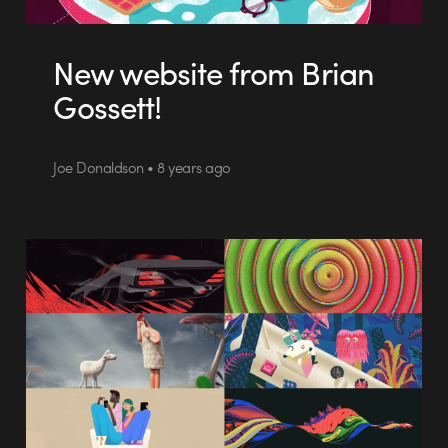
New website from Brian
Gossett!
Joe Donaldson • 8 years ago