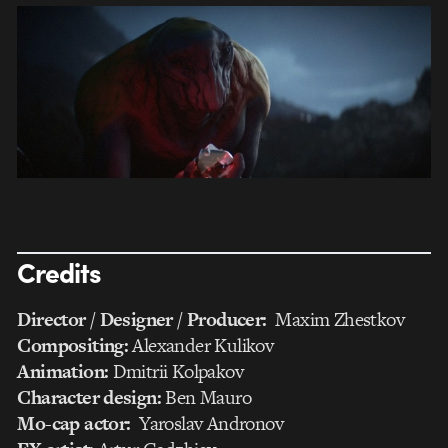
Credits
Director / Designer / Producer:
Maxim Zhestkov
Compositing:
Alexander Kulikov
Animation:
Dmitrii Kolpakov
Character design:
Ben Mauro
Mo-cap actor:
Yaroslav Andronov