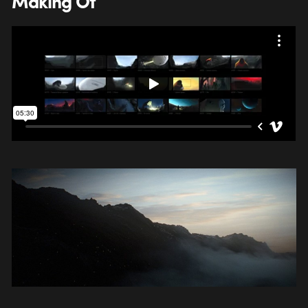
Making Of