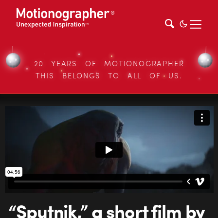
20 YEARS OF MOTIONOGRAPHER
THIS BELONGS TO ALL OF US.
“Sputnik,” a short film by