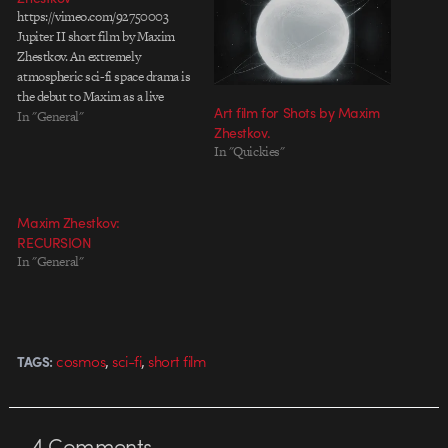
https://vimeo.com/92750003
Jupiter II short film by Maxim
Zhestkov. An extremely
atmospheric sci-fi space drama is
the debut to Maxim as a live
Art film for Shots by Maxim
action director. Nearly two years
In "General"
Zhestkov.
in the making and here is the
In "Quickies"
result. Update: Making-of video
Maxim Zhestkov:
RECURSION
In "General"
,
,
cosmos
sci-fi
short film
TAGS:
4
Comments