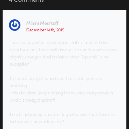
Minim Mestkoff
December 14th, 2015
“has managed to remind you that no matter how
good you are, there will always be another who shines
slightly stronger. And his latest short “Sputnik” is no
exception”
I’d love a drag of whatever that is you guys are
smoking.
This did absolutely nothing to me, nice noisy renders
and a smeagol spinoff.
Lets blindly keep on admiring whatever that Zhestkov
kid is doing nowadays, ok?