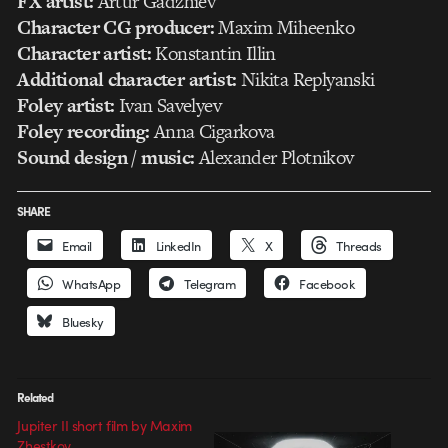
FX artist:
Artur Gadzhiev
Character CG producer:
Maxim Miheenko
Character artist:
Konstantin Illin
Additional character artist:
Nikita Replyanski
Foley artist:
Ivan Savelyev
Foley recording:
Anna Cigarkova
Sound design / music:
Alexander Plotnikov
SHARE
Email
LinkedIn
X
Threads
WhatsApp
Telegram
Facebook
Bluesky
Related
Jupiter II short film by Maxim
Zhestkov