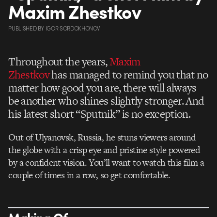
Maxim Zhestkov
PUBLISHED
BY
IGOR SORDOKHONOV
Throughout the years,
Maxim
Zhestkov
has managed to remind you that no
matter how good you are, there will always
be another who shines slightly stronger. And
his latest short “Sputnik” is no exception.
Out of Ulyanovsk, Russia, he stuns viewers around
the globe with a crisp eye and pristine style powered
by a confident vision. You’ll want to watch this film a
couple of times in a row, so get comfortable.