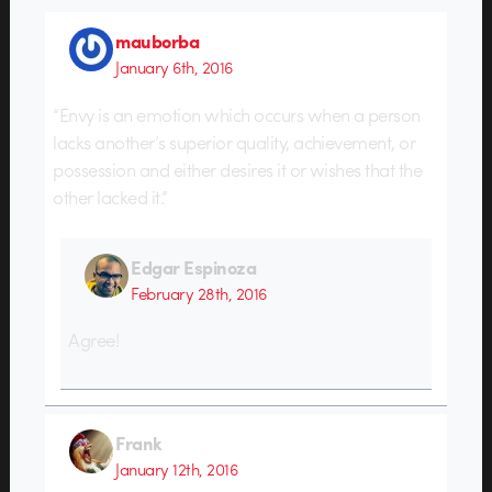
mauborba
January 6th, 2016
“Envy is an emotion which occurs when a person
lacks another’s superior quality, achievement, or
possession and either desires it or wishes that the
other lacked it.”
Edgar Espinoza
February 28th, 2016
Agree!
Frank
January 12th, 2016