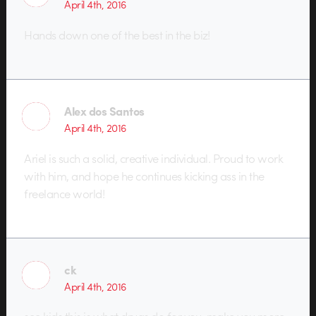
April 4th, 2016
Hands down one of the best in the biz!
Alex dos Santos
April 4th, 2016
Ariel is such a solid, creative individual. Proud to work
with him, and hope he continues kicking ass in the
freelance world!
ck
April 4th, 2016