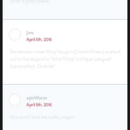
What a great piece!
Jmc
April 5th, 2016
Remember when Ricky Vaughn (Charlie Sheen) walked
out to the dugout to “Wild Thing” in Major League?
Same effect. Go Ariel!
spiritform
April 5th, 2016
nice work! love the audio, roger!