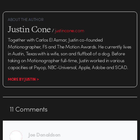
ABOUT THE AUTHOR
Justin Cone
/
justincone.com
Together with Carlos El Asmar, Justin co-founded
Motionographer, F5 and The Motion Awards. He currently lives
in Austin, Texas with is wife, son and fluffball of a dog. Before
taking on Motionographer full-time, Justin worked in various
capacities at Psyop, NBC-Universal, Apple, Adobe and SCAD.
MORE BY JUSTIN >
11
Comments
Joe Donaldson