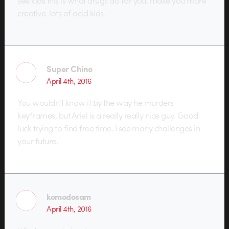
see kids this is what drugs do for you. make you more
creative. lots of acid kids.
Super Chino
April 4th, 2016
You wouldn’t know it by the way he murders
keyframes, but Ariel is a really really nice guy. Good
luck trying to find free time. I see many challenges in
your future.
komodosam
April 4th, 2016