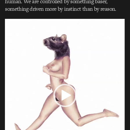
human. We are controlled by something baser,
something driven more by instinct than by reason.
Video
Player