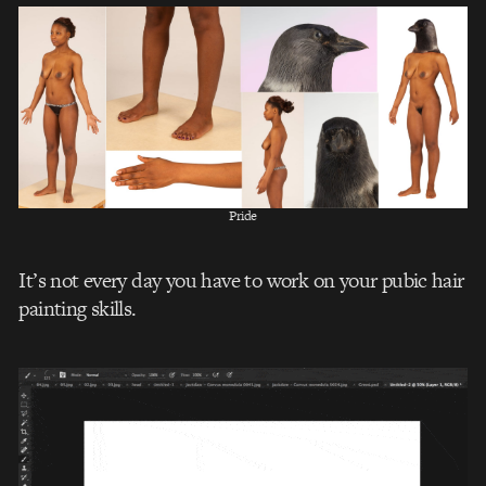
Pride
It’s not every day you have to work on your pubic hair
painting skills.