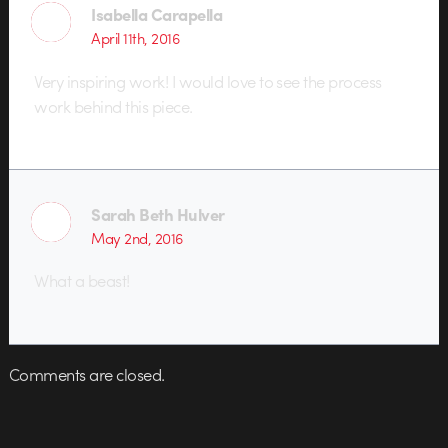
Isabella Carapella
April 11th, 2016
Very inspiring work! I would love to see the process
work behind this piece.
Sarah Beth Hulver
May 2nd, 2016
What a beast!
Comments are closed.