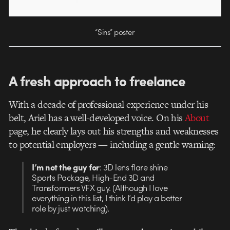
“Sins” poster
A fresh approach to freelance
With a decade of professional experience under his
belt, Ariel has a well-developed voice. On his
About
page, he clearly lays out his strengths and weaknesses
to potential employers — including a gentle warning:
I’m not the guy for
: 3D lens flare shine
Sports Package, High-End 3D and
Transformers VFX guy. (Although I love
everything in this list, I think I’d play a better
role by just watching).