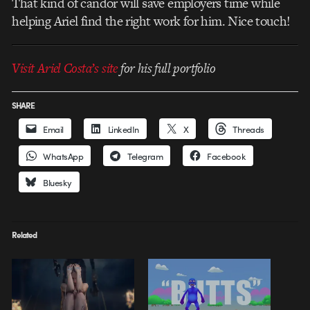
That kind of candor will save employers time while
helping Ariel find the right work for him. Nice touch!
Visit Ariel Costa’s site
for his full portfolio
SHARE
Email
LinkedIn
X
Threads
WhatsApp
Telegram
Facebook
Bluesky
Related