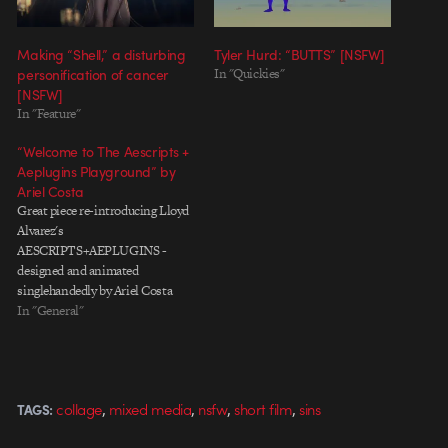
Making “Shell,” a disturbing
Tyler Hurd: “BUTTS” [NSFW]
personification of cancer
In "Quickies"
[NSFW]
In "Feature"
“Welcome to The Aescripts +
Aeplugins Playground” by
Ariel Costa
Great piece re-introducing Lloyd
Alvarez's
AESCRIPTS+AEPLUGINS -
designed and animated
singlehandedly by Ariel Costa
(blinkmybrain). Made by: Ariel
In "General"
Costa (blinkmybrain) Sound by:
Marcelo Baldin (combustion)
,
,
,
,
collage
mixed media
nsfw
short film
sins
TAGS: