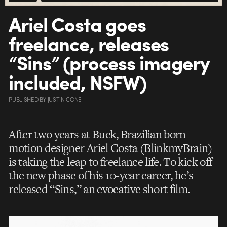
Ariel Costa goes
freelance, releases
“Sins” (process imagery
included, NSFW)
PUBLISHED
BY
JUSTIN CONE
After two years at Buck, Brazilian born
motion designer Ariel Costa (BlinkmyBrain)
is taking the leap to freelance life. To kick off
the new phase of his 10-year career, he’s
released “Sins,” an evocative short film.