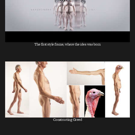
The first style frame, where the idea was born
Constructing Greed