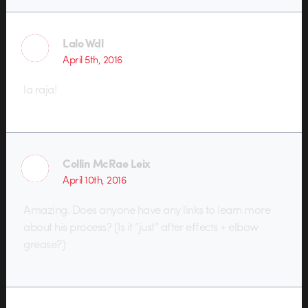
Lalo Wdl
April 5th, 2016
la raja!
Collin McRae Leix
April 10th, 2016
Amazing. Does anyone have any links to learn more
about his process? (Is it “just” after effects + elbow
grease?)