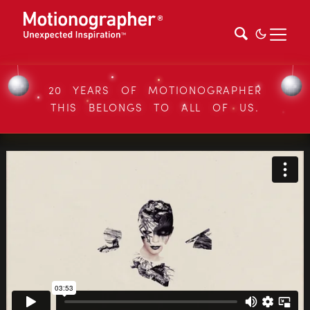
20 YEARS OF MOTIONOGRAPHER
THIS BELONGS TO ALL OF US.