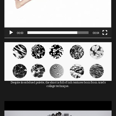
00:00
00:04
Despite its subdued palette, the short is full of rich textures born from Ariel's
collage technique.