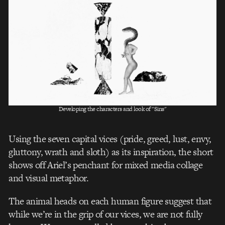
Developing the characters and look of "Sins"
Using the seven capital vices (pride, greed, lust, envy,
gluttony, wrath and sloth) as its inspiration, the short
shows off Ariel’s penchant for mixed media collage
and visual metaphor.
The animal heads on each human figure suggest that
while we’re in the grip of our vices, we are not fully