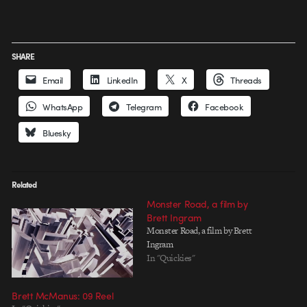
SHARE
Email
LinkedIn
X
Threads
WhatsApp
Telegram
Facebook
Bluesky
Related
Monster Road, a film by
Brett Ingram
Monster Road, a film by Brett
Ingram
In "Quickies"
Brett McManus: 09 Reel