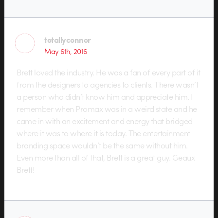
totallyconnor
May 6th, 2016
Brett loved the industry. He was a fan of every part of it
from the designers to agencies to clients. There wasn’t
a person who didn’t know him and appreciate him. I
remember when Promax was in a weird state and he
came in with an excitement and energy that bridged
where it was to where it is today. The entertainment
branding space wouldn’t be the same without him.
Even more than all of that, Brett is a great guy. Geaux
Brett!