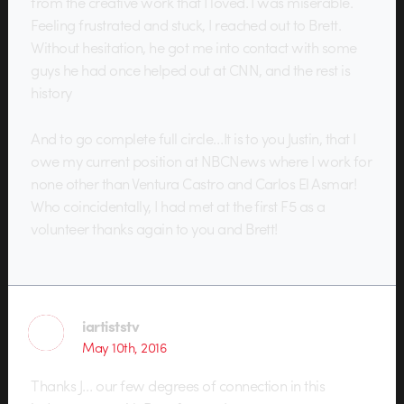
from the creative work that I loved. I was miserable.
Feeling frustrated and stuck, I reached out to Brett.
Without hesitation, he got me into contact with some
guys he had once helped out at CNN, and the rest is
history
And to go complete full circle…It is to you Justin, that I
owe my current position at NBCNews where I work for
none other than Ventura Castro and Carlos El Asmar!
Who coincidentally, I had met at the first F5 as a
volunteer thanks again to you and Brett!
iartiststv
May 10th, 2016
Thanks J… our few degrees of connection in this