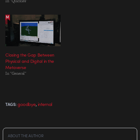
In "Quickies"
Closing the Gap Between
Physical and Digital in the
Metaverse
In "General"
,
goodbye
internal
TAGS:
ABOUT THE AUTHOR