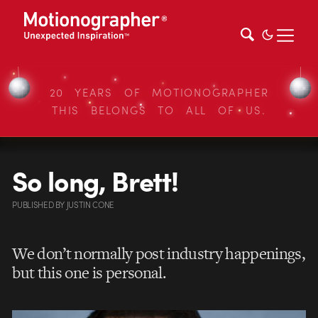
20 YEARS OF MOTIONOGRAPHER
THIS BELONGS TO ALL OF US.
So long, Brett!
PUBLISHED
BY
JUSTIN CONE
We don’t normally post industry happenings,
but this one is personal.