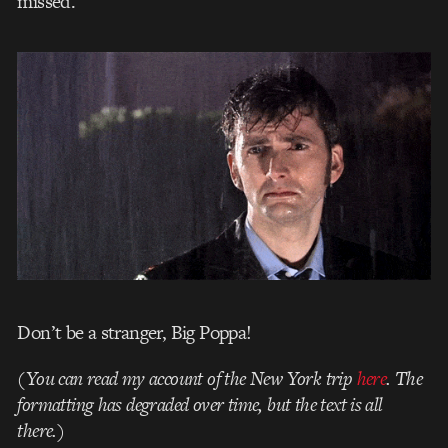
missed.
Don’t be a stranger, Big Poppa!
(You can read my account of the New York trip
here
. The
formatting has degraded over time, but the text is all
there.)