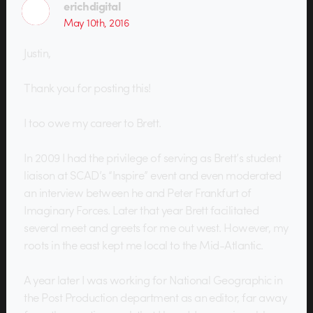
erichdigital
May 10th, 2016
Justin,
Thank you for posting this!
I too owe my career to Brett.
In 2009 I had the privilege of serving as Brett’s student
liaison at SCAD’s “Inspire” event and even moderated
an interview between he and Peter Frankfurt of
Imaginary Forces. Later that year Brett facilitated
several meet and greets for me out west. However, my
roots in the east kept me local to the Mid-Atlantic.
A year later I was working for National Geographic in
the Post Production department as an editor, far away