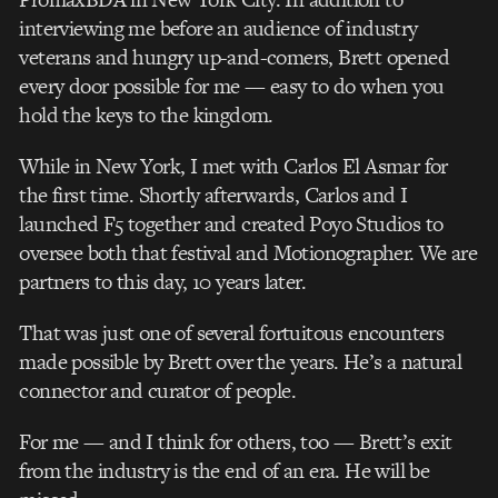
interviewing me before an audience of industry
veterans and hungry up-and-comers, Brett opened
every door possible for me — easy to do when you
hold the keys to the kingdom.
While in New York, I met with Carlos El Asmar for
the first time. Shortly afterwards, Carlos and I
launched F5 together and created Poyo Studios to
oversee both that festival and Motionographer. We are
partners to this day, 10 years later.
That was just one of several fortuitous encounters
made possible by Brett over the years. He’s a natural
connector and curator of people.
For me — and I think for others, too — Brett’s exit
from the industry is the end of an era. He will be