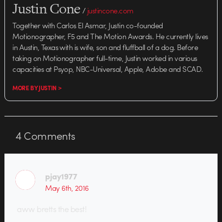
Justin Cone
/
justincone.com
Together with Carlos El Asmar, Justin co-founded
Motionographer, F5 and The Motion Awards. He currently lives
in Austin, Texas with is wife, son and fluffball of a dog. Before
taking on Motionographer full-time, Justin worked in various
capacities at Psyop, NBC-Universal, Apple, Adobe and SCAD.
MORE BY JUSTIN >
4
Comments
pjay1977
May 6th, 2016
aww bretts the best!