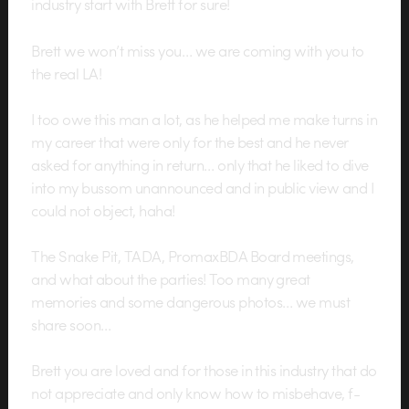
industry start with Brett for sure!
Brett we won’t miss you… we are coming with you to
the real LA!
I too owe this man a lot, as he helped me make turns in
my career that were only for the best and he never
asked for anything in return… only that he liked to dive
into my bussom unannounced and in public view and I
could not object, haha!
The Snake Pit, TADA, PromaxBDA Board meetings,
and what about the parties! Too many great
memories and some dangerous photos… we must
share soon…
Brett you are loved and for those in this industry that do
not appreciate and only know how to misbehave, f-