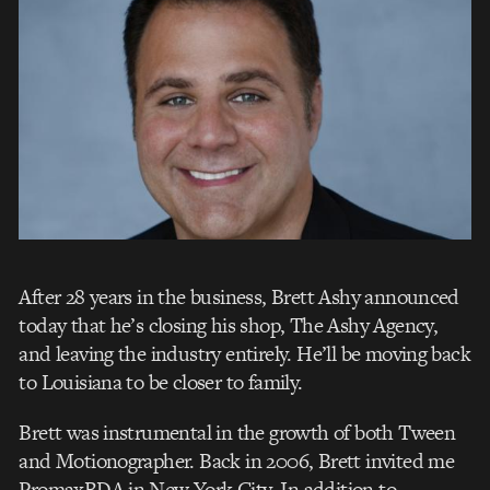
After 28 years in the business, Brett Ashy announced
today that he’s closing his shop, The Ashy Agency,
and leaving the industry entirely. He’ll be moving back
to Louisiana to be closer to family.
Brett was instrumental in the growth of both Tween
and Motionographer. Back in 2006, Brett invited me
PromaxBDA in New York City. In addition to