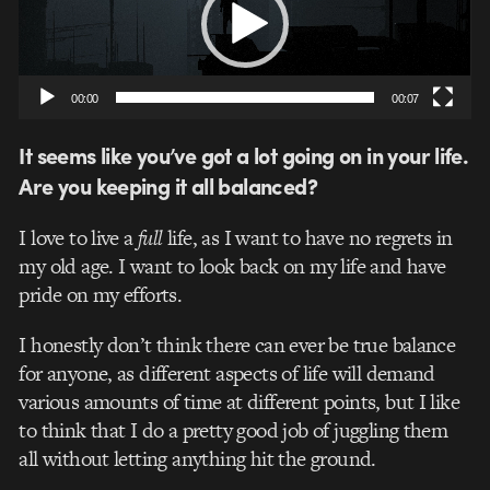
00:00
00:07
It seems like you’ve got a lot going on in your life.
Are you keeping it all balanced?
I love to live a
full
life, as I want to have no regrets in
my old age. I want to look back on my life and have
pride on my efforts.
I honestly don’t think there can ever be true balance
for anyone, as different aspects of life will demand
various amounts of time at different points, but I like
to think that I do a pretty good job of juggling them
all without letting anything hit the ground.