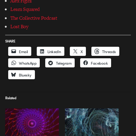
Alex Figini
Learn Squared
The Collective Podcast
Lost Boy
SHARE
Email
LinkedIn
X
Threads
WhatsApp
Telegram
Facebook
Bluesky
Related