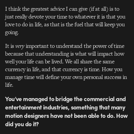
I think the greatest advice I can give (if at all) is to
just really devote your time to whatever it is that you
love to do in life, as that is the fuel that will keep you
going.
It is
very
important to understand the power of time
because that understanding is what will impact how
well your life can be lived. We all share the same
currency in life, and that currency is time. How you
manage time will define your own personal success in
life.
You’ve managed to bridge the commercial and
entertainment industries, something that many
motion designers have not been able to do. How
did you do it?