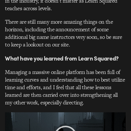
in the industry, it doesn’t matter as Learn Squared
teaches across levels.
There are still many more amazing things on the
horizon, including the announcement of some
additional big name instructors very soon, so be sure
to keep a lookout on our site.
What have you learned from Learn Squared?
Managing a massive online platform has been full of
learning curves and understanding how to best utilize
time and efforts, and I feel that all these lessons
learned are then carried over into strengthening all
my other work, especially directing.
Video
Player