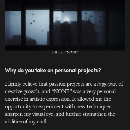
Still from "NONE"
Why do you take on personal projects?
I firmly believe that passion projects are a
huge
part of
creative growth, and “NONE” was a very personal
exercise in artistic expression. It allowed me the
opportunity to experiment with new techniques,
sharpen my visual eye, and further strengthen the
abilities of my craft.