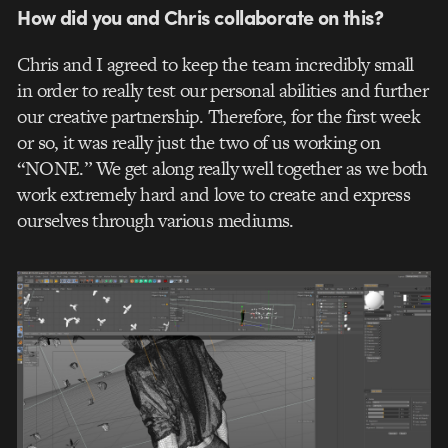
How did you and Chris collaborate on this?
Chris and I agreed to keep the team incredibly small
in order to really test our personal abilities and further
our creative partnership. Therefore, for the first week
or so, it was really just the two of us working on
“NONE.” We get along really well together as we both
work extremely hard and love to create and express
ourselves through various mediums.