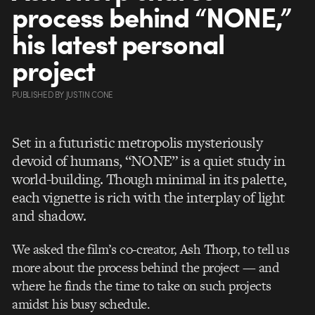
process behind “NONE,”
his latest personal
project
PUBLISHED
BY
JUSTIN CONE
Set in a futuristic metropolis mysteriously
devoid of humans, “NONE” is a quiet study in
world-building. Though minimal in its palette,
each vignette is rich with the interplay of light
and shadow.
We asked the film’s co-creator, Ash Thorp, to tell us
more about the process behind the project — and
where he finds the time to take on such projects
amidst his busy schedule.