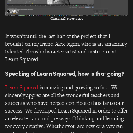
Cinema4D screenshot
It wasn’t until the last half of the project that I
brought on my friend Alex Figini, who is an amazingly
talented Zbrush character artist and instructor at
Learn Squared.
Speaking of Learn Squared, how is that going?
Learn Squared
is amazing and growing so fast. We
sincerely appreciate all the wonderful teachers and
students who have helped contribute thus far to our
success. We developed Learn Squared in order to offer
an elevated and unique way of thinking and learning
for every creative. Whether you are new or a veteran