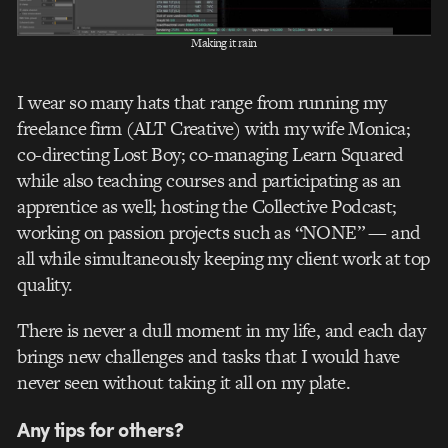
Making it rain
I wear so many hats that range from running my
freelance firm (ALT Creative) with my wife Monica;
co-directing Lost Boy; co-managing Learn Squared
while also teaching courses and participating as an
apprentice as well; hosting the Collective Podcast;
working on passion projects such as “NONE” — and
all while simultaneously keeping my client work at top
quality.
There is never a dull moment in my life, and each day
brings new challenges and tasks that I would have
never seen without taking it all on my plate.
Any tips for others?