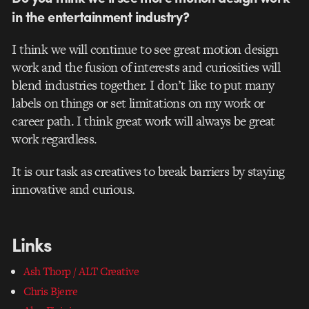
in the entertainment industry?
I think we will continue to see great motion design
work and the fusion of interests and curiosities will
blend industries together. I don’t like to put many
labels on things or set limitations on my work or
career path. I think great work will always be great
work regardless.
It is our task as creatives to break barriers by staying
innovative and curious.
Links
Ash Thorp / ALT Creative
Chris Bjerre