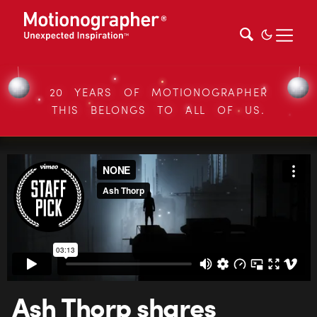
20 YEARS OF MOTIONOGRAPHER
THIS BELONGS TO ALL OF US.
Ash Thorp shares