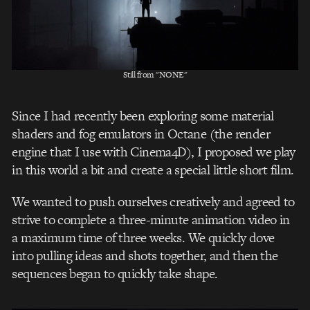
Still from "NONE"
Since I had recently been exploring some material
shaders and fog emulators in Octane (the render
engine that I use with Cinema4D), I proposed we play
in this world a bit and create a special little short film.
We wanted to push ourselves creatively and agreed to
strive to complete a three-minute animation video in
a maximum time of three weeks. We quickly dove
into pulling ideas and shots together, and then the
sequences began to quickly take shape.