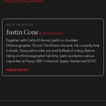
,
,
project
process
silhouette
ABOUT THE AUTHOR
Justin Cone
/
justincone.com
Together with Carlos El Asmar, Justin co-founded
Motionographer, F5 and The Motion Awards. He currently lives
in Austin, Texas with is wife, son and fluffball of a dog. Before
taking on Motionographer full-time, Justin worked in various
capacities at Psyop, NBC-Universal, Apple, Adobe and SCAD.
MORE BY JUSTIN >