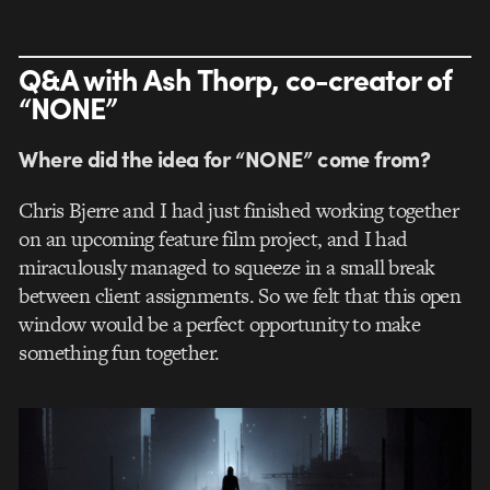
Q&A with Ash Thorp, co-creator of
“NONE”
Where did the idea for “NONE” come from?
Chris Bjerre and I had just finished working together
on an upcoming feature film project, and I had
miraculously managed to squeeze in a small break
between client assignments. So we felt that this open
window would be a perfect opportunity to make
something fun together.