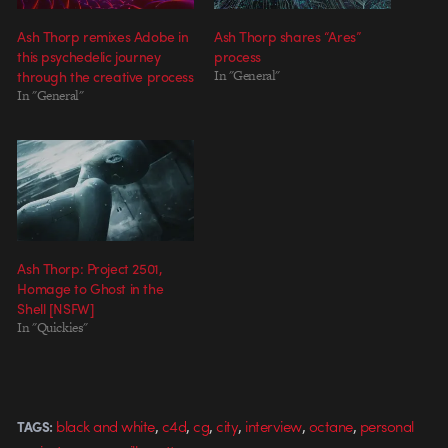
Ash Thorp remixes Adobe in
Ash Thorp shares “Ares”
this psychedelic journey
process
through the creative process
In "General"
In "General"
Ash Thorp: Project 2501,
Homage to Ghost in the
Shell [NSFW]
In "Quickies"
,
,
,
,
,
,
black and white
c4d
cg
city
interview
octane
personal
TAGS: