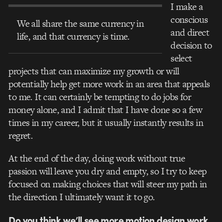
I make a
conscious
We all share the same currency in
and direct
life, and that currency is time.
decision to
select
projects that can maximize my growth or will
potentially help get more work in an area that appeals
to me. It can certainly be tempting to do jobs for
money alone, and I admit that I have done so a few
times in my career, but it usually instantly results in
regret.
At the end of the day, doing work without true
passion will leave you dry and empty, so I try to keep
focused on making choices that will steer my path in
the direction I ultimately want it to go.
Do you think we’ll see more motion design work