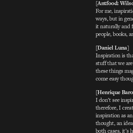
[Antfood: Wils
For me, inspirati
ways, but in gene
it naturally and
people, books, a
[Daniel Luna]
Inspiration is t
stuff that we ar
these things mag
come easy thoug
[Henrique Baro
I don’t see inspi
therefore, I crea
inspiration as an
thought, an idea
both cases, it’s 