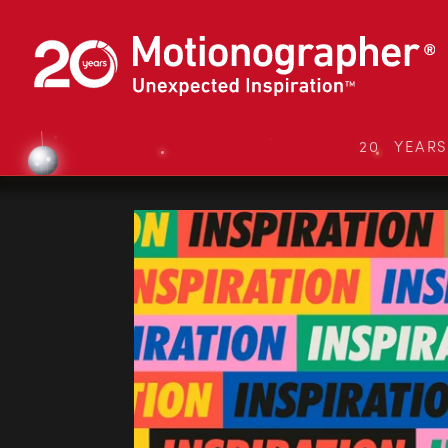
20 YEAR