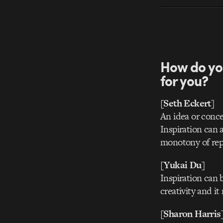
How do yo
for you?
[Seth Eckert]
An idea or conce
Inspiration can 
monotony of repe
[Yukai Du]
Inspiration can b
creativity and i
[Sharon Harris