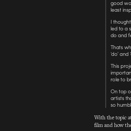
good wor
least ins
I though
led to a 
do and f
Thats whe
‘do’ and 
This proj
important
role to b
On top of
artists t
so humbl
With the topic a
film and how the