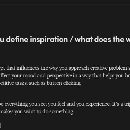
u define inspiration / what does the
pt that influences the way you approach creative problem s
affect your mood and perspective in a way that helps you b
titive tasks, such as button clicking.
e everything you see, you feel and you experience. It’s a tri
t makes you want to do something.
]