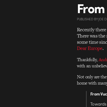
From 
PUBLISHED
BY
JOE 
Recently there
There was the 
some time sinc
Dear Europe
.
Thankfully,
And
with an unbeliev
Not only are the 
home with many w
From Vu
Towards 