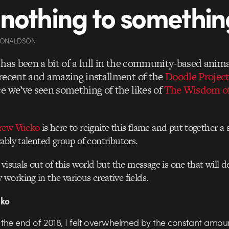
nothing to somethin
DONALDSON
 has been a bit of a lull in the community-based anima
recent and amazing installment of the
Doodle Projec
e we’ve seen something of the likes of
The Wisdom o
rew Vucko
is here to reignite this flame and put together a 
ably talented group of contributors.
visuals out of this world but the message is one that will de
orking in the various creative fields.
cko
the end of 2018, I felt overwhelmed by the constant amou