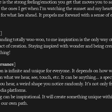
e is the strong feeling/emotion you get that moves you to act
to the ones I get when I’m watching the sunset and my heart 
 for what lies ahead. It propels me forward with a sense of
]
unding totally woo-woo, to me inspiration is the only way of 
act of creation. Staying inspired with wonder and being crea
thing!
rsanes]
ion is infinite and unique for everyone. It depends on how w
 what we hear, see, touch, etc. It can be anything… a speci
you hear, a weird shape you notice randomly. It’s not only f
edia platforms.
g can be inspirational. It will create something unique withi
n our own path.