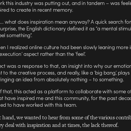
k this industry was putting out, and in tandem – was feeli
pired to create in recent memory.
t… what does inspiration mean anyway? A quick search for 
surprise, the English dictionary defined it as “a mental stimu
eel something”.
n I realized online culture had been slowly leaning more i
‘execution’ aspect rather than the ‘feel’.
ect was a response to that, an insight into why our emotio
 to the creative process, and really, like a ‘big bang’, plays
ringing an idea from absolutely nothing – to something.
 that, this acted as a platform to collaborate with some o
hat have inspired me and this community, for the past deca
ed to have worked with this team.
t hand, we wanted to hear from some of the various contrib
y deal with inspiration and at times, the lack thereof.