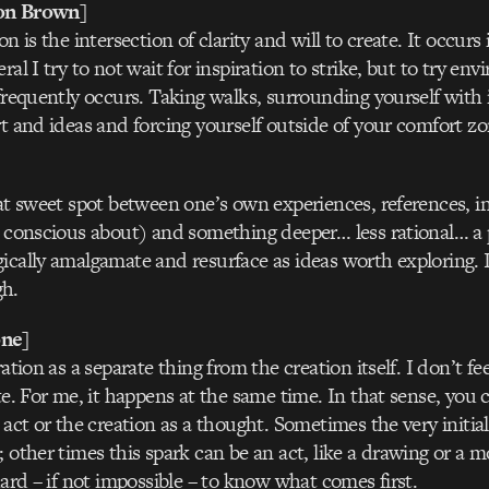
on Brown]
on is the intersection of clarity and will to create. It occurs
ral I try to not wait for inspiration to strike, but to try e
 frequently occurs. Taking walks, surrounding yourself with 
rt and ideas and forcing yourself outside of your comfort zon
hat sweet spot between one’s own experiences, references, in
e conscious about) and something deeper… less rational… a 
ically amalgamate and resurface as ideas worth exploring. 
h.
ne]
ration as a separate thing from the creation itself. I don’t fe
te. For me, it happens at the same time. In that sense, you 
 act or the creation as a thought. Sometimes the very initia
; other times this spark can be an act, like a drawing or a 
hard – if not impossible – to know what comes first.