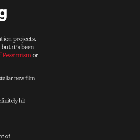
g
tion projects.
t
but it’s been
f Pessimism
or
stellar new film
finitely hit
nt of