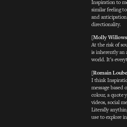
Inspiration to m
similar feeling 
and anticipation
directionality.
[Molly Willows
At the risk of so
is inherently an 
world. It’s every
[Romain Loube
I think Inspirat
message based on
colour, a quote 
videos, social m
Literally anythin
use to explore i