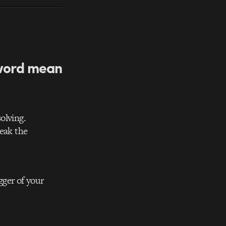
 word mean
olving.
reak the
gger of your