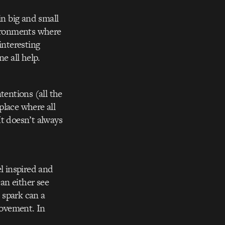
 in big and small
nvironments where
interesting
e all help.
tentions (all the
place where all
It doesn’t always
el inspired and
can either see
l spark can a
movement. In