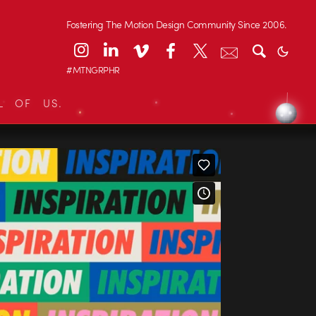
Fostering The Motion Design Community Since 2006.
#MTNGRPHR
L OF US.