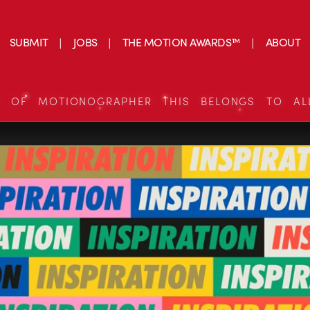
SUBMIT
JOBS
THE MOTION AWARDS™
ABOUT
S OF MOTIONOGRAPHER THIS BELONGS TO AL