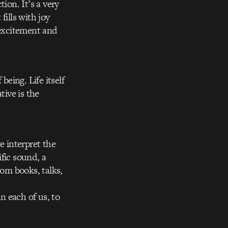
ion. It’s a very
fills with joy
 excitement and
being. Life itself
tive is the
e interpret the
fic sound, a
rom books, talks,
n each of us, to