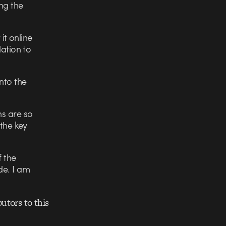
ng the
it online
lation to
nto the
ns are so
 the key
f the
de. I am
utors to this