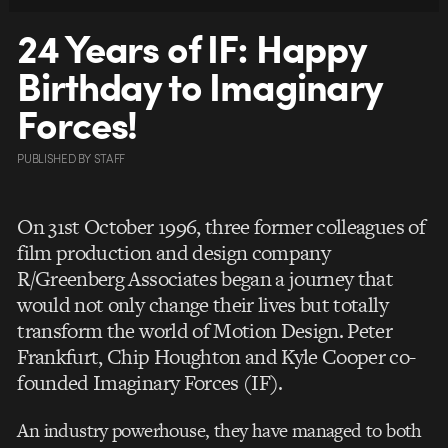
24 Years of IF: Happy
Birthday to Imaginary
Forces!
PUBLISHED
BY
STAFF
On 31st October 1996, three former colleagues of
film production and design company
R/Greenberg Associates began a journey that
would not only change their lives but totally
transform the world of Motion Design. Peter
Frankfurt, Chip Houghton and Kyle Cooper co-
founded Imaginary Forces (IF).
An industry powerhouse, they have managed to both