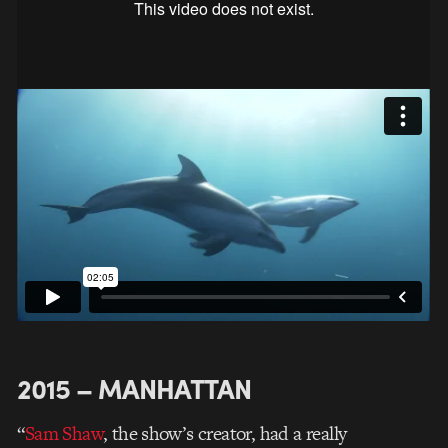
2015 – MANHATTAN
“
Sam Shaw
, the show’s creator, had a really