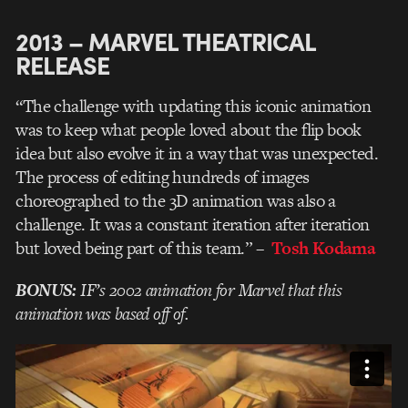
2013 – MARVEL THEATRICAL
RELEASE
“The challenge with updating this iconic animation
was to keep what people loved about the flip book
idea but also evolve it in a way that was unexpected.
The process of editing hundreds of images
choreographed to the 3D animation was also a
challenge. It was a constant iteration after iteration
but loved being part of this team.”
–
Tosh Kodama
BONUS:
IF’s 2002 animation for Marvel that this
animation was based off of.