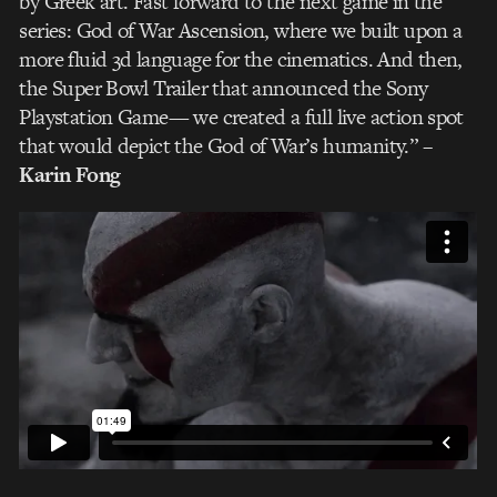
by Greek art. Fast forward to the next game in the
series: God of War Ascension, where we built upon a
more fluid 3d language for the cinematics. And then,
the Super Bowl Trailer that announced the Sony
Playstation Game— we created a full live action spot
that would depict the God of War’s humanity.”
–
Karin Fong