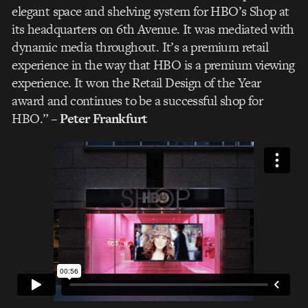
elegant space and shelving system for HBO’s Shop at
its headquarters on 6th Avenue. It was mediated with
dynamic media throughout. It’s a premium retail
experience in the way that HBO is a premium viewing
experience. It won the Retail Design of the Year
award and continues to be a successful shop for
HBO.”
– Peter Frankfurt