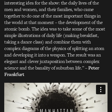
interesting idea for the show: the daily lives of the
men and women, and their families, who came
together to do one of the most important things in
the world at that moment – the development of the
atomic bomb. The idea was to take some of the most
simple illustrations of daily life (making breakfast,
taking a dance class) and combine them with
complex diagrams of the physics of splitting an atom
and developing it into a weapon. The result was an
elegant and clever juxtaposition between complex
science and the banality of suburban life.”
–
Peter
Frankfurt