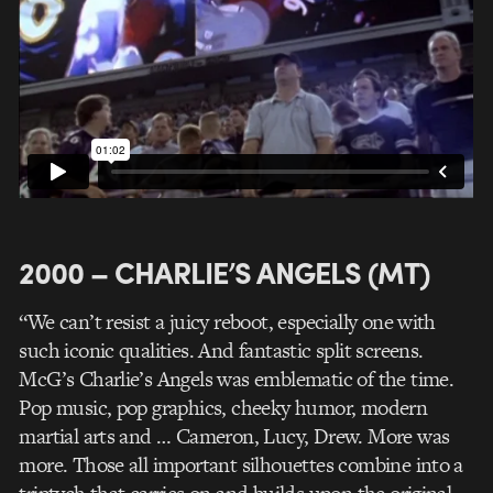
2000 – CHARLIE’S ANGELS (MT)
“We can’t resist a juicy reboot, especially one with
such iconic qualities. And fantastic split screens.
McG’s Charlie’s Angels was emblematic of the time.
Pop music, pop graphics, cheeky humor, modern
martial arts and … Cameron, Lucy, Drew. More was
more. Those all important silhouettes combine into a