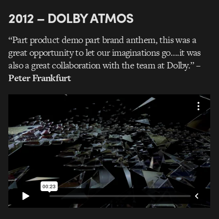
2012 – DOLBY ATMOS
“Part product demo part brand anthem, this was a
great opportunity to let our imaginations go….it was
also a great collaboration with the team at Dolby.”
–
Peter Frankfurt