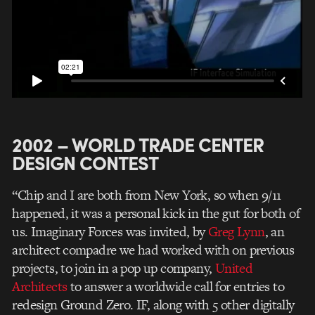
2002 – WORLD TRADE CENTER
DESIGN CONTEST
“Chip and I are both from New York, so when 9/11
happened, it was a personal kick in the gut for both of
us. Imaginary Forces was invited, by
Greg Lynn
, an
architect compadre we had worked with on previous
projects, to join in a pop up company,
United
Architects
to answer a worldwide call for entries to
redesign Ground Zero. IF, along with 5 other digitally