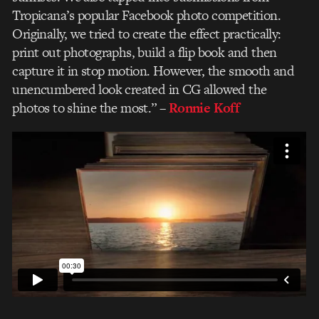
Tropicana’s popular Facebook photo competition.
Originally, we tried to create the effect practically:
print out photographs, build a flip book and then
capture it in stop motion. However, the smooth and
unencumbered look created in CG allowed the
photos to shine the most.”
–
Ronnie Koff