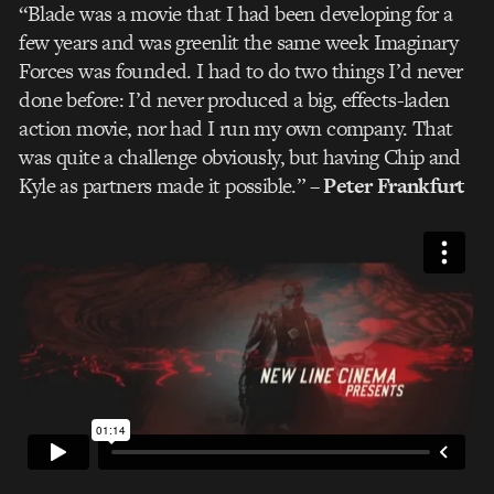
“Blade was a movie that I had been developing for a
few years and was greenlit the same week Imaginary
Forces was founded. I had to do two things I’d never
done before: I’d never produced a big, effects-laden
action movie, nor had I run my own company. That
was quite a challenge obviously, but having Chip and
Kyle as partners made it possible.”
– Peter Frankfurt