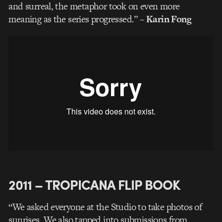
and surreal, the metaphor took on even more
meaning as the series progressed.”
– Karin Fong
2011 – TROPICANA FLIP BOOK
“We asked everyone at the Studio to take photos of
sunrises. We also tapped into submissions from