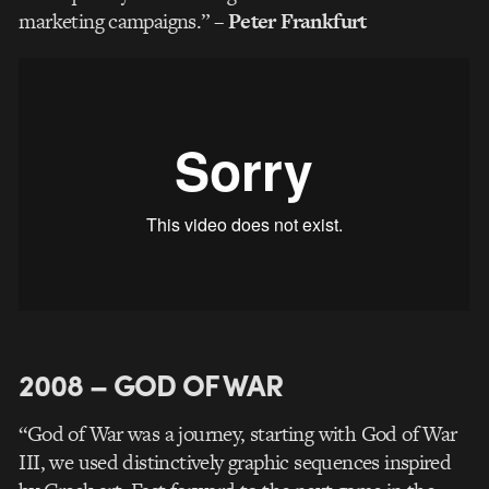
marketing campaigns.”
– Peter Frankfurt
2008 – GOD OF WAR
“God of War was a journey, starting with God of War
III, we used distinctively graphic sequences inspired