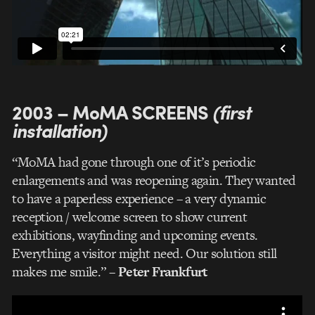
2003 – MoMA SCREENS
(first
installation)
“MoMA had gone through one of it’s periodic
enlargements and was reopening again. They wanted
to have a paperless experience – a very dynamic
reception / welcome screen to show current
exhibitions, wayfinding and upcoming events.
Everything a visitor might need. Our solution still
makes me smile.”
– Peter Frankfurt