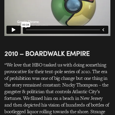
2010 – BOARDWALK EMPIRE
“We love that HBO tasked us with doing something
provocative for their tent-pole series of 2010. The era
of prohibition was one of big change but one thing in
the story remained constant: Nucky Thompson – the
gangster & politician that controls Atlantic City’s
fortunes. We filmed him on a beach in New Jersey
and then depicted his vision of hundreds of bottles of
bootlegged liquor rolling towards the shore. Strange