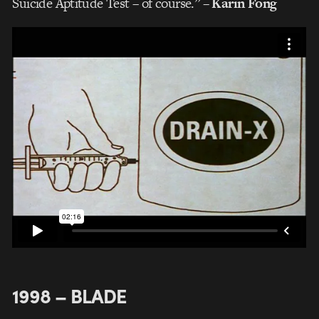
Suicide Aptitude Test – of course.”
– Karin Fong
1998 – BLADE