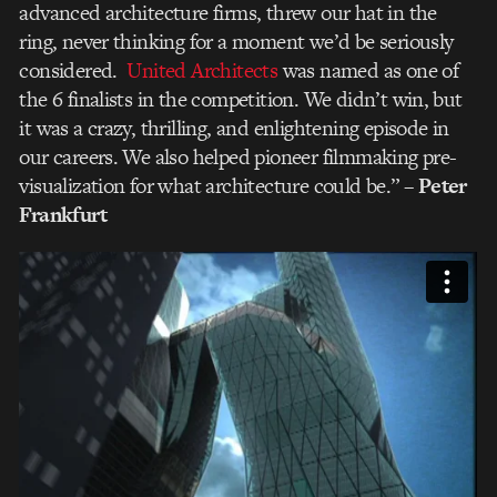
advanced architecture firms, threw our hat in the
ring, never thinking for a moment we’d be seriously
considered.
United Architects
was named as one of
the 6 finalists in the competition. We didn’t win, but
it was a crazy, thrilling, and enlightening episode in
our careers. We also helped pioneer filmmaking pre-
visualization for what architecture could be.”
– Peter
Frankfurt