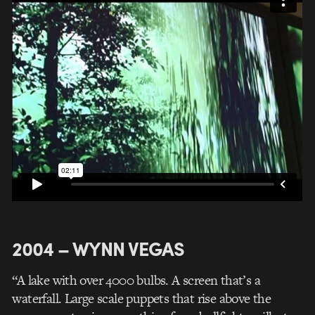
2004 – WYNN VEGAS
“A lake with over 4000 bulbs. A screen that’s a
waterfall. Large scale puppets that rise above the