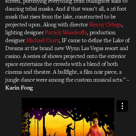
screen, portraying everything from bullfighter silks to
dancing tribal masks. And if that wasn’t all, a 26 foot
mask that rises from the lake, constructed to be
projected upon. Along with director
Kenny Ortega
,
lighting designer
Patrick Woodroffe
, production
designer
Michael Curry
, IF came to define the Lake of
Dreams at the brand new Wynn Las Vegas resort and
casino. A series of shows projected onto the exterior
space entertains the crowds with a blend of both
cinema and theatre. A bullfight, a film noir piece, a
jungle dance were among the custom musical acts.”
–
Karin Fong