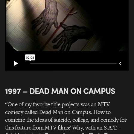
1997 – DEAD MAN ON CAMPUS
“One of my favorite title projects was an MTV
comedy called Dead Man on Campus. How to
combine the ideas of suicide, college, and comedy for
this feature from MTV films? Why, with an S.A.T. –