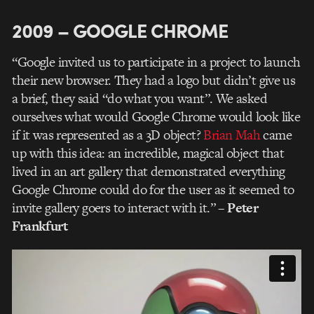
2009 – GOOGLE CHROME
“Google invited us to participate in a project to launch
their new browser. They had a logo but didn’t give us
a brief, they said “do what you want”. We asked
ourselves what would Google Chrome would look like
if it was represented as a 3D object?
Brian Mah
came
up with this idea: an incredible, magical object that
lived in an art gallery that demonstrated everything
Google Chrome could do for the user as it seemed to
invite gallery goers to interact with it.”
– Peter
Frankfurt