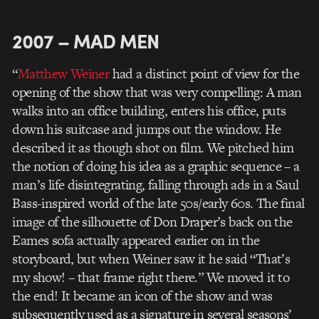
2007 – MAD MEN
“
Matthew Weiner
had a distinct point of view for the
opening of the show that was very compelling: A man
walks into an office building, enters his office, puts
down his suitcase and jumps out the window. He
described it as though shot on film. We pitched him
the notion of doing his idea as a graphic sequence – a
man’s life disintegrating, falling through ads in a Saul
Bass-inspired world of the late 50s/early 60s. The final
image of the silhouette of Don Draper’s back on the
Eames sofa actually appeared earlier on in the
storyboard, but when Weiner saw it he said “That’s
my show! – that frame right there.” We moved it to
the end! It became an icon of the show and was
subsequently used as a signature in several seasons’