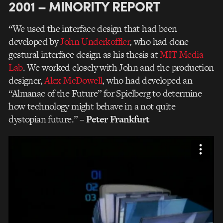
2001 – MINORITY REPORT
“We used the interface design that had been
developed by
John Underkoffler
, who had done
gestural interface design as his thesis at
MIT Media
Lab
. We worked closely with John and the production
designer,
Alex McDowell
, who had developed an
“Almanac of the Future” for Spielberg to determine
how technology might behave in a not quite
dystopian future.”
– Peter Frankfurt