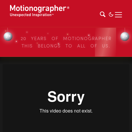
20 YEARS OF MOTIONOGRAPHER
THIS BELONGS TO ALL OF US.