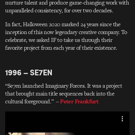
nurture talent and produce game-changing work with
unparalleled consistency, for over two decades.
In fact, Halloween 2020 marked 24 years since the
inception of this now legendary creative company. To
celebrate, we asked IF to take us through their
favorite project from each year of their existence.
1996 – SE7EN
“Se7en launched Imaginary Forces. It was a project
that brought main title sequences back into the
cultural foreground.”
–
Peter Frankfurt