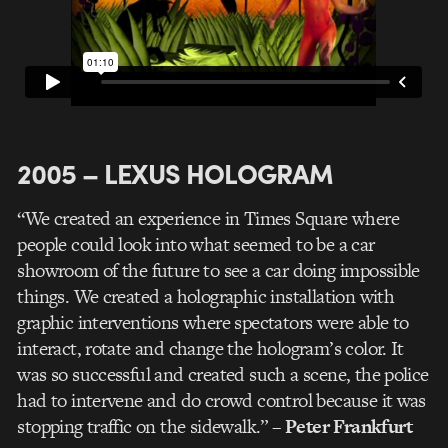
2005 – LEXUS HOLOGRAM
“We created an experience in Times Square where
people could look into what seemed to be a car
showroom of the future to see a car doing impossible
things. We created a holographic installation with
graphic interventions where spectators were able to
interact, rotate and change the hologram’s color. It
was so successful and created such a scene, the police
had to intervene and do crowd control because it was
stopping traffic on the sidewalk.”
– Peter Frankfurt