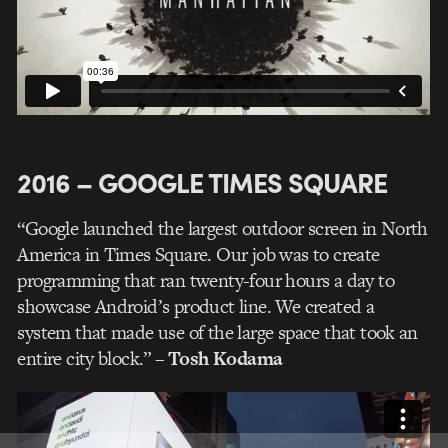
2016 – GOOGLE TIMES SQUARE
“Google launched the largest outdoor screen in North
America in Times Square. Our job was to create
programming that ran twenty-four hours a day to
showcase Android’s product line. We created a
system that made use of the large space that took an
entire city block.”
– Tosh Kodama