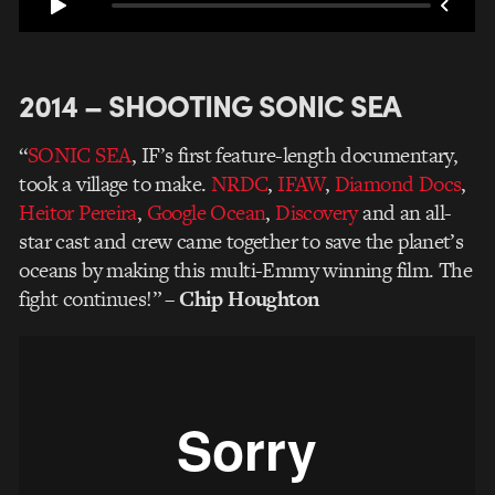
2014 – SHOOTING SONIC SEA
“
SONIC SEA
, IF’s first feature-length documentary,
took a village to make.
NRDC
,
IFAW
,
Diamond Docs
,
Heitor Pereira
,
Google Ocean
,
Discovery
and an all-
star cast and crew came together to save the planet’s
oceans by making this multi-Emmy winning film. The
fight continues!”
–
Chip Houghton