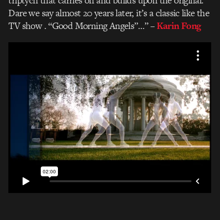
triptych that carries on and builds upon the original.
Dare we say almost 20 years later, it’s a classic like the
TV show . “Good Morning Angels”…”
–
Karin Fong