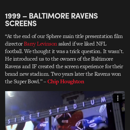
1999 – BALTIMORE RAVENS
SCREENS
“At the end of our Sphere main title presentation film
director
Barry Levinson
asked if we liked NFL
football. We thought it was a trick question. It wasn’t.
He introduced us to the owners of the Baltimore
Ravens and IF created the screen experience for their
brand new stadium. Two years later the Ravens won
the Super Bowl.”
–
Chip Houghton