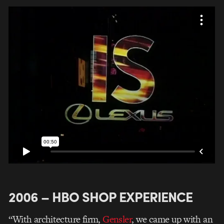
2006 – HBO SHOP EXPERIENCE
“With architecture firm,
Gensler
, we came up with an