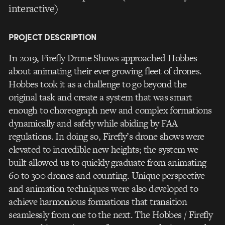
interactive)
PROJECT DESCRIPTION
In 2019, Firefly Drone Shows approached Hobbes
about animating their ever growing fleet of drones.
Hobbes took it as a challenge to go beyond the
original task and create a system that was smart
enough to choreograph new and complex formations
dynamically and safely while abiding by FAA
regulations. In doing so, Firefly’s drone shows were
elevated to incredible new heights; the system we
built allowed us to quickly graduate from animating
60 to 300 drones and counting. Unique perspective
and animation techniques were also developed to
achieve harmonious formations that transition
seamlessly from one to the next. The Hobbes / Firefly