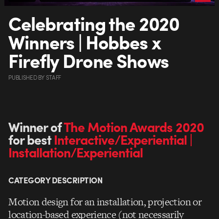
Celebrating the 2020
Winners | Hobbes x
Firefly Drone Shows
PUBLISHED
BY
STAFF
Winner of
The Motion Awards 2020
for best
Interactive/Experiential |
Installation/Experiential
CATEGORY DESCRIPTION
Motion design for an installation, projection or
location-based experience (not necessarily