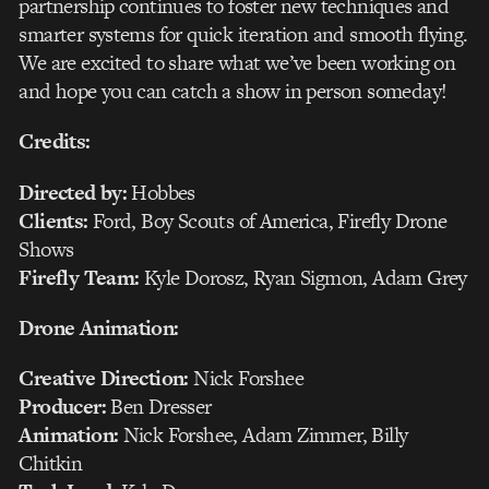
partnership continues to foster new techniques and
smarter systems for quick iteration and smooth flying.
We are excited to share what we’ve been working on
and hope you can catch a show in person someday!
Credits:
Directed by:
Hobbes
Clients:
Ford, Boy Scouts of America, Firefly Drone
Shows
Firefly Team:
Kyle Dorosz, Ryan Sigmon, Adam Grey
Drone Animation:
Creative Direction:
Nick Forshee
Producer:
Ben Dresser
Animation:
Nick Forshee, Adam Zimmer, Billy
Chitkin