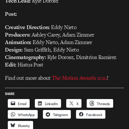
Tech Lead:
Kyle Dorosz
Post:
Creative Direction:
Eddy Nieto
Producers:
Ashley Carey, Adam Zimmer
Animation:
Eddy Nieto, Adam Zimmer
Design:
Sam Griffith, Eddy Nieto
Cinematography:
Kyle Dorosz, Dimitrius Ramirez
Edit:
Hiatus Post
Find out more about
The Motion Awards 2021
!
SHARE
Email
LinkedIn
X
Threads
WhatsApp
Telegram
Facebook
Bluesky