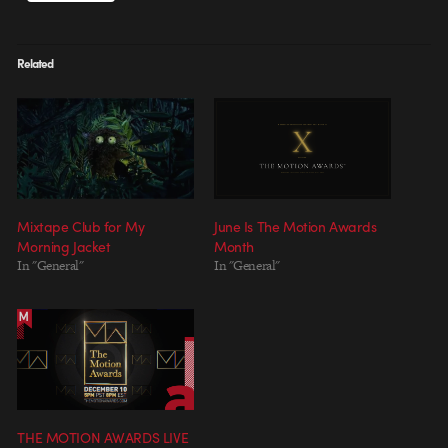
Related
Mixtape Club for My
June Is The Motion Awards
Morning Jacket
Month
In "General"
In "General"
THE MOTION AWARDS LIVE