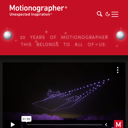
20 YEARS OF MOTIONOGRAPHER
THIS BELONGS TO ALL OF US.