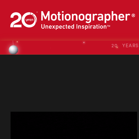
20 YEAR