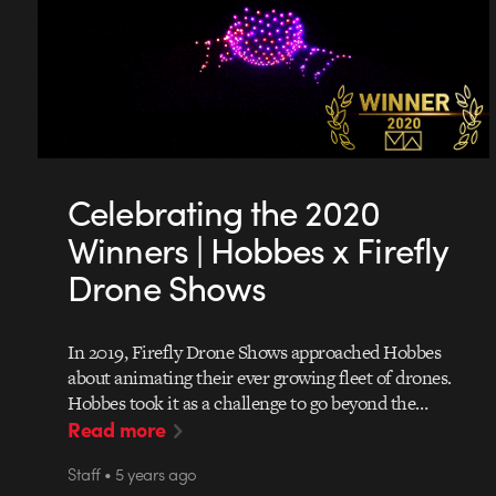
Celebrating the 2020
Winners | Hobbes x Firefly
Drone Shows
In 2019, Firefly Drone Shows approached Hobbes
about animating their ever growing fleet of drones.
Hobbes took it as a challenge to go beyond the…
Read more
Staff • 5 years ago