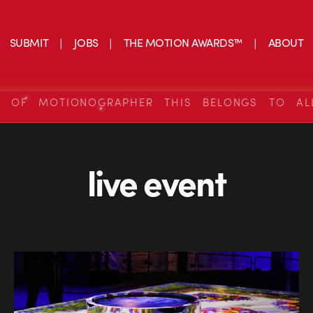
SUBMIT
JOBS
THE MOTION AWARDS™
ABOUT
S OF MOTIONOGRAPHER THIS BELONGS TO AL
live event