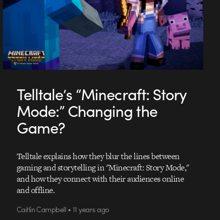
Telltale’s “Minecraft: Story
Mode:” Changing the
Game?
Telltale explains how they blur the lines between
gaming and storytelling in "Minecraft: Story Mode,"
and how they connect with their audiences online
and offline.
Caitlin Campbell • 11 years ago