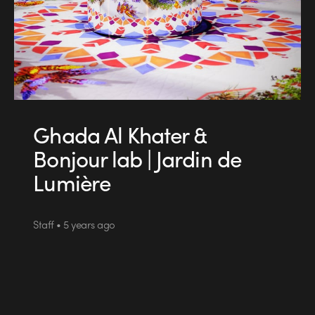
Ghada Al Khater &
Bonjour lab | Jardin de
Lumière
Staff • 5 years ago