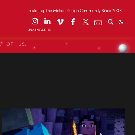
Fostering The Motion Design Community Since 2006.
#MTNGRPHR
L OF US.