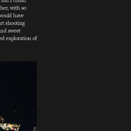
 fun I could
ther, with so
 would have
rt shooting
 and sweet
ed exploration of