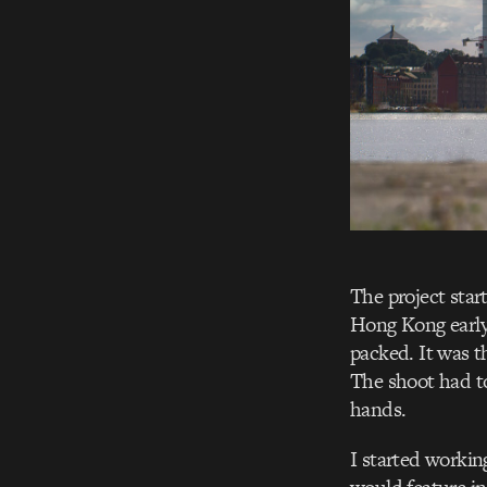
The project star
Hong Kong early 
packed. It was t
The shoot had to
hands.
I started working