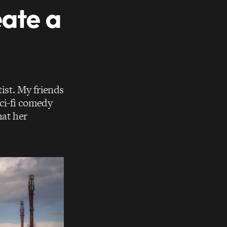
eate a
ist. My friends
sci-fi comedy
hat her