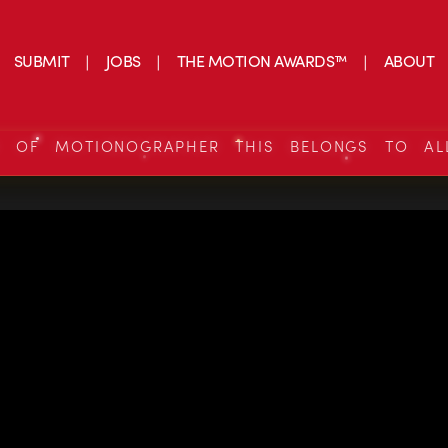
SUBMIT
JOBS
THE MOTION AWARDS™
ABOUT
S OF MOTIONOGRAPHER THIS BELONGS TO AL