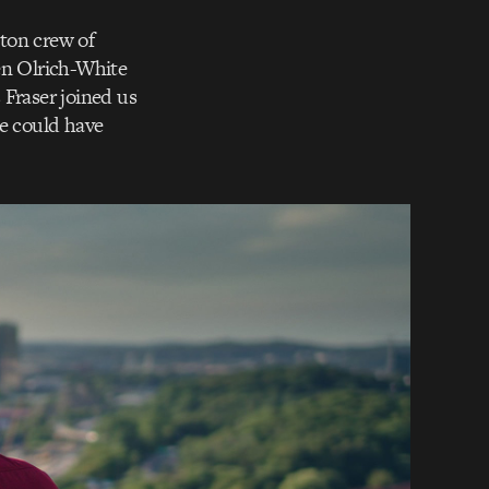
ton crew of
en Olrich-White
 Fraser joined us
we could have