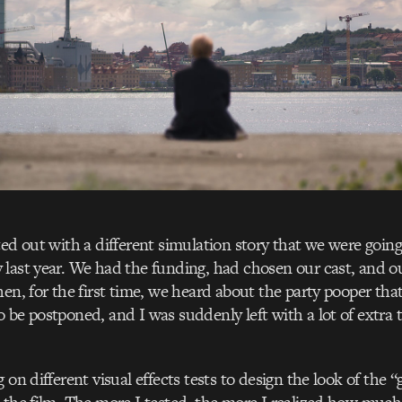
ted out with a different simulation story that we were going
last year. We had the funding, had chosen our cast, and o
hen, for the first time, we heard about the party pooper that
 be postponed, and I was suddenly left with a lot of extra
 on different visual effects tests to design the look of the “