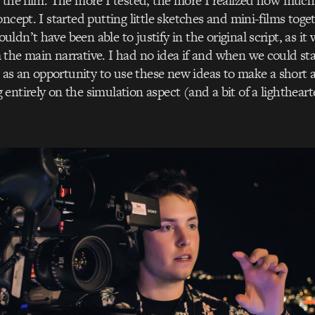
 the film. The more I tested, the more I realized how much
ncept. I started putting little sketches and mini-films toge
ldn’t have been able to justify in the original script, as it
the main narrative. I had no idea if and when we could sta
it as an opportunity to use these new ideas to make a short
entirely on the simulation aspect (and a bit of a lightheart