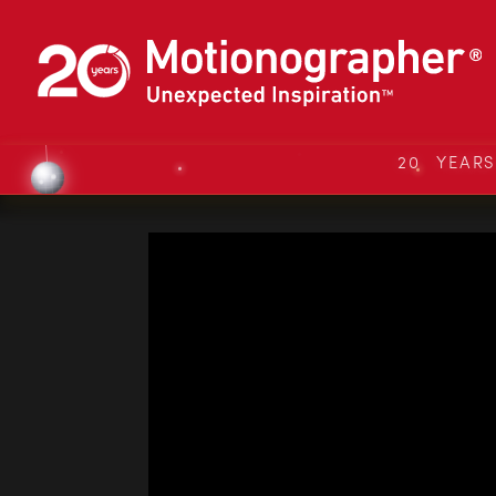
20 YEAR