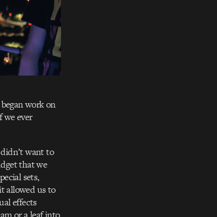
I began work on
f we ever
 didn’t want to
udget that we
ecial sets,
t allowed us to
ual effects
am or a leaf into