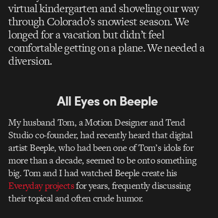
virtual kindergarten and shoveling our way
through Colorado’s snowiest season. We
longed for a vacation but didn’t feel
comfortable getting on a plane. We needed a
diversion.
All Eyes on Beeple
My husband Tom, a Motion Designer and Tend
Studio co-founder, had recently heard that digital
artist Beeple, who had been one of Tom’s idols for
more than a decade, seemed to be onto something
big. Tom and I had watched Beeple create his
Everyday projects
for years, frequently discussing
their topical and often crude humor.