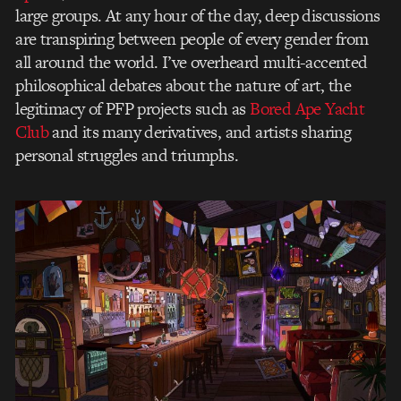
large groups. At any hour of the day, deep discussions
are transpiring between people of every gender from
all around the world. I’ve overheard multi-accented
philosophical debates about the nature of art, the
legitimacy of PFP projects such as
Bored Ape Yacht
Club
and its many derivatives, and artists sharing
personal struggles and triumphs.