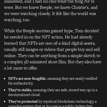
immersed, and I had no clue what the fung NFTs
were. But we knew Beeple, we knew Christie’s, and
we were watching closely. It felt like the world was
watching, too.
While the Beeple auction gained hype, Tom decided
he needed in on the NFT action. He had already
learned that NFTs are one-of-a-kind digital assets,
usually still images or videos that people buy and sell
online. They can be anything from a simple sketch to
a complex 3D animated short film. But they also have
a lot more to offer.
NFTs are non-fungible
, meaning they are easily verified
for authenticity.
They’re stable
, meaning they are safe, stored way up in a
decentralized cloud.
They’re protected
by mystical blockchain technology, a
complex system that at its core is a public ledger that