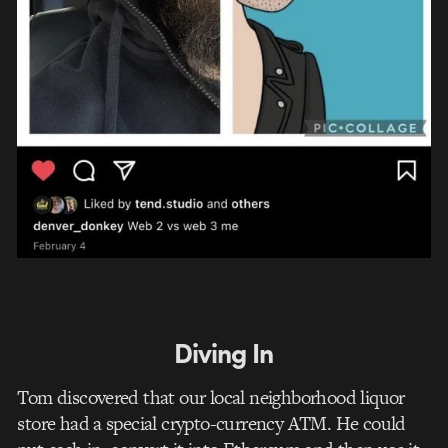
Diving In
Tom discovered that our local neighborhood liquor
store had a special crypto-currency ATM. He could