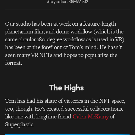
Staycation 36MM 512
Our studio has been at work on a feature-length
planetarium film, and dome workflow (which is the
same circular 180-degree workflow as is used in VR)
has been at the forefront of Tom’s mind. He hasn’t
seen many VR NFTs and hopes to popularize the
format.
The Highs
Tom has had his share of victories in the NFT space,
too, though. He’s created successful collaborations,
like one with longtime friend
Galen McKamy
of
Superplastic.