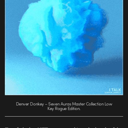
Denver Donkey – Seven Auras Master Collection Low
Key Rogue Edition.