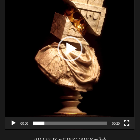
00:00
00:20
BILLELIS x GREG MIKE collab