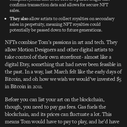
confirms transaction data and allows for secure NFT
sales.
They also
allow artists to collect royalties on secondary
sales in perpetuity, meaning NFT royalties could
potentially be passed down to future generations.
NFTs combine Tom’s passions in art and tech. They
allow Motion Designers and other digital artists to
take control of their own storefront- almost like a
digital Etsy, something that had never been feasible in
the past. In a way, last March felt like the early days of
Bitcoin, and oh how we wish we would’ve invested $5
in Bitcoin in 2011.
Before you can list your art on the blockchain,
though, you need to pay gas fees. Gas fuels the
blockchain, and its prices can fluctuate a lot. This
means Tom would have to pay to play, and he’d have