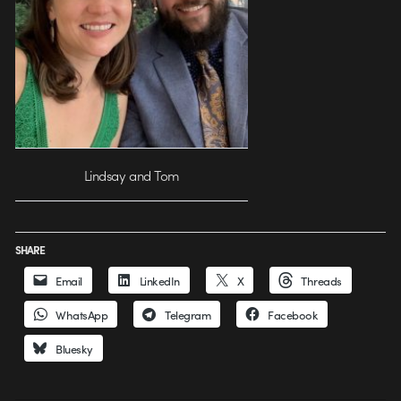
Lindsay and Tom
SHARE
Email
LinkedIn
X
Threads
WhatsApp
Telegram
Facebook
Bluesky