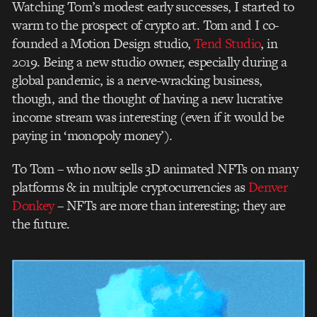
Watching Tom’s modest early successes, I started to
warm to the prospect of crypto art. Tom and I co-
founded a Motion Design studio,
Tend Studio
, in
2019. Being a new studio owner, especially during a
global pandemic, is a nerve-wracking business,
though, and the thought of having a new lucrative
income stream was interesting (even if it would be
paying in ‘monopoly money’).
To Tom – who now sells 3D animated NFTs on many
platforms & in multiple cryptocurrencies as
Denver
Donkey
– NFTs are more than interesting; they are
the future.