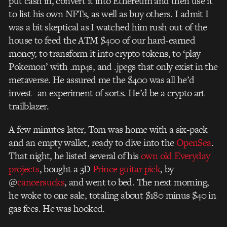
put cash in, convert it into Ethereum and then use it
to list his own NFTs, as well as buy others. I admit I
was a bit skeptical as I watched him rush out of the
house to feed the ATM $400 of our hard-earned
money, to transform it into crypto tokens, to ‘play
Pokemon’ with .mp4s, and .jpegs that only exist in the
metaverse. He assured me the $400 was all he’d
invest- an experiment of sorts. He’d be a crypto art
trailblazer.
A few minutes later, Tom was home with a six-pack
and an empty wallet, ready to dive into the
OpenSea
.
That night, he listed several of his
own old Everyday
projects
, bought a 3D
Prince guitar pick
, by
@
cancersucks
, and went to bed.
The next morning,
he woke to one sale, totaling about $180 minus $40 in
gas fees. He was hooked.