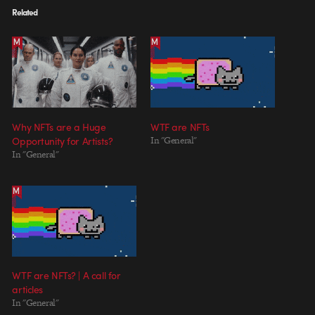
Related
Why NFTs are a Huge
WTF are NFTs
Opportunity for Artists?
In "General"
In "General"
WTF are NFTs? | A call for
articles
In "General"