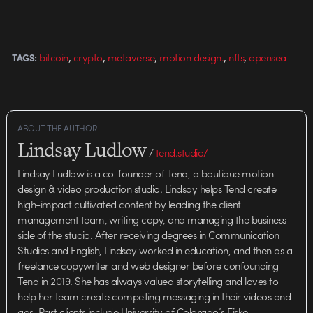
,
,
,
,
,
bitcoin
crypto
metaverse
motion design.
nfts
opensea
TAGS:
ABOUT THE AUTHOR
Lindsay Ludlow
/
tend.studio/
Lindsay Ludlow is a co-founder of Tend, a boutique motion
design & video production studio. Lindsay helps Tend create
high-impact cultivated content by leading the client
management team, writing copy, and managing the business
side of the studio. After receiving degrees in Communication
Studies and English, Lindsay worked in education, and then as a
freelance copywriter and web designer before confounding
Tend in 2019. She has always valued storytelling and loves to
help her team create compelling messaging in their videos and
ads. Past clients include University of Colorado’s Fiske