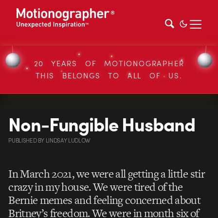
20 YEARS OF MOTIONOGRAPHER
THIS BELONGS TO ALL OF US.
Non-Fungible Husband
PUBLISHED
BY
LINDSAY LUDLOW
In March 2021, we were all getting a little stir
crazy in my house. We were tired of the
Bernie memes and feeling concerned about
Britney’s freedom. We were in month six of