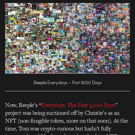
Beeple Everydays – First 5000 Days
Now, Beeple’s “
Everydays: The First 5,000 Days
”
project was being auctioned off by Christie’s as an
NFT (non-fungible token, more on that soon). At the
time, Tom was crypto-curious but hadn’t fully