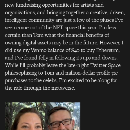
new fundraising opportunities for artists and
organizations, and bringing together a creative, driven,
intelligent community are just a few of the pluses I’ve
seen come out of the NFT space this year. I’m less
certain than Tom what the financial benefits of
owning digital assets may be in the future. However, I
did use my Venmo balance of $40 to buy Ethereum,
and I’ve found folly in following its ups and downs.
While I’ll probably leave the late-night Twitter Space
philosophising to Tom and million-dollar profile pic
purchases to the celebs, I’m excited to be along for
the ride through the metaverse.