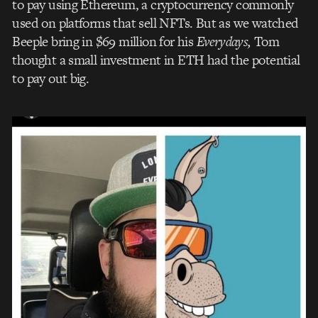
to pay using Ethereum, a cryptocurrency commonly
used on platforms that sell NFTs. But as we watched
Beeple bring in $69 million for his
Everydays,
Tom
thought a small investment in ETH had the potential
to pay out big.