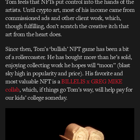
Tom feels that NFTs put control into the hands of the
artists. Until crypto art, most of his income came from
commissioned ads and other client work, which,
though fulfilling, don’t scratch the creative itch that
art from the heart does.
Since then, Tom’s ‘bullish’ NFT game has been a bit
of a rollercoaster. He has bought more than he’s sold,
enjoying collecting work he hopes will “moon” (blast
sky high in popularity and price). His favorite and
most valuable NFT is a
BILLELIS x GREG MIKE
collab
, which, if things go Tom’s way, will help pay for
our kids’ college someday.
Video
Player