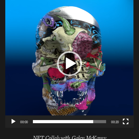
Video
Player
00:00
00:20
NFT Collab with Galen McKamy