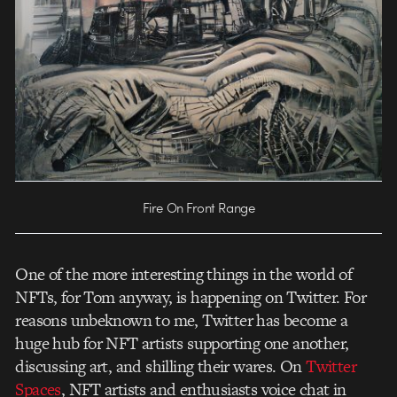
Fire On Front Range
One of the more interesting things in the world of
NFTs, for Tom anyway, is happening on Twitter. For
reasons unbeknown to me, Twitter has become a
huge hub for NFT artists supporting one another,
discussing art, and shilling their wares. On
Twitter
Spaces
, NFT artists and enthusiasts voice chat in