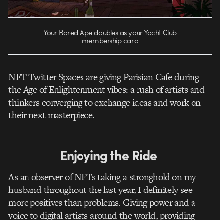
Your Bored Ape doubles as your Yacht Club
membership card
NFT Twitter Spaces are giving Parisian Cafe during
the Age of Enlightenment vibes: a rush of artists and
thinkers converging to exchange ideas and work on
their next masterpiece.
Enjoying the Ride
As an observer of NFTs taking a stronghold on my
husband throughout the last year, I definitely see
more positives than problems. Giving power and a
voice to digital artists around the world, providing