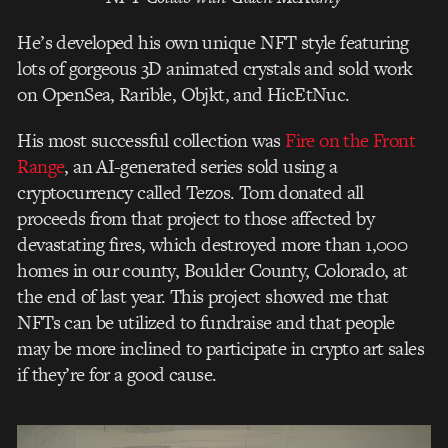
He’s developed his own unique NFT style featuring
lots of gorgeous 3D animated crystals and sold work
on OpenSea, Rarible, Objkt, and HicEtNuc.
His most successful collection was
Fire on the Front
Range
, an AI-generated series sold using a
cryptocurrency called Tezos. Tom donated all
proceeds from that project to those affected by
devastating fires, which destroyed more than 1,000
homes in our county, Boulder County, Colorado, at
the end of last year. This project showed me that
NFTs can be utilized to fundraise and that people
may be more inclined to participate in crypto art sales
if they’re for a good cause.