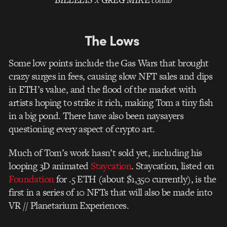
The Lows
Some low points include the Gas Wars that brought
crazy surges in fees, causing slow NFT sales and dips
in ETH’s value, and the flood of the market with
artists hoping to strike it rich, making Tom a tiny fish
in a big pond. There have also been naysayers
questioning every aspect of crypto art.
Much of Tom’s work hasn’t sold yet, including his
looping 3D animated
Staycation
. Staycation, listed on
Foundation
for .5 ETH (about $1,350 currently), is the
first in a series of 10 NFTs that will also be made into
VR // Planetarium Experiences.